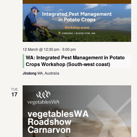
12 March @ 12:30 pm
-
5:00 pm
WA: Integrated Pest Management in Potato
Crops Workshop (South-west coast)
Jindong
WA, Australia
TUE
17