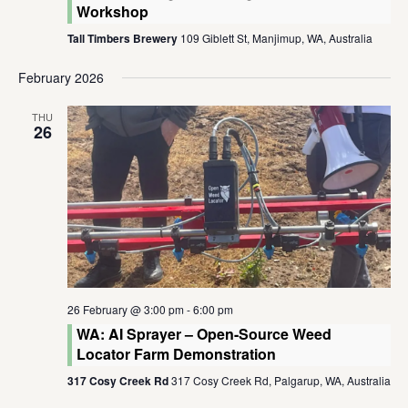
Workshop
Tall Timbers Brewery
109 Giblett St, Manjimup, WA, Australia
February 2026
THU
26
26 February @ 3:00 pm
-
6:00 pm
WA: AI Sprayer – Open-Source Weed
Locator Farm Demonstration
317 Cosy Creek Rd
317 Cosy Creek Rd, Palgarup, WA, Australia