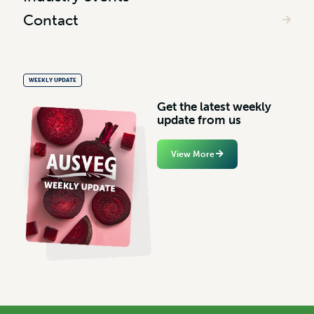
Contact
WEEKLY UPDATE
G
e
t
t
h
e
l
a
t
e
s
t
w
e
e
k
l
y
u
p
d
a
t
e
f
r
o
m
u
s
View More