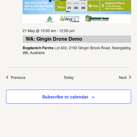
21 May @ 10:00 am
-
12:00 pm
WA: Gingin Drone Demo
Bogdanich Farms
Lot 402, 2192 Gingin Brook Road, Neergabby,
WA, Australia
Events
Event
Previous
Today
Next
Subscribe to calendar