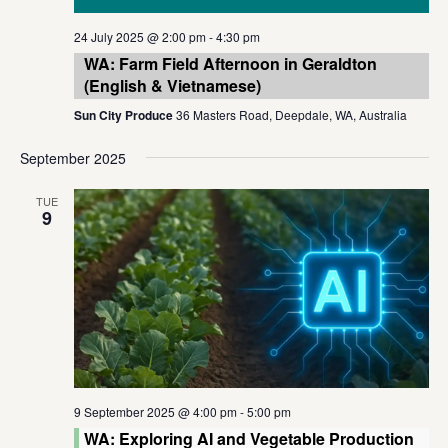
24 July 2025 @ 2:00 pm
-
4:30 pm
WA: Farm Field Afternoon in Geraldton
(English & Vietnamese)
Sun City Produce
36 Masters Road, Deepdale, WA, Australia
September 2025
TUE
9
9 September 2025 @ 4:00 pm
-
5:00 pm
WA: Exploring AI and Vegetable Production