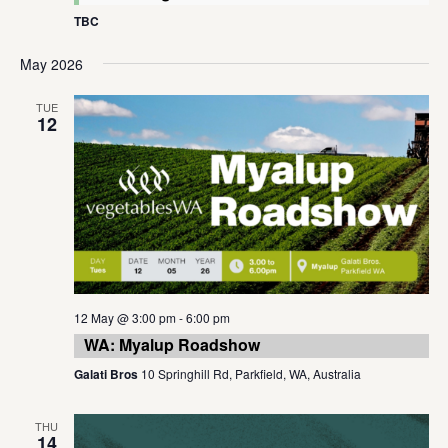
TBC
May 2026
TUE
12
12 May @ 3:00 pm
-
6:00 pm
WA: Myalup Roadshow
Galati Bros
10 Springhill Rd, Parkfield, WA, Australia
THU
14