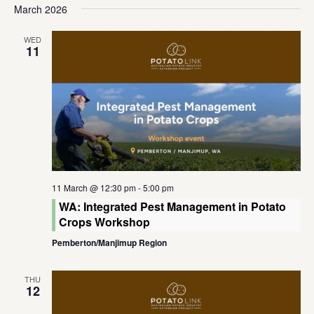
March 2026
WED
11
11 March @ 12:30 pm
-
5:00 pm
WA: Integrated Pest Management in Potato
Crops Workshop
Pemberton/Manjimup Region
THU
12