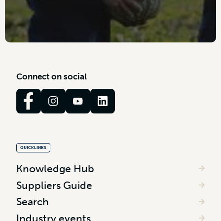
C
o
n
n
e
c
t
o
n
s
o
c
i
a
l
QUICKLINKS
Knowledge Hub
Suppliers Guide
Search
Industry events