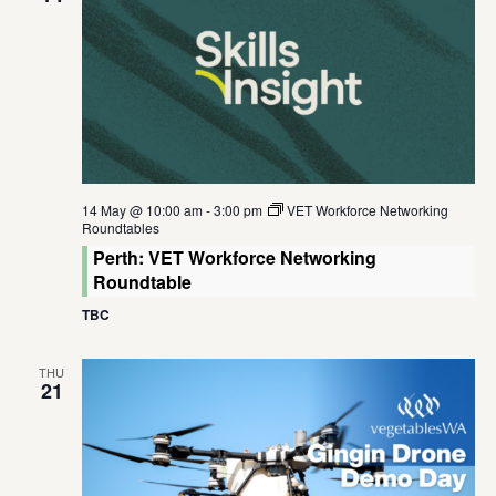
14 May @ 10:00 am
-
3:00 pm
VET Workforce Networking
Roundtables
Perth: VET Workforce Networking
Roundtable
TBC
THU
21