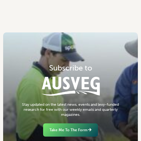
S
u
b
s
c
r
i
b
e
t
o
S
t
a
y
u
p
d
a
t
e
d
o
n
t
h
e
l
a
t
e
s
t
n
e
w
s
,
e
v
e
n
t
s
a
n
d
l
e
v
y
-
f
u
n
d
e
d
r
e
s
e
a
r
c
h
f
o
r
f
r
e
e
w
i
t
h
o
u
r
w
e
e
k
l
y
e
m
a
i
l
s
a
n
d
q
u
a
r
t
e
r
l
y
m
a
g
a
z
i
n
e
s
.
Take Me To The Form