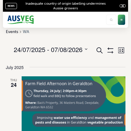
Inadequate country of origin labelling undermines
NEWS
Aussie growers
WA
Events
WA
24/07/2025
 - 
07/08/2026
Ev
Events
Search
List
Show
Vi
Select
Search
Filters
date.
Na
July 2025
and
Views
THU
24
Navigati