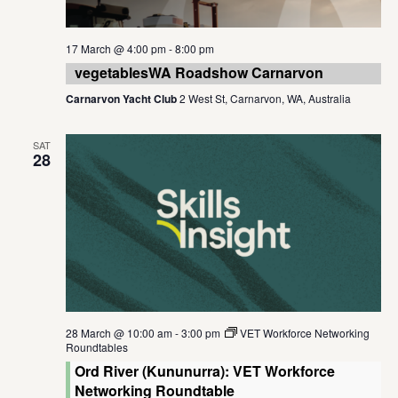
17 March @ 4:00 pm
-
8:00 pm
vegetablesWA Roadshow Carnarvon
Carnarvon Yacht Club
2 West St, Carnarvon, WA, Australia
SAT
28
28 March @ 10:00 am
-
3:00 pm
VET Workforce Networking
Roundtables
Ord River (Kununurra): VET Workforce
Networking Roundtable