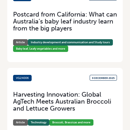
Postcard from California: What can
Australia’s baby leaf industry learn
from the big players
Article
Industry development and communication and Study tours
Baby leaf, Leafy vegetables and more
VG24006
9 DECEMBER 2025
Harvesting Innovation: Global
AgTech Meets Australian Broccoli
and Lettuce Growers
Article
Technology
Broccoli, Brassicas and more