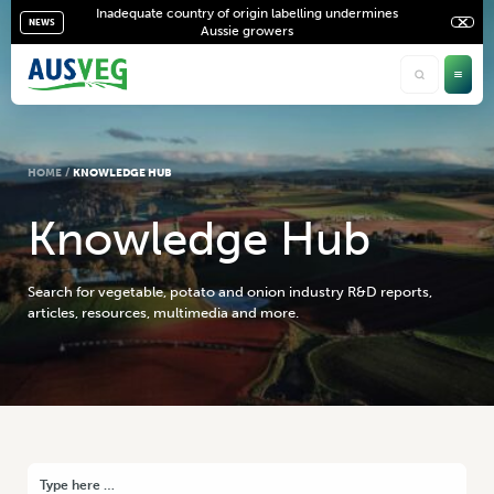
Inadequate country of origin labelling undermines
NEWS
Aussie growers
HOME
/
KNOWLEDGE HUB
K
n
o
w
l
e
d
g
e
H
u
b
Search for vegetable, potato and onion industry R&D reports,
articles, resources, multimedia and more.