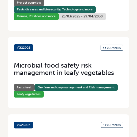
Project overview
Pests diseases and biosecurity, Technology and more
Onions, Potatoes and more
25/03/2025 - 29/04/2030
VG22002
14 JULY 2025
Microbial food safety risk
management in leafy vegetables
Fact sheet
On-farm and crop management and Risk management
Leafy vegetables
VG23007
12 JULY 2025