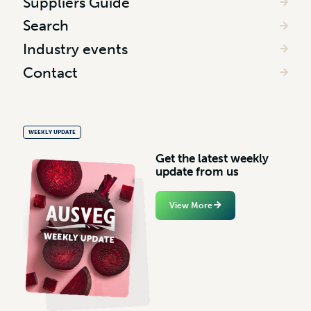
Suppliers Guide
Search
Industry events
Contact
WEEKLY UPDATE
G
e
t
t
h
e
l
a
t
e
s
t
w
e
e
k
l
y
u
p
d
a
t
e
f
r
o
m
u
s
View More