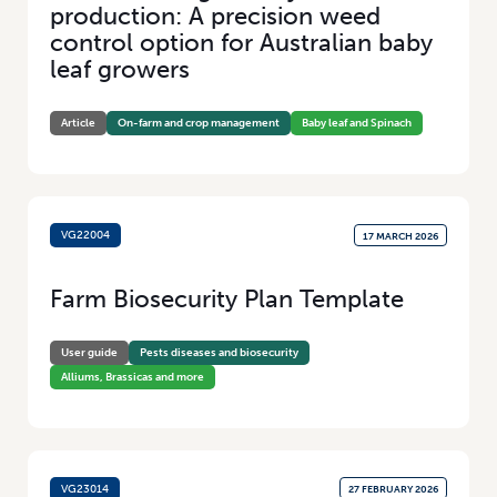
production: A precision weed
Added Value
(100)
control option for Australian baby
Research
(46)
leaf growers
Article
On-farm and crop management
Baby leaf and Spinach
VG22004
17 MARCH 2026
Farm Biosecurity Plan Template
User guide
Pests diseases and biosecurity
Alliums, Brassicas and more
VG23014
27 FEBRUARY 2026