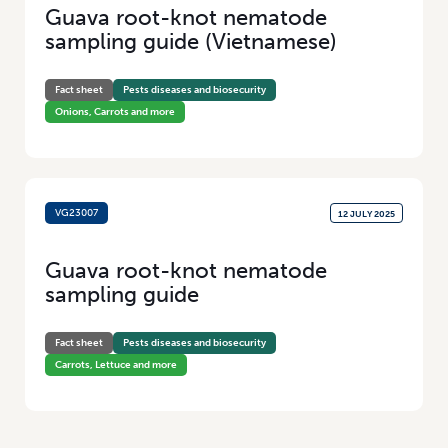
Guava root-knot nematode
sampling guide (Vietnamese)
Fact sheet
Pests diseases and biosecurity
Onions, Carrots and more
VG23007
12 JULY 2025
Guava root-knot nematode
sampling guide
Fact sheet
Pests diseases and biosecurity
Carrots, Lettuce and more