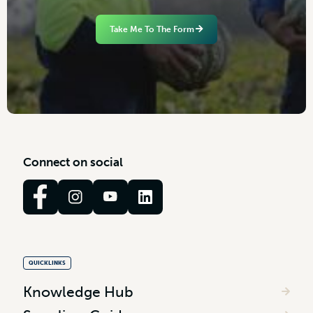
Take Me To The Form
C
o
n
n
e
c
t
o
n
s
o
c
i
a
l
QUICKLINKS
Knowledge Hub