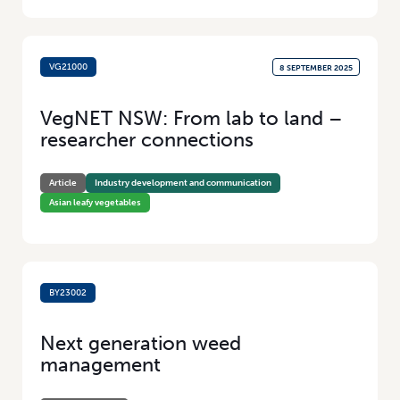
VG21000
8 SEPTEMBER 2025
VegNET NSW: From lab to land –
researcher connections
Article
Industry development and communication
Asian leafy vegetables
BY23002
29 JULY 2025
Next generation weed
management