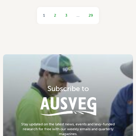
1
2
3
…
29
S
u
b
s
c
r
i
b
e
t
o
S
t
a
y
u
p
d
a
t
e
d
o
n
t
h
e
l
a
t
e
s
t
n
e
w
s
,
e
v
e
n
t
s
a
n
d
l
e
v
y
-
f
u
n
d
e
d
r
e
s
e
a
r
c
h
f
o
r
f
r
e
e
w
i
t
h
o
u
r
w
e
e
k
l
y
e
m
a
i
l
s
a
n
d
q
u
a
r
t
e
r
l
y
m
a
g
a
z
i
n
e
s
.