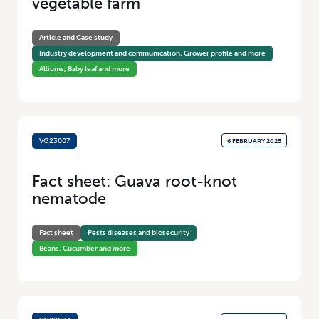
vegetable farm
Article and Case study
Industry development and communication, Grower profile and more
Alliums, Baby leaf and more
VG23007
6 FEBRUARY 2025
Fact sheet: Guava root-knot
nematode
Fact sheet
Pests diseases and biosecurity
Beans, Cucumber and more