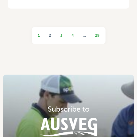
1
2
3
4
…
29
S
u
b
s
c
r
i
b
e
t
o