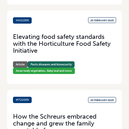
HN21000
25 FEBRUARY 2025
Elevating food safety standards
with the Horticulture Food Safety
Initiative
Article
Pests diseases and biosecurity
Asian leafy vegetables, Baby leaf and more
MT22009
25 FEBRUARY 2025
How the Schreurs embraced
change and grew the family