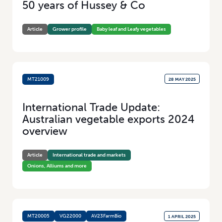
50 years of Hussey & Co
Added Value
(100)
Research
(46)
Article
Grower profile
Baby leaf and Leafy vegetables
MT21009
28 MAY 2025
International Trade Update:
Australian vegetable exports 2024
overview
Article
International trade and markets
Onions, Alliums and more
MT20005
VG22000
AV23FarmBio
1 APRIL 2025