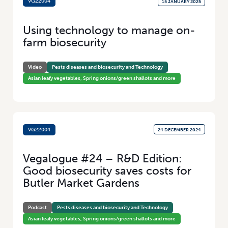
VG22004
15 JANUARY 2025
Using technology to manage on-
farm biosecurity
Video
Pests diseases and biosecurity and Technology
Asian leafy vegetables, Spring onions/green shallots and more
VG22004
24 DECEMBER 2024
Vegalogue #24 – R&D Edition:
Good biosecurity saves costs for
Butler Market Gardens
Podcast
Pests diseases and biosecurity and Technology
Asian leafy vegetables, Spring onions/green shallots and more