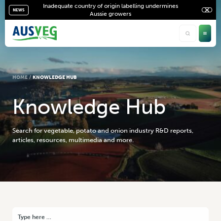
Inadequate country of origin labelling undermines
NEWS
Aussie growers
HOME
/
KNOWLEDGE HUB
K
n
o
w
l
e
d
g
e
H
u
b
Search for vegetable, potato and onion industry R&D reports,
articles, resources, multimedia and more.