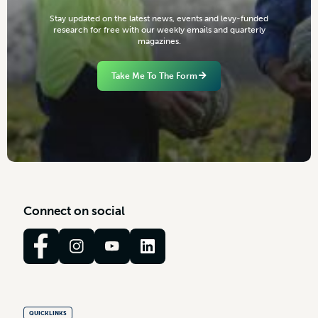
S
t
a
y
u
p
d
a
t
e
d
o
n
t
h
e
l
a
t
e
s
t
n
e
w
s
,
e
v
e
n
t
s
a
n
d
l
e
v
y
-
f
u
n
d
e
d
r
e
s
e
a
r
c
h
f
o
r
f
r
e
e
w
i
t
h
o
u
r
w
e
e
k
l
y
e
m
a
i
l
s
a
n
d
q
u
a
r
t
e
r
l
y
m
a
g
a
z
i
n
e
s
.
Take Me To The Form
C
o
n
n
e
c
t
o
n
s
o
c
i
a
l
QUICKLINKS