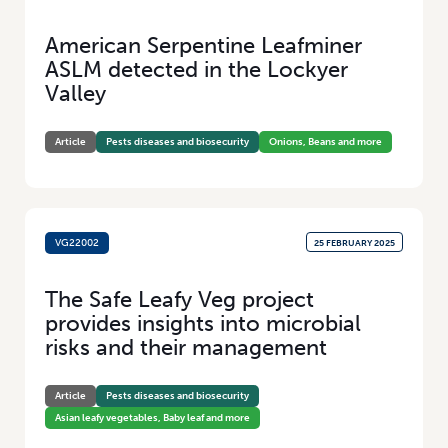
American Serpentine Leafminer
ASLM detected in the Lockyer
Valley
Article
Pests diseases and biosecurity
Onions, Beans and more
VG22002
25 FEBRUARY 2025
The Safe Leafy Veg project
provides insights into microbial
risks and their management
Article
Pests diseases and biosecurity
Asian leafy vegetables, Baby leaf and more