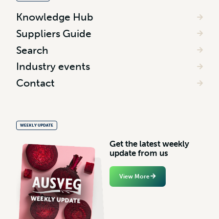
Knowledge Hub
Suppliers Guide
Search
Industry events
Contact
WEEKLY UPDATE
G
e
t
t
h
e
l
a
t
e
s
t
w
e
e
k
l
y
u
p
d
a
t
e
f
r
o
m
u
s
View More