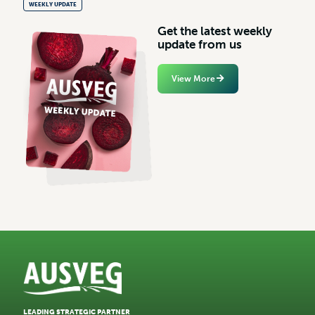
WEEKLY UPDATE
G
e
t
t
h
e
l
a
t
e
s
t
w
e
e
k
l
y
u
p
d
a
t
e
f
r
o
m
u
s
View More
LEADING STRATEGIC PARTNER