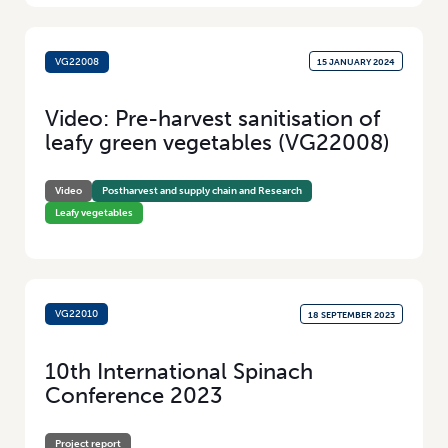
VG22008
15 JANUARY 2024
Video: Pre-harvest sanitisation of
leafy green vegetables (VG22008)
Video
Postharvest and supply chain and Research
Leafy vegetables
VG22010
18 SEPTEMBER 2023
10th International Spinach
Conference 2023
Project report