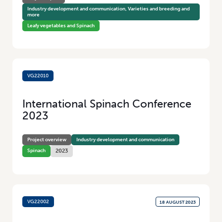
Industry development and communication, Varieties and breeding and
more
Leafy vegetables and Spinach
VG22010
28 AUGUST 2023
International Spinach Conference
2023
Project overview
Industry development and communication
Spinach
2023
VG22002
18 AUGUST 2023