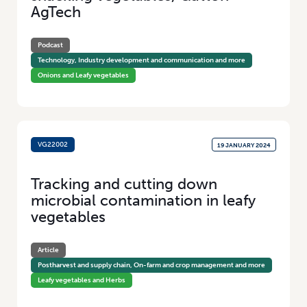
AgTech
Podcast
Technology, Industry development and communication and more
Onions and Leafy vegetables
VG22002
19 JANUARY 2024
Tracking and cutting down
microbial contamination in leafy
vegetables
Article
Postharvest and supply chain, On-farm and crop management and more
Leafy vegetables and Herbs