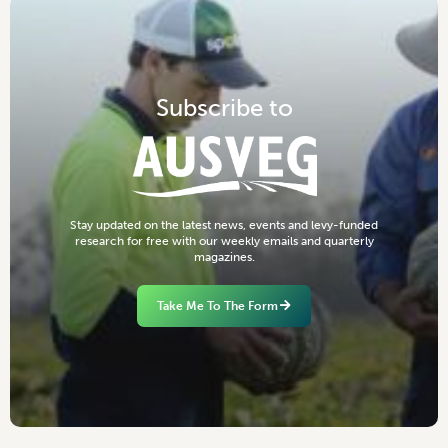
S
u
b
s
c
r
i
b
e
t
o
S
t
a
y
u
p
d
a
t
e
d
o
n
t
h
e
l
a
t
e
s
t
n
e
w
s
,
e
v
e
n
t
s
a
n
d
l
e
v
y
-
f
u
n
d
e
d
r
e
s
e
a
r
c
h
f
o
r
f
r
e
e
w
i
t
h
o
u
r
w
e
e
k
l
y
e
m
a
i
l
s
a
n
d
q
u
a
r
t
e
r
l
y
m
a
g
a
z
i
n
e
s
.
Take Me To The Form