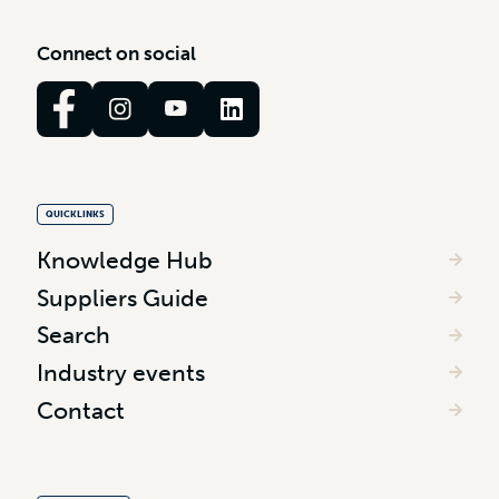
C
o
n
n
e
c
t
o
n
s
o
c
i
a
l
QUICKLINKS
Knowledge Hub
Suppliers Guide
Search
Industry events
Contact