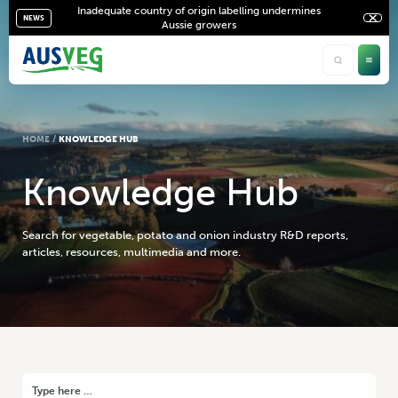
Inadequate country of origin labelling undermines
NEWS
Aussie growers
HOME
/
KNOWLEDGE HUB
K
n
o
w
l
e
d
g
e
H
u
b
Search for vegetable, potato and onion industry R&D reports,
articles, resources, multimedia and more.