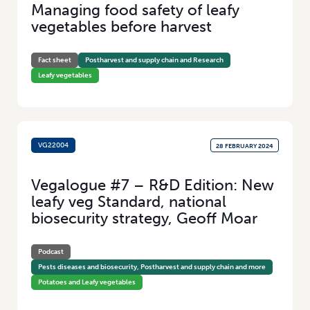
Managing food safety of leafy
Added Value
(100)
vegetables before harvest
Research
(46)
Fact sheet
Postharvest and supply chain and Research
Leafy vegetables
VG22004
28 FEBRUARY 2024
Vegalogue #7 – R&D Edition: New
leafy veg Standard, national
biosecurity strategy, Geoff Moar
Podcast
Pests diseases and biosecurity, Postharvest and supply chain and more
Potatoes and Leafy vegetables