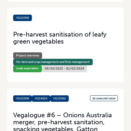
VG22008
1 FEBRUARY 2024
Pre-harvest sanitisation of leafy
green vegetables
Project overview
On-farm and crop management and Risk management
Leafy vegetables
06/02/2023 - 01/02/2024
VG22008
VG14024
VG15060
30 JANUARY 2024
Vegalogue #6 – Onions Australia
merger, pre-harvest sanitation,
snacking vegetables, Gatton