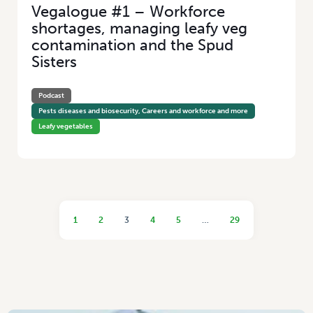
Vegalogue #1 – Workforce
shortages, managing leafy veg
contamination and the Spud
Sisters
Podcast
Pests diseases and biosecurity, Careers and workforce and more
Leafy vegetables
1
2
3
4
5
…
29