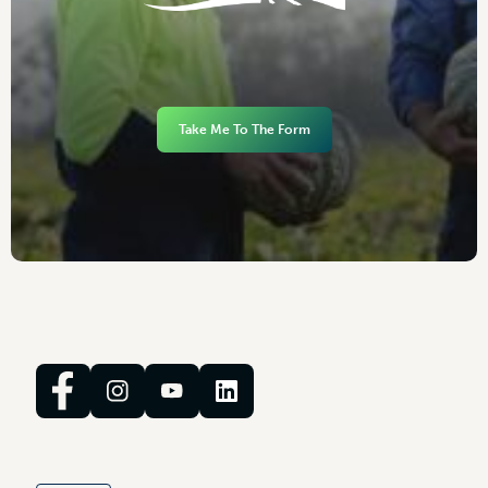
Take Me To The Form