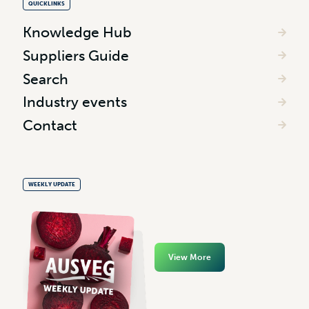
QUICKLINKS
Knowledge Hub
Suppliers Guide
Search
Industry events
Contact
WEEKLY UPDATE
View More