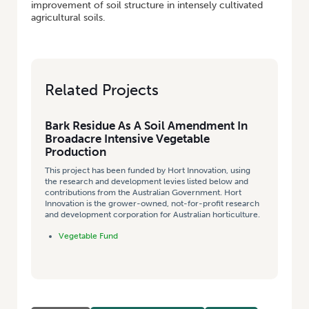
improvement of soil structure in intensely cultivated
agricultural soils.
Related Projects
Bark Residue As A Soil Amendment In
Broadacre Intensive Vegetable
Production
This project has been funded by Hort Innovation, using
the research and development levies listed below and
contributions from the Australian Government. Hort
Innovation is the grower-owned, not-for-profit research
and development corporation for Australian horticulture.
Vegetable Fund