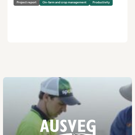
Project report
On-farm and crop management
Productivity