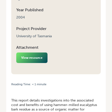
Year Published
2004
Project Provider
University of Tasmania
Attachment
View resource
Reading Time:
< 1
minute
HOME
/
BARK RESIDUE AS A SOIL AMENDMENT IN BROADACRE
INTENSIVE VEGETABLE PRODUCTION
This report details investigations into the associated
cost and benefits of using hammer-milled eucalyptus
bark residue as a source of organic matter for