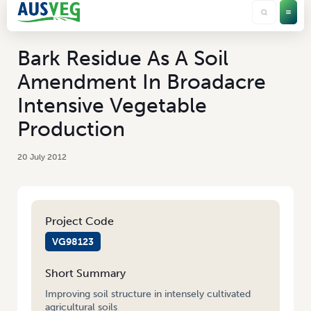
Bark Residue As A Soil
Amendment In Broadacre
Intensive Vegetable
Production
20 July 2012
Project Code
VG98123
Short Summary
Improving soil structure in intensely cultivated
agricultural soils