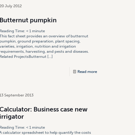
20 July 2012
Butternut pumpkin
Reading Time:
< 1
minute
This fact sheet provides an overview of butternut
pumpkin, ground preparation, plant spacing,
varieties, irrigation, nutrition and irrigation
requirements, harvesting, and pests and diseases.
Related ProjectsButternut
[…]
Read more
13 September 2013
Calculator: Business case new
irrigator
Reading Time:
< 1
minute
A calculator spreadsheet to help quantify the costs