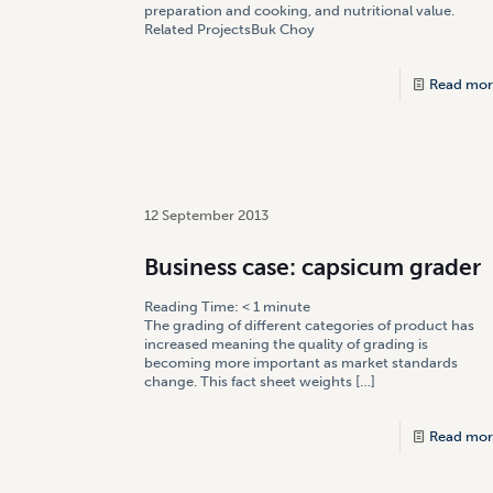
preparation and cooking, and nutritional value.
Related ProjectsBuk Choy
Read mor
12 September 2013
Business case: capsicum grader
Reading Time:
< 1
minute
The grading of different categories of product has
increased meaning the quality of grading is
becoming more important as market standards
change. This fact sheet weights
[…]
Read mor