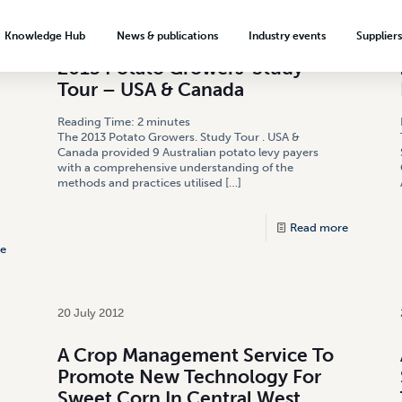
18 November 2013
Knowledge Hub
News & publications
Industry events
Supplier
2013 Potato Growers’ Study
About the levy investment system
News & Media
Hort Connections
Tour – USA & Canada
ection
Minor Use Permits
Meet our growers
Biosecurity signage
Weekly Update
Reading Time:
2
minutes
Codex Crop Groups
Food safety & quality assurance
Plus One Serve by 2030
Podcasts & videos
The 2013 Potato Growers. Study Tour . USA &
Canada provided 9 Australian potato levy payers
with a comprehensive understanding of the
Crop protection
Onions Australia
Export readiness
Publications
Reg Miller Award
methods and practices utilised
[…]
onion
VegMech Technology Catalogue
Australian Garlic Industry
Market development
Advertising
Association
Read more
Market intelligence
Subscribe
e
Teaching resources
Market access
Growing a career in horticulture
Export resources
20 July 2012
A Crop Management Service To
Promote New Technology For
Sweet Corn In Central West