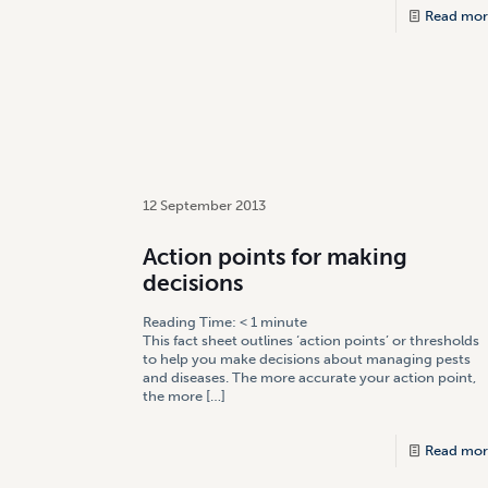
Read mor
12 September 2013
Action points for making
decisions
Reading Time:
< 1
minute
This fact sheet outlines ‘action points’ or thresholds
to help you make decisions about managing pests
and diseases. The more accurate your action point,
the more
[…]
Read mor