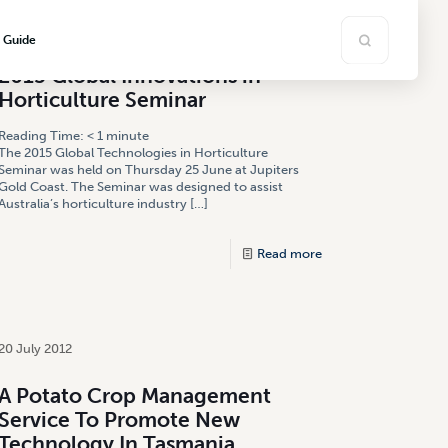
18 November 2015
s Guide
2015 Global Innovations in
Horticulture Seminar
Reading Time:
< 1
minute
The 2015 Global Technologies in Horticulture
Seminar was held on Thursday 25 June at Jupiters
Gold Coast. The Seminar was designed to assist
Australia’s horticulture industry
[…]
Read more
20 July 2012
A Potato Crop Management
Service To Promote New
Technology In Tasmania