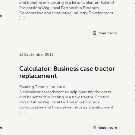
]
and benefits of investing in a lettuce planter. Related
ProjectsInnoVeg Local Partnership Program-
Collaborative and Innovative Industry Development
e
[…]
Read more
13 September 2013
Calculator: Business case tractor
replacement
Reading Time:
< 1
minute
A calculator spreadsheet to help quantify the costs
and benefits of investing in a new tractor. Related
ProjectsInnoVeg Local Partnership Program-
Collaborative and Innovative Industry Development
[…]
e
Read more