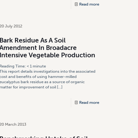
Read more
20 July 2012
Bark Residue As A Soil
Amendment In Broadacre
Intensive Vegetable Production
Reading Time:
< 1
minute
This report details investigations into the associated
cost and benefits of using hammer-milled
eucalyptus bark residue as a source of organic
matter for improvement of soil
[…]
Read more
20 March 2013