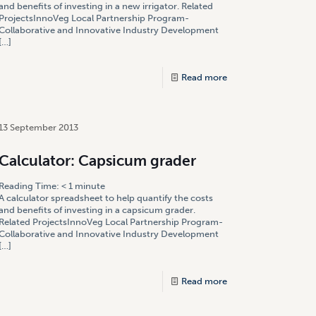
and benefits of investing in a new irrigator. Related
ProjectsInnoVeg Local Partnership Program-
Collaborative and Innovative Industry Development
[…]
Read more
13 September 2013
Calculator: Capsicum grader
Reading Time:
< 1
minute
A calculator spreadsheet to help quantify the costs
and benefits of investing in a capsicum grader.
Related ProjectsInnoVeg Local Partnership Program-
Collaborative and Innovative Industry Development
[…]
Read more