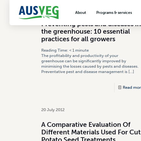
12 September 2013
About
Programs & services
Preventing pests and diseases in
About AUSVEG
Advocacy
the greenhouse: 10 essential
About the vegetable industry
Biosecurity & crop prot
practices for all growers
Consumer education
Reading Time:
< 1
minute
The profitability and productivity of your
Export development
greenhouse can be significantly improved by
minimising the losses caused by pests and diseases.
VegNET vegetable and 
Preventative pest and disease management is
[…]
extension
Read mor
Careers & workforce
Crisis management
20 July 2012
A Comparative Evaluation Of
Different Materials Used For Cut
Potato Seed Treatments