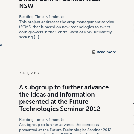
NSW
Reading Time:
< 1
minute
This project addresses the crop management service
(SCMS) that is based on new technologies to sweet
corn growers in the Central West of NSW, ultimately
seeking
[…]
e
Read more
3 July 2013
A subgroup to further advance
the ideas and information
presented at the Future
Technologies Seminar 2012
Reading Time:
< 1
minute
A subgroup to further advance the concepts
presented at the Future Technologies Seminar 2012