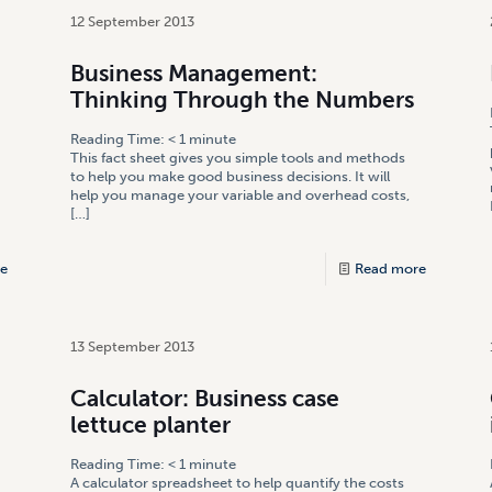
12 September 2013
Business Management:
Thinking Through the Numbers
Reading Time:
< 1
minute
This fact sheet gives you simple tools and methods
to help you make good business decisions. It will
help you manage your variable and overhead costs,
[…]
e
Read more
13 September 2013
Calculator: Business case
lettuce planter
Reading Time:
< 1
minute
A calculator spreadsheet to help quantify the costs