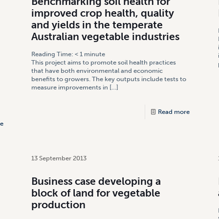
Benchmarking soil health for
improved crop health, quality
and yields in the temperate
Australian vegetable industries
Reading Time:
< 1
minute
This project aims to promote soil health practices
that have both environmental and economic
benefits to growers. The key outputs include tests to
measure improvements in
[…]
Read more
e
13 September 2013
Business case developing a
block of land for vegetable
production