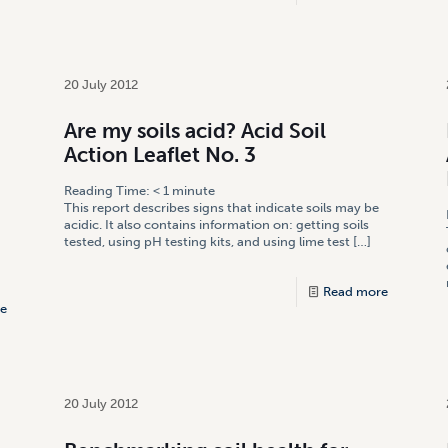
20 July 2012
Are my soils acid? Acid Soil
Action Leaflet No. 3
Reading Time:
< 1
minute
This report describes signs that indicate soils may be
acidic. It also contains information on: getting soils
tested, using pH testing kits, and using lime test
[…]
Read more
e
20 July 2012