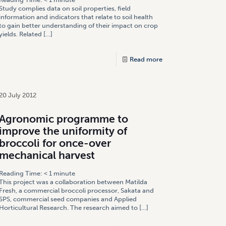
Study complies data on soil properties, field
information and indicators that relate to soil health
to gain better understanding of their impact on crop
yields. Related
[…]
Read more
20 July 2012
Agronomic programme to
improve the uniformity of
broccoli for once-over
mechanical harvest
Reading Time:
< 1
minute
This project was a collaboration between Matilda
Fresh, a commercial broccoli processor, Sakata and
SPS, commercial seed companies and Applied
Horticultural Research. The research aimed to
[…]