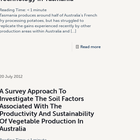
Reading Time:
< 1
minute
Tasmania produces around half of Australia’s French
fry processing potatoes, but has struggled to
replicate the gains experienced recently by other
production areas within Australia and
[…]
Read more
20 July 2012
A Survey Approach To
Investigate The Soil Factors
Associated With The
Productivity And Sustainability
Of Vegetable Production In
Australia
Reading Time:
< 1
minute