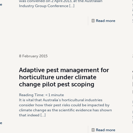
was convened on 2 April 2013, at the Australian
e
Industry Group Conference
[…]
Read more
8 February 2015
Adaptive pest management for
horticulture under climate
change pilot pest scoping
Reading Time:
< 1
minute
It is vital that Australia’s horticultural industries
consider how their pest risks could be impacted by
climate change as the scientific evidence has shown
that indeed
[…]
e
Read more