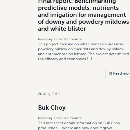
Final report: Benchmarking
predictive models, nutrients
and irrigation for management
of downy and powdery mildews
and white blister
Reading Time:
< 1
minute
This project focused on white blister on brassicas,
powdery mildew on cucurbits and downy mildew
and anthracnose on lettuce. The project determined
the efficacy and economics
[…]
Read mor
20 July 2012
Buk Choy
Reading Time:
< 1
minute
This fact sheet details information on Buk Choy
production – where and how does it grow,