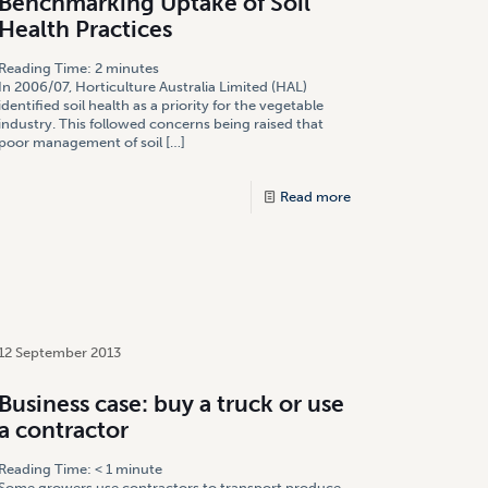
Benchmarking Uptake of Soil
Health Practices
Reading Time:
2
minutes
In 2006/07, Horticulture Australia Limited (HAL)
identified soil health as a priority for the vegetable
industry. This followed concerns being raised that
poor management of soil
[…]
Read more
12 September 2013
Business case: buy a truck or use
a contractor
Reading Time:
< 1
minute
Some growers use contractors to transport produce