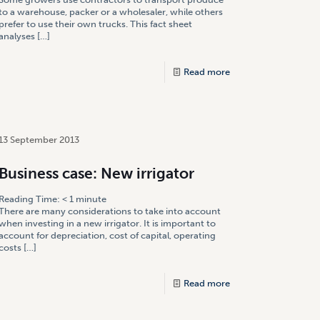
to a warehouse, packer or a wholesaler, while others
prefer to use their own trucks. This fact sheet
analyses
[…]
Read more
13 September 2013
Business case: New irrigator
Reading Time:
< 1
minute
There are many considerations to take into account
when investing in a new irrigator. It is important to
account for depreciation, cost of capital, operating
costs
[…]
Read more