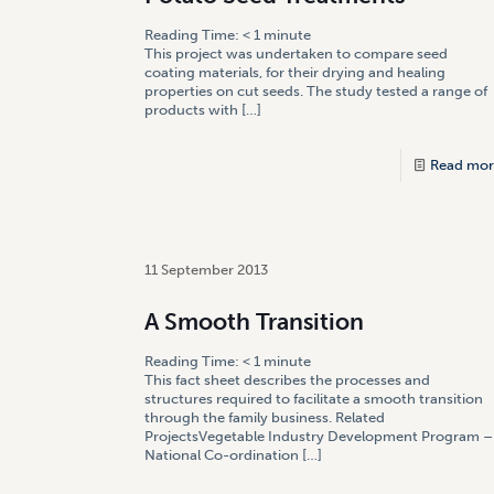
Reading Time:
< 1
minute
This project was undertaken to compare seed
coating materials, for their drying and healing
properties on cut seeds. The study tested a range of
products with
[…]
Read mor
11 September 2013
A Smooth Transition
Reading Time:
< 1
minute
This fact sheet describes the processes and
structures required to facilitate a smooth transition
through the family business. Related
ProjectsVegetable Industry Development Program –
National Co-ordination
[…]