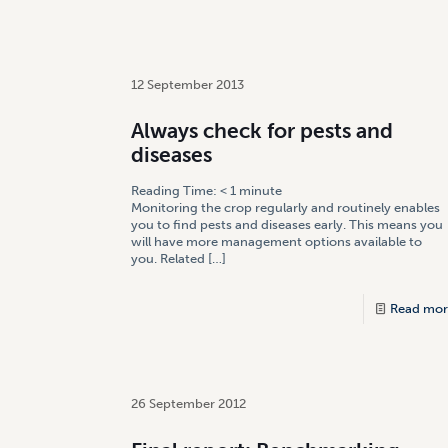
12 September 2013
Always check for pests and
diseases
Reading Time:
< 1
minute
Monitoring the crop regularly and routinely enables
you to find pests and diseases early. This means you
will have more management options available to
you. Related
[…]
Read mor
26 September 2012