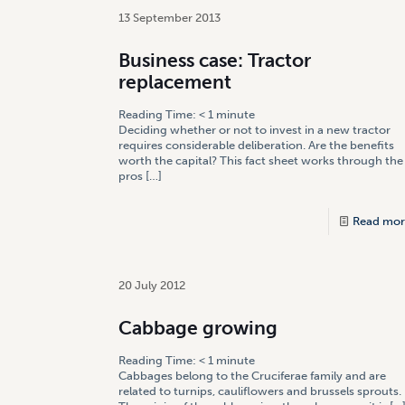
13 September 2013
Business case: Tractor
replacement
Reading Time:
< 1
minute
Deciding whether or not to invest in a new tractor
requires considerable deliberation. Are the benefits
worth the capital? This fact sheet works through the
pros
[…]
Read mor
20 July 2012
Cabbage growing
Reading Time:
< 1
minute
Cabbages belong to the Cruciferae family and are
related to turnips, cauliflowers and brussels sprouts.