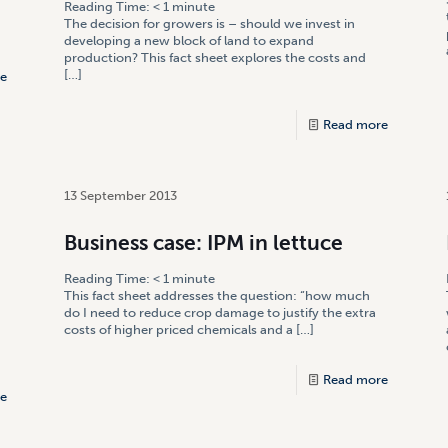
Reading Time:
< 1
minute
The decision for growers is – should we invest in
developing a new block of land to expand
production? This fact sheet explores the costs and
[…]
e
Read more
13 September 2013
Business case: IPM in lettuce
Reading Time:
< 1
minute
This fact sheet addresses the question: “how much
do I need to reduce crop damage to justify the extra
costs of higher priced chemicals and a
[…]
Read more
e