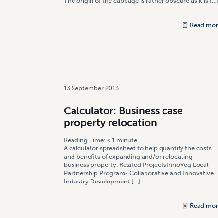
The origin of the cabbage is rather obscure as it is
[…
Read mor
13 September 2013
Calculator: Business case
property relocation
Reading Time:
< 1
minute
A calculator spreadsheet to help quantify the costs
and benefits of expanding and/or relocating
business property. Related ProjectsInnoVeg Local
Partnership Program- Collaborative and Innovative
Industry Development
[…]
Read mor