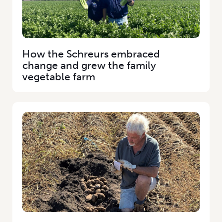
How the Schreurs embraced
change and grew the family
vegetable farm