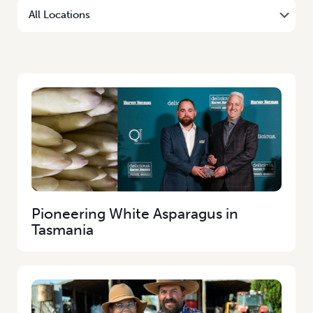
Pioneering White Asparagus in
Tasmania