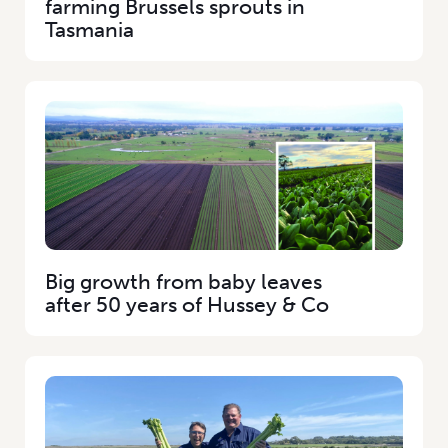
farming Brussels sprouts in
Tasmania
Big growth from baby leaves
after 50 years of Hussey & Co