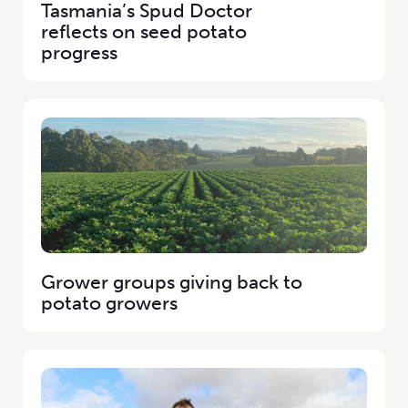
Tasmania’s Spud Doctor
reflects on seed potato
progress
Grower groups giving back to
potato growers