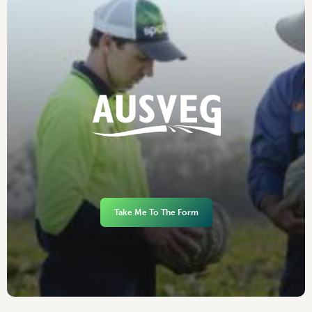
Take Me To The Form