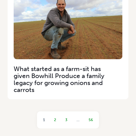
What started as a farm-sit has
given Bowhill Produce a family
legacy for growing onions and
carrots
1
2
3
…
56