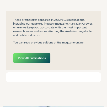
These profiles first appeared in AUSVEG’s publications,
including our quarterly industry magazine Australian Grower,
where we keep you up-to-date with the most important
research, news and issues affecting the Australian vegetable
and potato industries.
You can read previous editions of the magazine online!
View All Publications