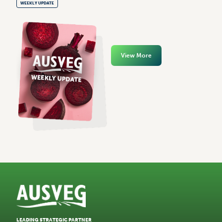
WEEKLY UPDATE
View More
LEADING STRATEGIC PARTNER