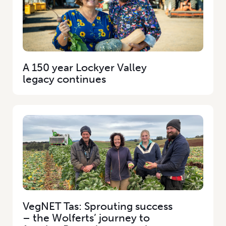
A 150 year Lockyer Valley
legacy continues
VegNET Tas: Sprouting success
– the Wolferts’ journey to