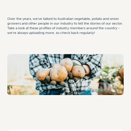
Over the years, we've talked to Australian vegetable, potato and onion
growers and other people in our industry to tell the stories of our sector.
Take a look at these profiles of industry members around the country -
we're always uploading more, so check back regularly!