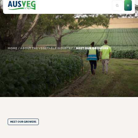
HOME
/
ABOUT THE VEGETABLE INDUSTRY
/
MEET OUR GROWERS
MEET OUR GROWERS