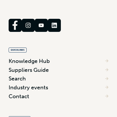
QUICKLINKS
Knowledge Hub
Suppliers Guide
Search
Industry events
Contact