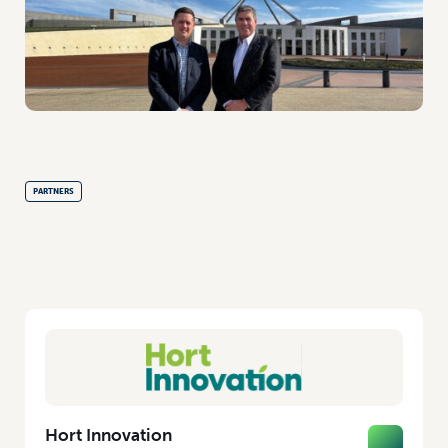
PARTNERS
Hort Innovation