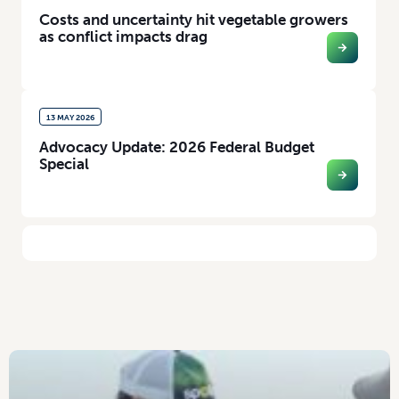
Costs and uncertainty hit vegetable growers
as conflict impacts drag
13 MAY 2026
Advocacy Update: 2026 Federal Budget
Special