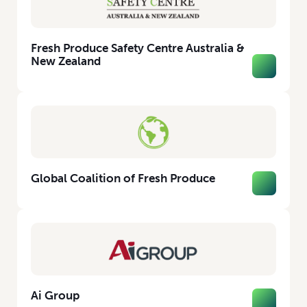
Fresh Produce Safety Centre Australia &
New Zealand
Global Coalition of Fresh Produce
Ai Group