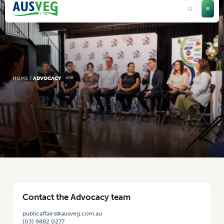
HOME
/
ADVOCACY
Contact the Advocacy team
publicaffairs@ausveg.com.au
(03) 9882 0277