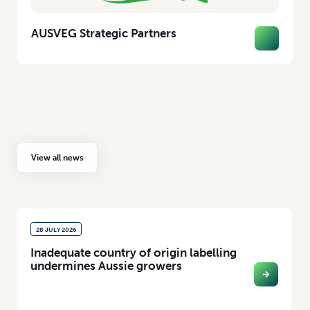
AUSVEG Strategic Partners
View all news
28 JULY 2026
Inadequate country of origin labelling
undermines Aussie growers