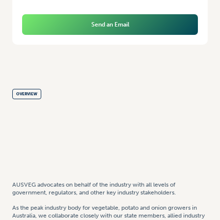
Send an Email
OVERVIEW
AUSVEG advocates on behalf of the industry with all levels of
government, regulators, and other key industry stakeholders.
As the peak industry body for vegetable, potato and onion growers in
Australia, we collaborate closely with our state members, allied industry