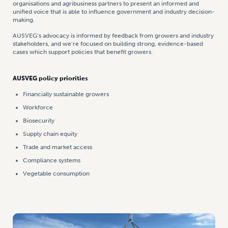
organisations and agribusiness partners to present an informed and
unified voice that is able to influence government and industry decision-
making.
AUSVEG’s advocacy is informed by feedback from growers and industry
stakeholders, and we’re focused on building strong, evidence-based
cases which support policies that benefit growers.
AUSVEG policy priorities
Financially sustainable growers
Workforce
Biosecurity
Supply chain equity
Trade and market access
Compliance systems
Vegetable consumption