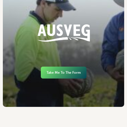
Take Me To The Form