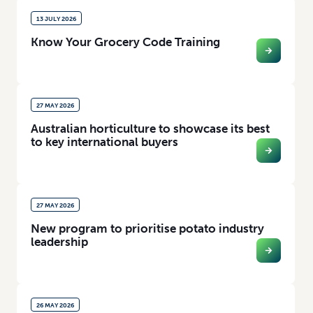
13 JULY 2026
Know Your Grocery Code Training
27 MAY 2026
Australian horticulture to showcase its best
to key international buyers
27 MAY 2026
New program to prioritise potato industry
leadership
26 MAY 2026