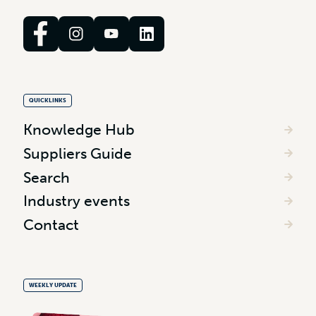
QUICKLINKS
Knowledge Hub
Suppliers Guide
Search
Industry events
Contact
WEEKLY UPDATE