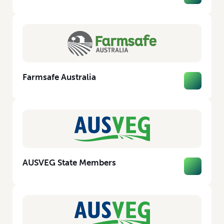
Farmsafe Australia
AUSVEG State Members