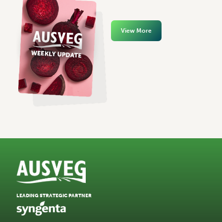
View More
LEADING STRATEGIC PARTNER