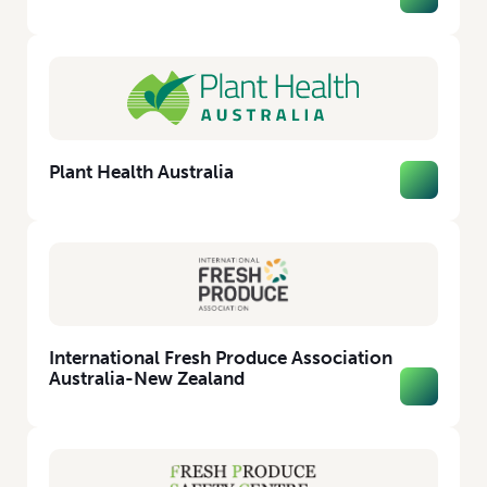
Plant Health Australia
International Fresh Produce Association
Australia-New Zealand