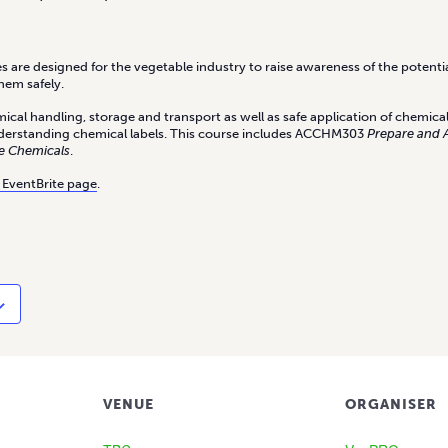
 are designed for the vegetable industry to raise awareness of the potentia
hem safely.
ical handling, storage and transport as well as safe application of chemica
derstanding chemical labels. This course includes ACCHM303
Prepare and 
e Chemicals
.
 EventBrite page
.
VENUE
ORGANISER