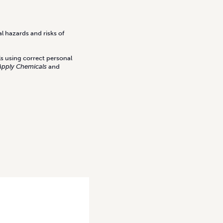
l hazards and risks of
ls using correct personal
Apply Chemicals
and