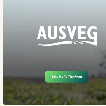
Take Me To The Form