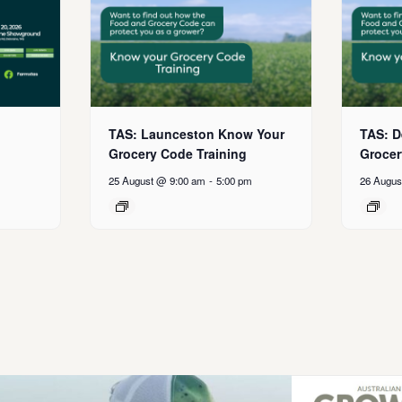
TAS: Launceston Know Your
TAS: D
Grocery Code Training
Grocer
25 August @ 9:00 am
-
5:00 pm
26 Augus