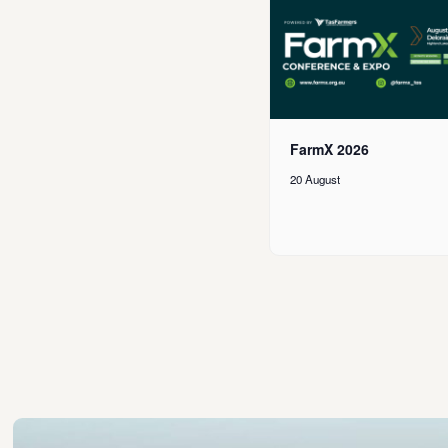
FarmX 2026
20 August