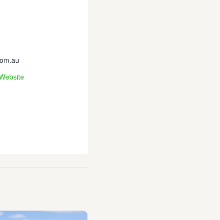
com.au
 Website