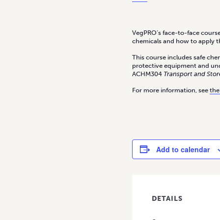
VegPRO’s face-to-face courses
chemicals and how to apply t
This course includes safe chem
protective equipment and un
ACHM304
Transport and Stor
For more information, see
the
Add to calendar
DETAILS