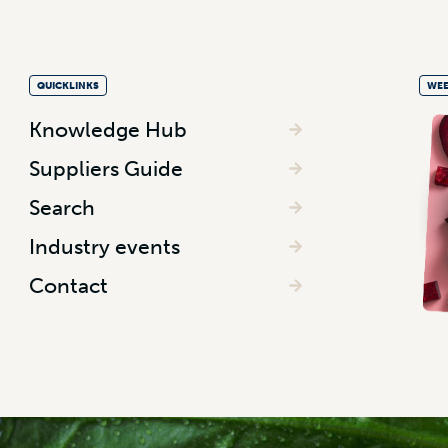
QUICKLINKS
WEE
Knowledge Hub
Suppliers Guide
Search
Industry events
Contact