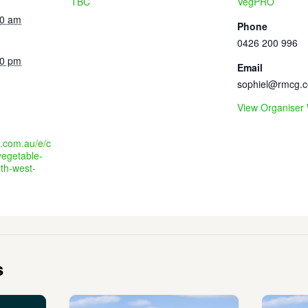
TBC
VegPRO
30 am
Phone
0426 200 996
30 pm
Email
sophiel@rmcg.
View Organiser
e.com.au/e/c
vegetable-
th-west-
s