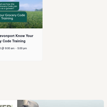
evonport Know Your
y Code Training
t @ 9:00 am
-
5:00 pm