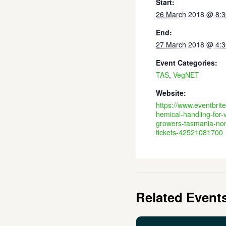
Start:
26 March 2018 @ 8:
End:
27 March 2018 @ 4:
Event Categories:
TAS
,
VegNET
Website:
https://www.eventbrit
hemical-handling-for-
growers-tasmania-nor
tickets-42521081700
Related Event