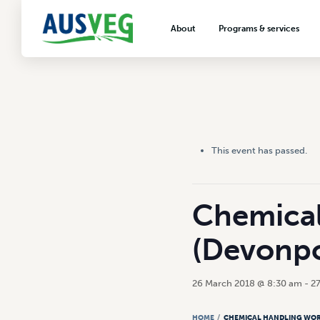
About
Programs & services
About AUSVEG
Advocacy
About the vegetable industry
Biosecurity & crop prot
Consumer education
Export development
This event has passed.
VegNET vegetable and 
extension
Careers & workforce
Chemical
Crisis management
(Devonpo
26 March 2018 @ 8:30 am
-
2
HOME
/
CHEMICAL HANDLING WOR