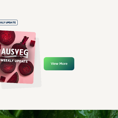
KLY UPDATE
View More