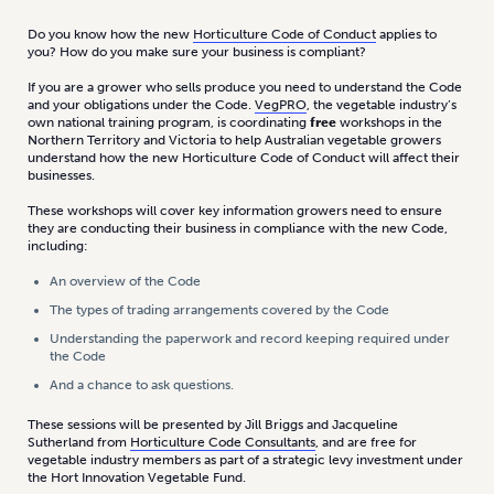
Do you know how the new
Horticulture Code of Conduct
applies to
you? How do you make sure your business is compliant?
If you are a grower who sells produce you need to understand the Code
and your obligations under the Code.
VegPRO
, the vegetable industry’s
own national training program, is coordinating
free
workshops in the
Northern Territory and Victoria to help Australian vegetable growers
understand how the new Horticulture Code of Conduct will affect their
businesses.
These workshops will cover key information growers need to ensure
they are conducting their business in compliance with the new Code,
including:
An overview of the Code
The types of trading arrangements covered by the Code
Understanding the paperwork and record keeping required under
the Code
And a chance to ask questions.
These sessions will be presented by Jill Briggs and Jacqueline
Sutherland from
Horticulture Code Consultants
, and are free for
vegetable industry members as part of a strategic levy investment under
the Hort Innovation Vegetable Fund.