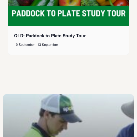
QLD: Paddock to Plate Study Tour
10 September
-
13 September