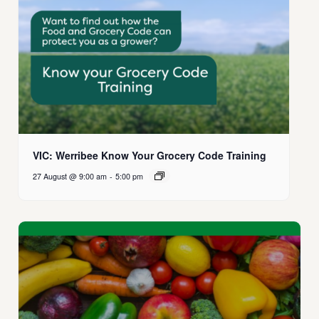
VIC: Werribee Know Your Grocery Code Training
27 August @ 9:00 am
-
5:00 pm