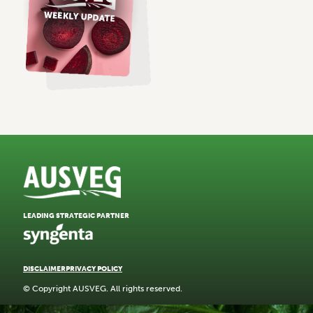
LEADING STRATEGIC PARTNER
DISCLAIMER
PRIVACY POLICY
© Copyright AUSVEG. All rights reserved.