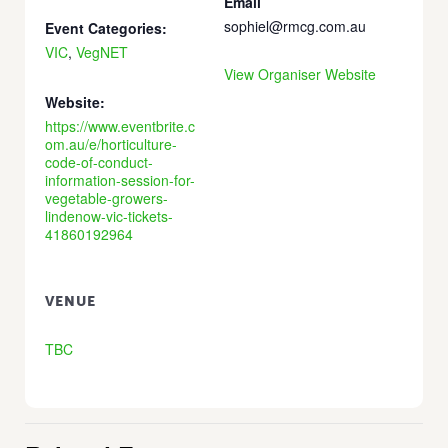
Email
sophiel@rmcg.com.au
Event Categories:
VIC
,
VegNET
View Organiser Website
Website:
https://www.eventbrite.c
om.au/e/horticulture-
code-of-conduct-
information-session-for-
vegetable-growers-
lindenow-vic-tickets-
41860192964
VENUE
TBC