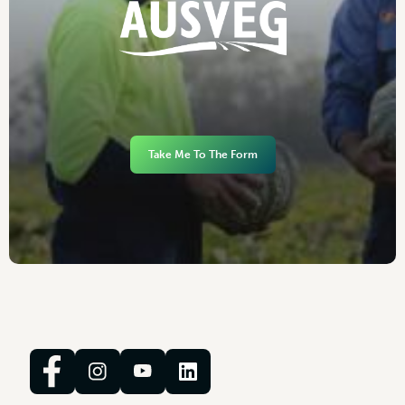
Take Me To The Form