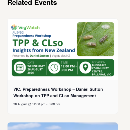
Related Events
VIC: Preparedness Workshop – Daniel Sutton
Workshop on TPP and CLso Management
26 August @ 12:00 pm
-
3:00 pm