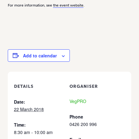
For more information, see
the event website
.
Add to calendar
DETAILS
ORGANISER
VegPRO
Date:
22 March 2018
Phone
0426 200 996
Time:
8:30 am - 10:00 am