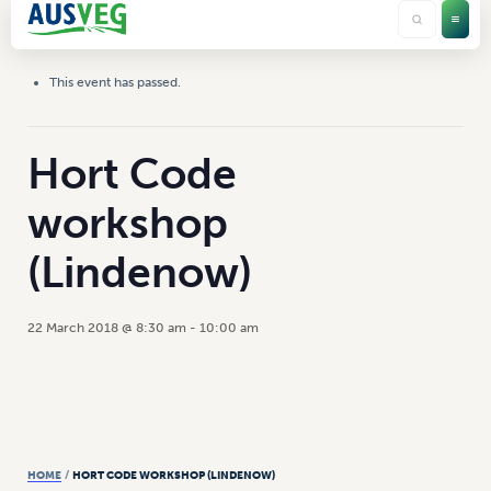
This event has passed.
Hort Code
workshop
(Lindenow)
22 March 2018 @ 8:30 am
-
10:00 am
HOME
/
HORT CODE WORKSHOP (LINDENOW)