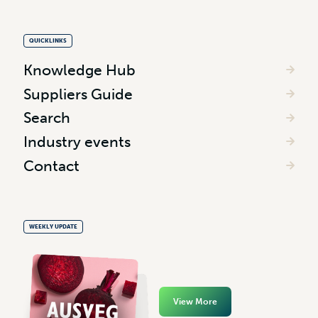
QUICKLINKS
Knowledge Hub
Suppliers Guide
Search
Industry events
Contact
WEEKLY UPDATE
View More