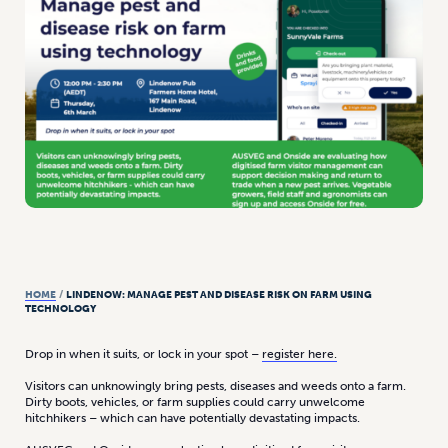
HOME
/
LINDENOW: MANAGE PEST AND DISEASE RISK ON FARM USING
TECHNOLOGY
Drop in when it suits, or lock in your spot –
register here.
Visitors can unknowingly bring pests, diseases and weeds onto a farm.
Dirty boots, vehicles, or farm supplies could carry unwelcome
hitchhikers – which can have potentially devastating impacts.