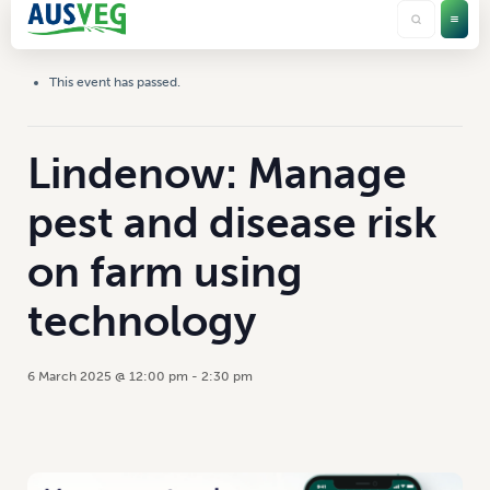
This event has passed.
Lindenow: Manage
pest and disease risk
on farm using
technology
6 March 2025 @ 12:00 pm
-
2:30 pm