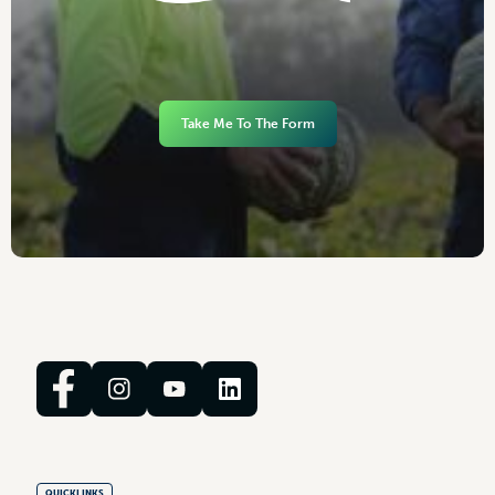
Take Me To The Form
QUICKLINKS