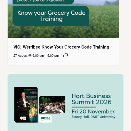
VIC: Werribee Know Your Grocery Code Training
27 August @ 9:00 am
-
5:00 pm