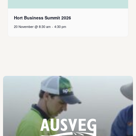
Hort Business Summit 2026
20 November @ 8:30 am
-
4:30 pm