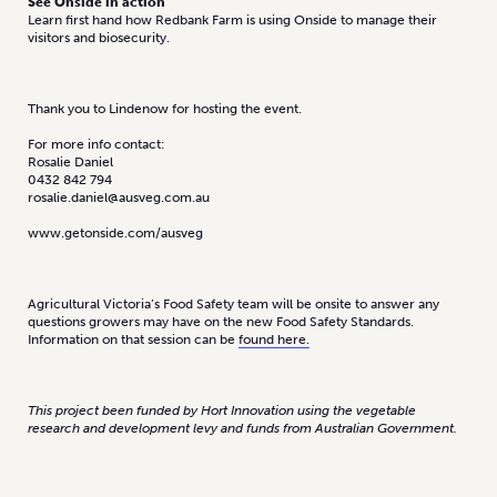
See Onside in action
Learn first hand how Redbank Farm is using Onside to manage their
visitors and biosecurity.
Thank you to Lindenow for hosting the event.
For more info contact:
Rosalie Daniel
0432 842 794
rosalie.daniel@ausveg.com.au
www.getonside.com/ausveg
Agricultural Victoria’s Food Safety team will be onsite to answer any
questions growers may have on the new Food Safety Standards.
Information on that session can be
found here.
This project been funded by Hort Innovation using the vegetable
research and development levy and funds from Australian Government.