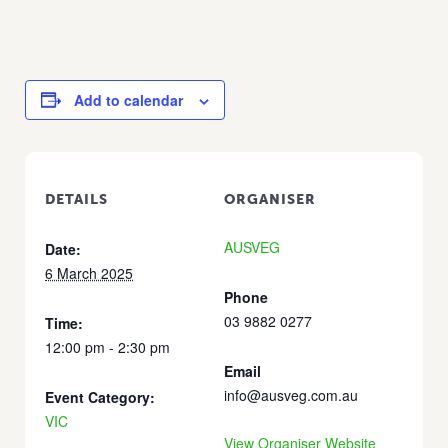
Add to calendar
DETAILS
ORGANISER
AUSVEG
Date:
6 March 2025
Phone
03 9882 0277
Time:
12:00 pm - 2:30 pm
Email
info@ausveg.com.au
Event Category:
VIC
View Organiser Website