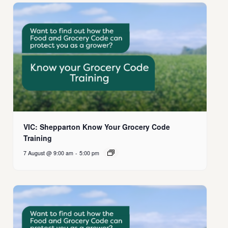
VIC: Shepparton Know Your Grocery Code
Training
7 August @ 9:00 am
-
5:00 pm