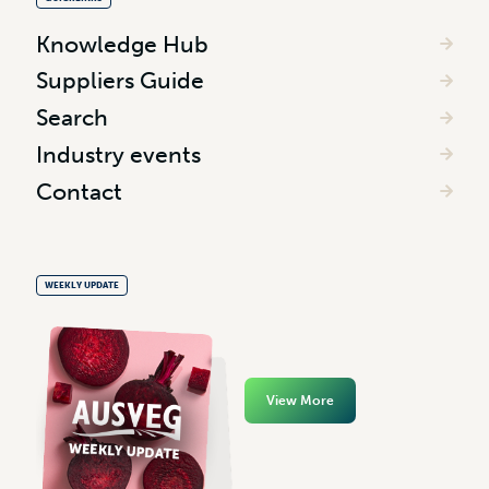
Knowledge Hub
Suppliers Guide
Search
Industry events
Contact
WEEKLY UPDATE
View More