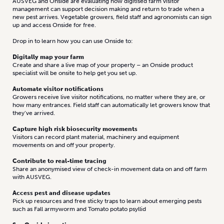
AUSVEG and Onside are evaluating how digitised farm visitor
management can support decision making and return to trade when a
new pest arrives. Vegetable growers, field staff and agronomists can sign
up and access Onside for free.
Drop in to learn how you can use Onside to:
Digitally map your farm
Create and share a live map of your property – an Onside product
specialist will be onsite to help get you set up.
Automate visitor notifications
Growers receive live visitor notifications, no matter where they are, or
how many entrances. Field staff can automatically let growers know that
they’ve arrived.
Capture high risk biosecurity movements
Visitors can record plant material, machinery and equipment
movements on and off your property.
Contribute to real-time tracing
Share an anonymised view of check-in movement data on and off farm
with AUSVEG.
Access pest and disease updates
Pick up resources and free sticky traps to learn about emerging pests
such as Fall armyworm and Tomato potato psyllid