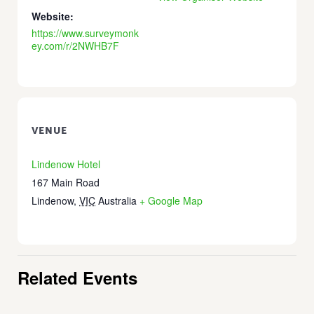
Website:
https://www.surveymonk
ey.com/r/2NWHB7F
VENUE
Lindenow Hotel
167 Main Road
Lindenow
,
VIC
Australia
+ Google Map
Related Events