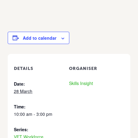
Add to calendar
DETAILS
ORGANISER
Skills Insight
Date:
28 March
Time:
10:00 am - 3:00 pm
Series:
VET Workforce