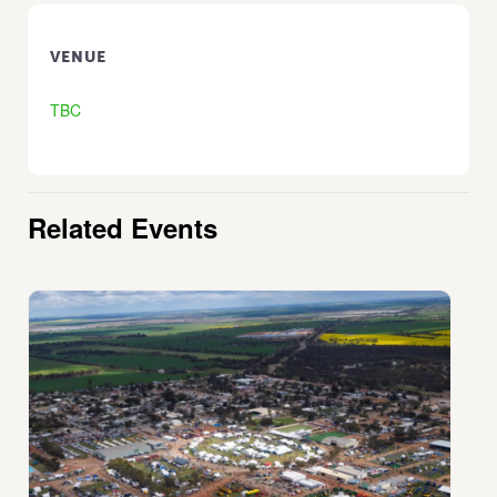
VENUE
TBC
Related Events