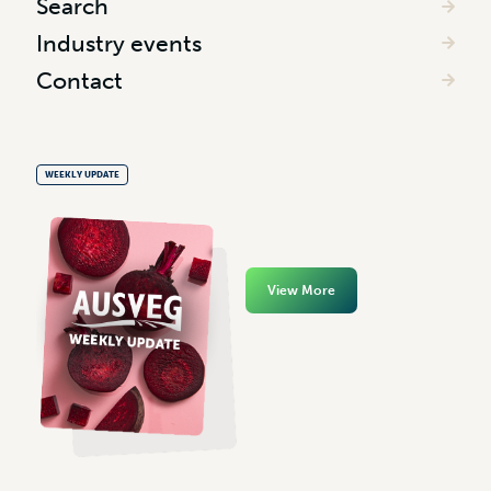
Search
Industry events
Contact
WEEKLY UPDATE
View More