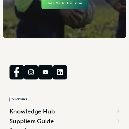
Take Me To The Form
QUICKLINKS
Knowledge Hub
Suppliers Guide