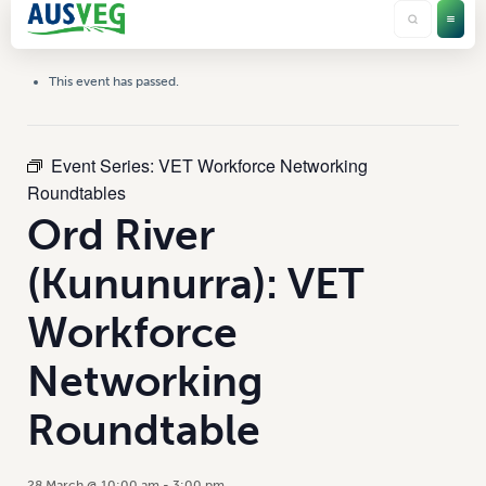
This event has passed.
Event Series:
VET Workforce Networking
Roundtables
Ord River
(Kununurra): VET
Workforce
Networking
Roundtable
28 March @ 10:00 am
-
3:00 pm