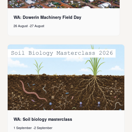
WA: Dowerin Machinery Field Day
26 August
-
27 August
WA: Soil biology masterclass
1 September
-
2 September