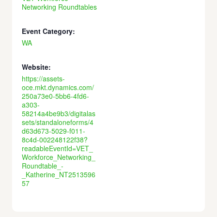
Networking Roundtables
Event Category:
WA
Website:
https://assets-
oce.mkt.dynamics.com/
250a73e0-5bb6-4fd6-
a303-
58214a4be9b3/digitalas
sets/standaloneforms/4
d63d673-5029-f011-
8c4d-002248122f38?
readableEventId=VET_
Workforce_Networking_
Roundtable_-
_Katherine_NT2513596
57