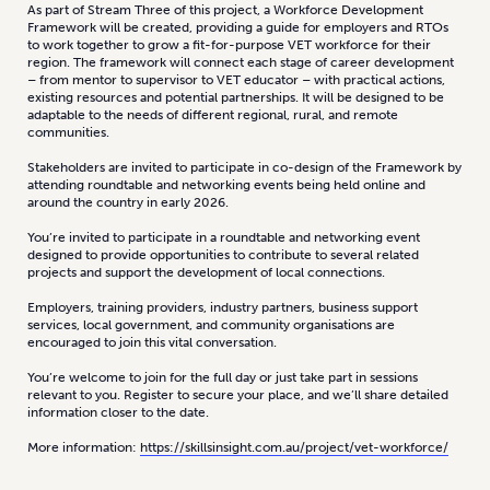
As part of Stream Three of this project, a Workforce Development
Framework will be created, providing a guide for employers and RTOs
to work together to grow a fit-for-purpose VET workforce for their
region. The framework will connect each stage of career development
– from mentor to supervisor to VET educator – with practical actions,
existing resources and potential partnerships. It will be designed to be
adaptable to the needs of different regional, rural, and remote
communities.
Stakeholders are invited to participate in co-design of the Framework by
attending roundtable and networking events being held online and
around the country in early 2026.
You’re invited to participate in a roundtable and networking event
designed to provide opportunities to contribute to several related
projects and support the development of local connections.
Employers, training providers, industry partners, business support
services, local government, and community organisations are
encouraged to join this vital conversation.
You’re welcome to join for the full day or just take part in sessions
relevant to you. Register to secure your place, and we’ll share detailed
information closer to the date.
More information:
https://skillsinsight.com.au/project/vet-workforce/