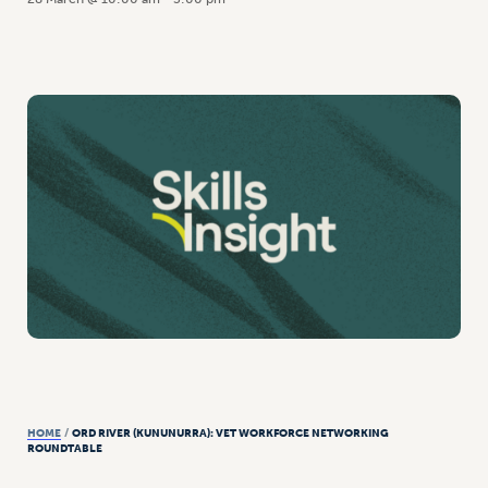
HOME
/
ORD RIVER (KUNUNURRA): VET WORKFORCE NETWORKING
ROUNDTABLE