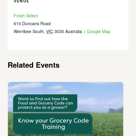
VENUE
Fresh Select
610 Duncans Road
Werribee South
,
VIC
3030
Australia
+ Google Map
Related Events