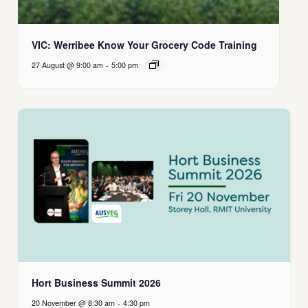
VIC: Werribee Know Your Grocery Code Training
27 August @ 9:00 am
-
5:00 pm
Hort Business Summit 2026
20 November @ 8:30 am
-
4:30 pm