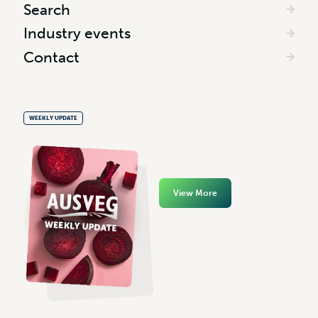
Search
Industry events
Contact
WEEKLY UPDATE
View More