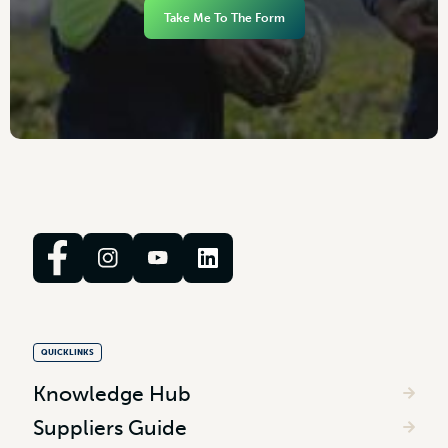
Take Me To The Form
QUICKLINKS
Knowledge Hub
Suppliers Guide