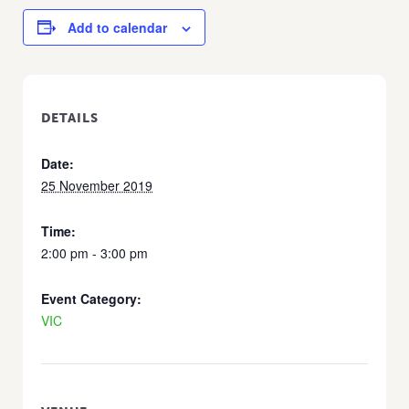
Add to calendar
DETAILS
Date:
25 November 2019
Time:
2:00 pm - 3:00 pm
Event Category:
VIC