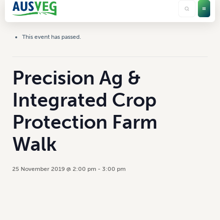
This event has passed.
Precision Ag &
Integrated Crop
Protection Farm
Walk
25 November 2019 @ 2:00 pm
-
3:00 pm