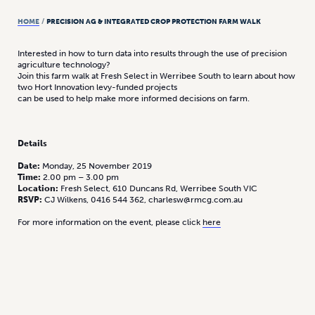
HOME
/
PRECISION AG & INTEGRATED CROP PROTECTION FARM WALK
Interested in how to turn data into results through the use of precision
agriculture technology?
Join this farm walk at Fresh Select in Werribee South to learn about how
two Hort Innovation levy-funded projects
can be used to help make more informed decisions on farm.
Details
Date:
Monday, 25 November 2019
Time:
2.00 pm – 3.00 pm
Location:
Fresh Select, 610 Duncans Rd, Werribee South VIC
RSVP:
CJ Wilkens, 0416 544 362, charlesw@rmcg.com.au
For more information on the event, please click
here