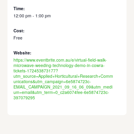
Time:
12:00 pm - 1:00 pm
Cost:
Free
Website:
https://www.eventbrite.com.au/e/virtual-field-walk-
microwave-weeding-technology-demo-in-cowra-
tickets-172453873177?
utm_source=Applied+Horticultural+Research+Comm
unications&utm_campaign=6e5874723c-
EMAIL_CAMPAIGN_2021_09_16_06_09&utm_medi
um=email&utm_term=0_c2a6074fee-6e5874723c-
397079295