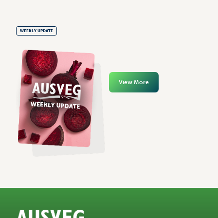
WEEKLY UPDATE
View More