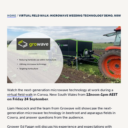
HOME
/
VIRTUAL FIELD WALK: MICROWAVE WEEDING TECHNOLOGY DEMO, NSW
Watch the next-generation microwave technology at work during a
virtual field walk
in Corwa, New South Wales from
12noon-1pm AEST
on Friday 24 September
.
Liam Hescock and the team from Growave will showcase the next-
generation microwave technology in beetroot and asparagus fields in
Cowra, and answer questions from the audience.
Grower Ed Fagan will discuss his experience and expectations with