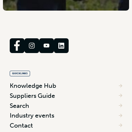
QUICKLINKS
Knowledge Hub
Suppliers Guide
Search
Industry events
Contact