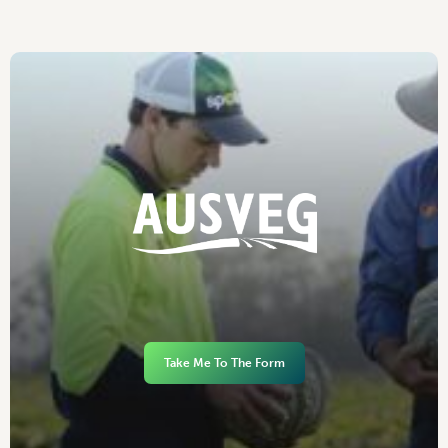
Take Me To The Form