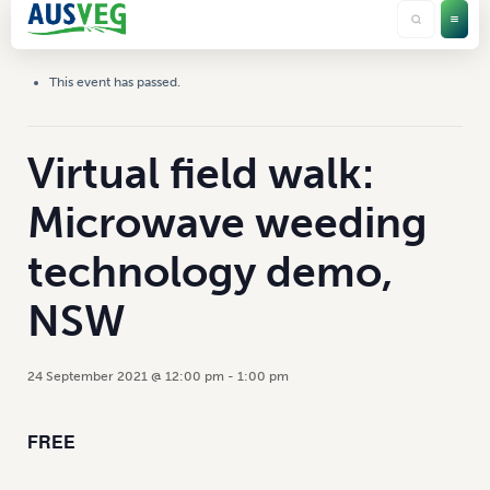
This event has passed.
Virtual field walk:
Microwave weeding
technology demo,
NSW
24 September 2021 @ 12:00 pm
-
1:00 pm
FREE