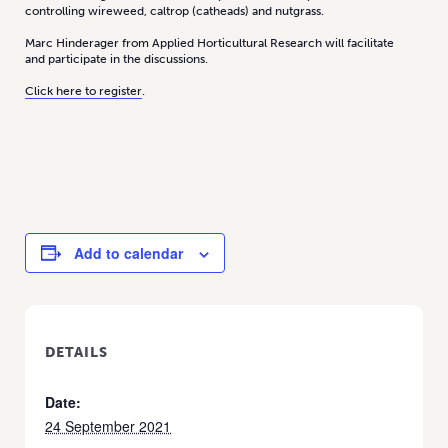
controlling wireweed, caltrop (catheads) and nutgrass.
Marc Hinderager from Applied Horticultural Research will facilitate
and participate in the discussions.
Click here to register
.
Add to calendar
DETAILS
Date:
24 September 2021