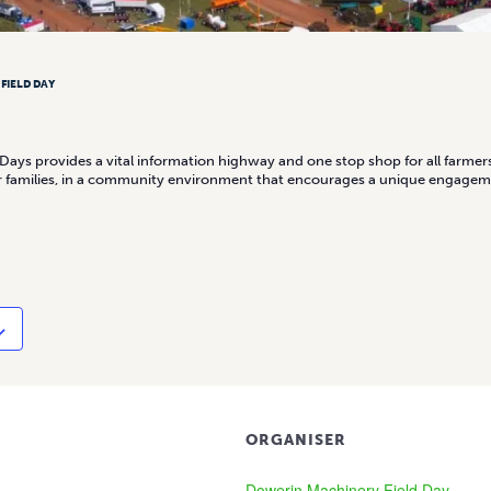
FIELD DAY
ays provides a vital information highway and one stop shop for all farmer
eir families, in a community environment that encourages a unique engage
ORGANISER
Dowerin Machinery Field Day