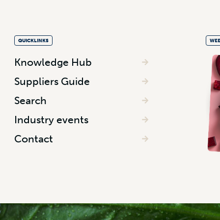
QUICKLINKS
WEE
Knowledge Hub
Suppliers Guide
Search
Industry events
Contact