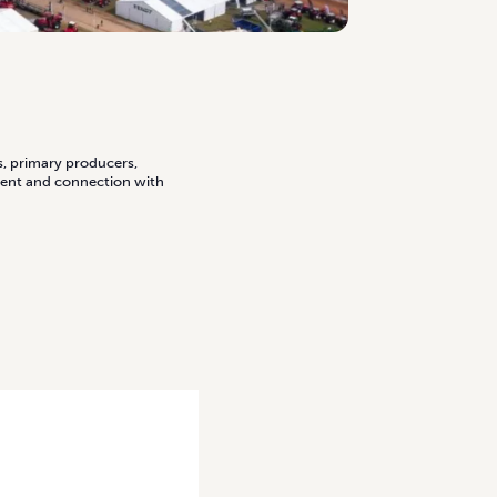
s, primary producers,
ment and connection with