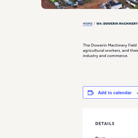
HOME
/
WA: DOWERIN MACHINERY 
The Dowerin Machinery Field D
agricultural workers, and th
industry and commerce.
Add to calendar
DETAILS