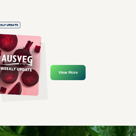
KLY UPDATE
View More