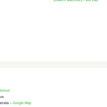
 School
nue
stralia
+ Google Map