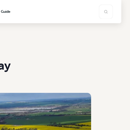
s Guide
ay