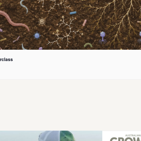
rclass