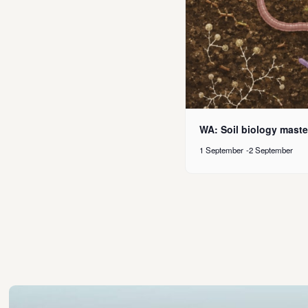
WA: Soil biology maste
1 September
-
2 September