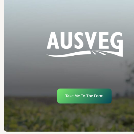
Take Me To The Form