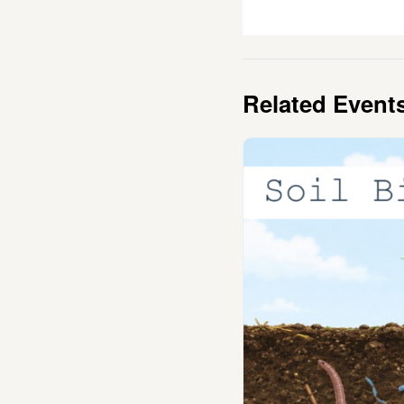
Related Event