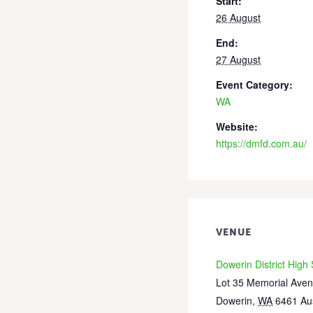
Start:
26 August
End:
27 August
Event Category:
WA
Website:
https://dmfd.com.au/
VENUE
Dowerin District High
Lot 35 Memorial Ave
Dowerin
,
WA
6461
Au