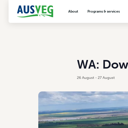
About
Programs & services
About AUSVEG
Advocacy
About the vegetable industry
Biosecurity & crop prot
Consumer education
Export development
WA: Dowe
VegNET vegetable and 
extension
26 August
-
27 August
Careers & workforce
Crisis management