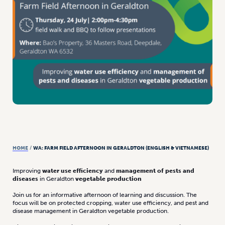
HOME
/
WA: FARM FIELD AFTERNOON IN GERALDTON (ENGLISH & VIETNAMESE)
Improving
water use efficiency
and
management of pests and
diseases
in Geraldton
vegetable production
Join us for an informative afternoon of learning and discussion. The
focus will be on protected cropping, water use efficiency, and pest and
disease management in Geraldton vegetable production.