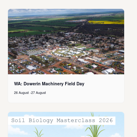
WA: Dowerin Machinery Field Day
26 August
-
27 August