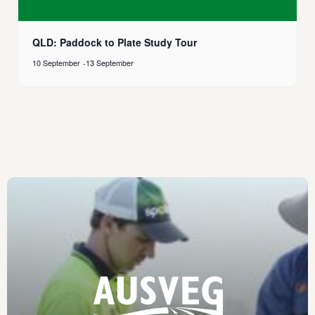
QLD: Paddock to Plate Study Tour
10 September
-
13 September