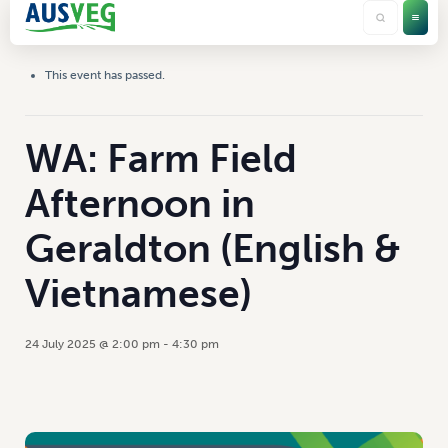
This event has passed.
WA: Farm Field
Afternoon in
Geraldton (English &
Vietnamese)
24 July 2025 @ 2:00 pm
-
4:30 pm