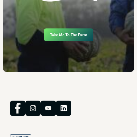
Take Me To The Form