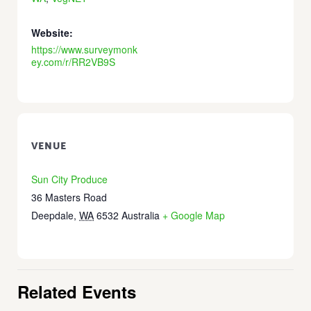
Website:
https://www.surveymonk
ey.com/r/RR2VB9S
VENUE
Sun City Produce
36 Masters Road
Deepdale
,
WA
6532
Australia
+ Google Map
Related Events