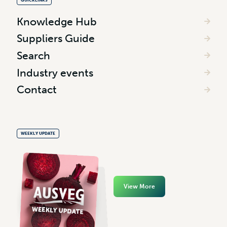
QUICKLINKS
Knowledge Hub
Suppliers Guide
Search
Industry events
Contact
WEEKLY UPDATE
View More