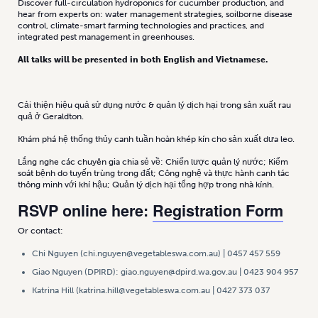
Discover full-circulation hydroponics for cucumber production, and
hear from experts on: water management strategies, soilborne disease
control, climate-smart farming technologies and practices, and
integrated pest management in greenhouses.
All talks will be presented in both English and Vietnamese.
Cải thiện hiệu quả sử dụng nước & quản lý dịch hại trong sản xuất rau
quả ở Geraldton.
Khám phá hệ thống thủy canh tuần hoàn khép kín cho sản xuất dưa leo.
Lắng nghe các chuyên gia chia sẻ về: Chiến lược quản lý nước; Kiểm
soát bệnh do tuyến trùng trong đất; Công nghệ và thực hành canh tác
thông minh với khí hậu; Quản lý dịch hại tổng hợp trong nhà kính.
RSVP online here:
Registration Form
Or contact:
Chi Nguyen (chi.nguyen@vegetableswa.com.au) | 0457 457 559
Giao Nguyen (DPIRD): giao.nguyen@dpird.wa.gov.au | 0423 904 957
Katrina Hill (katrina.hill@vegetableswa.com.au | 0427 373 037