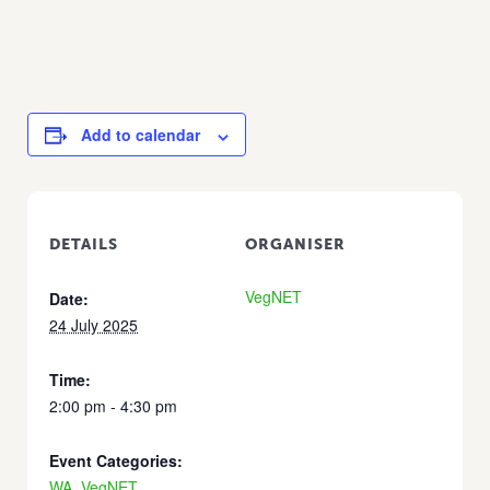
Add to calendar
DETAILS
ORGANISER
VegNET
Date:
24 July 2025
Time:
2:00 pm - 4:30 pm
Event Categories:
WA
,
VegNET