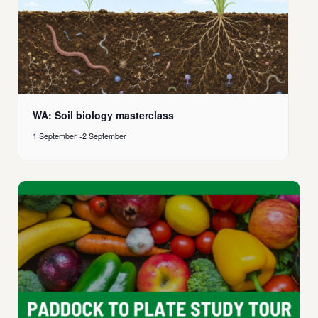
WA: Soil biology masterclass
1 September
-
2 September