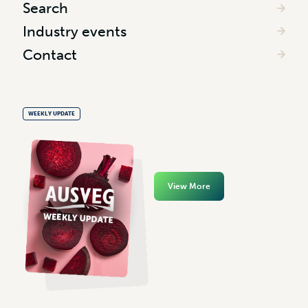
Search
Industry events
Contact
WEEKLY UPDATE
View More