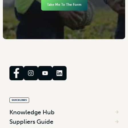
Take Me To The Form
QUICKLINKS
Knowledge Hub
Suppliers Guide