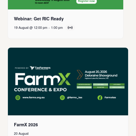
Webinar: Get RIC Ready
19 August @ 12:00 pm
-
1:00 pm
FarmX 2026
20 August