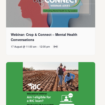
Webinar: Crop & Connect – Mental Health
Conversations
17 August @ 11:00 am
-
12:00 pm