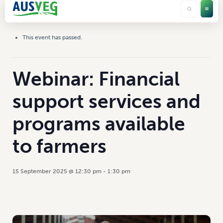
This event has passed.
Webinar: Financial
support services and
programs available
to farmers
15 September 2025 @ 12:30 pm
-
1:30 pm