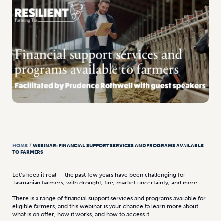
HOME
/
WEBINAR: FINANCIAL SUPPORT SERVICES AND PROGRAMS AVAILABLE
TO FARMERS
Let’s keep it real — the past few years have been challenging for
Tasmanian farmers, with drought, fire, market uncertainty, and more.
There is a range of financial support services and programs available for
eligible farmers, and this webinar is your chance to learn more about
what is on offer, how it works, and how to access it.