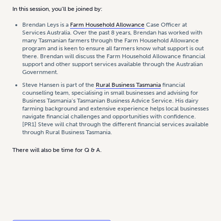
In this session, you’ll be joined by:
Brendan Leys is a
Farm Household Allowance
Case Officer at
Services Australia. Over the past 8 years, Brendan has worked with
many Tasmanian farmers through the Farm Household Allowance
program and is keen to ensure all farmers know what support is out
there. Brendan will discuss the Farm Household Allowance financial
support and other support services available through the Australian
Government.
Steve Hansen is part of the
Rural Business Tasmania
financial
counselling team, specialising in small businesses and advising for
Business Tasmania’s Tasmanian Business Advice Service. His dairy
farming background and extensive experience helps local businesses
navigate financial challenges and opportunities with confidence.
[PR1] Steve will chat through the different financial services available
through Rural Business Tasmania.
There will also be time for Q & A.