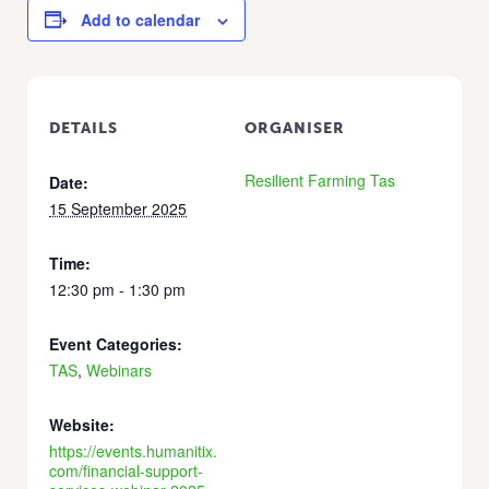
Add to calendar
DETAILS
ORGANISER
Resilient Farming Tas
Date:
15 September 2025
Time:
12:30 pm - 1:30 pm
Event Categories:
TAS
,
Webinars
Website:
https://events.humanitix.
com/financial-support-