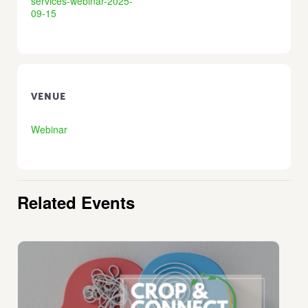
services-webinar-2025-
09-15
VENUE
Webinar
Related Events