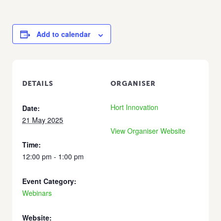
Add to calendar
DETAILS
ORGANISER
Hort Innovation
Date:
21 May 2025
View Organiser Website
Time:
12:00 pm - 1:00 pm
Event Category:
Webinars
Website: