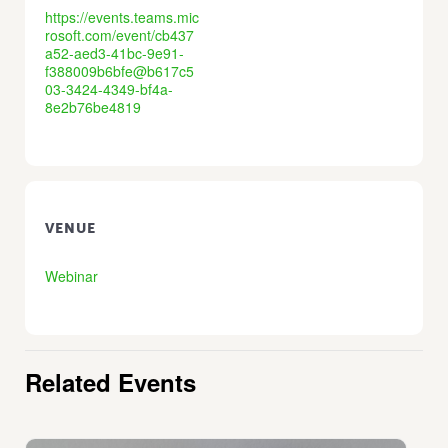
https://events.teams.mic
rosoft.com/event/cb437
a52-aed3-41bc-9e91-
f388009b6bfe@b617c5
03-3424-4349-bf4a-
8e2b76be4819
VENUE
Webinar
Related Events