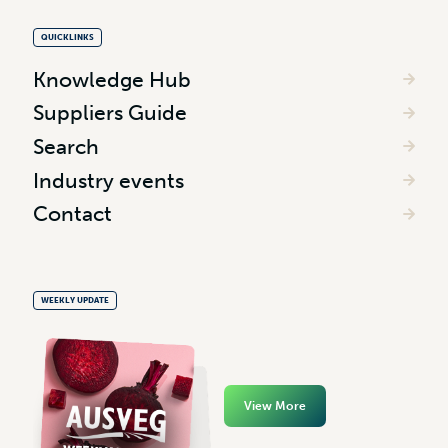
QUICKLINKS
Knowledge Hub
Suppliers Guide
Search
Industry events
Contact
WEEKLY UPDATE
View More