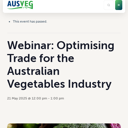
This event has passed.
Webinar: Optimising
Trade for the
Australian
Vegetables Industry
21 May 2025 @ 12:00 pm
-
1:00 pm