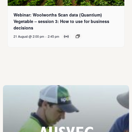
Webinar: Woolworths Scan data (Quantium)
Vegetable – session 3: How to use for business
decisions
21 August @ 2:00 pm
-
2:45 pm