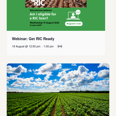
Webinar: Get RIC Ready
19 August @ 12:00 pm
-
1:00 pm