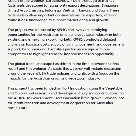
As part of the webinar, participants will be introduced to market
factsheets developed for six priority export destinations: Singapore,
United Arab Emirates, Indonesia, Vietnam, Taiwan, and Spain. These
factsheets outline important considerations for exporters, offering
foundational knowledge to support market entry and growth.
The project was delivered by KPMG and involved identifying
opportunities for the Australian onion and vegetable industry in both
existing and emerging export markets. KPMG conducted detailed
analysis on logistics costs, supply chain management, and government
support, benchmarking Australia’s performance against global
competitors to highlight areas for improvement and opportunity.
The global trade landscape has shifted in the time between the final
report and this webinar. As such, this webinar will include discussion
around the recent USA trade policies and tariffs with a focus on the
impacts for the Australian onion and vegetable industry.
This project has been funded by Hort Innovation, using the Vegetable
and Onion Fund research and development levy and contributions from
the Australian Government. Hort Innovation is the grower-owned, not-
for-profit research and development corporation for Australian
horticulture.