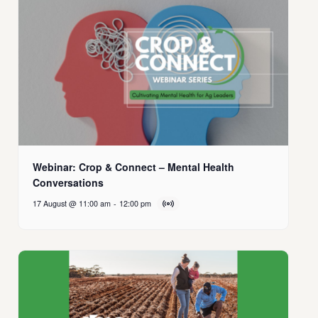
Webinar: Crop & Connect – Mental Health
Conversations
17 August @ 11:00 am
-
12:00 pm