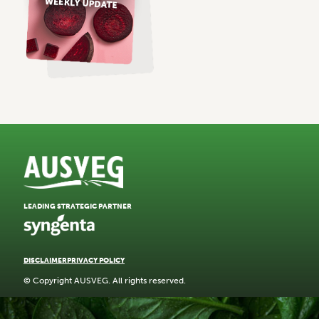
LEADING STRATEGIC PARTNER
DISCLAIMER
PRIVACY POLICY
© Copyright AUSVEG. All rights reserved.