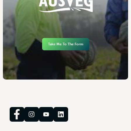
Take Me To The Form