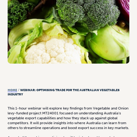
HOME
/
WEBINAR: OPTIMISING TRADE FOR THE AUSTRALIAN VEGETABLES
INDUSTRY
This 1-hour webinar will explore key findings from Vegetable and Onion
levy-funded project MT24001 focused on understanding Australia’s
vegetable export capabilities and how they stack up against global
competitors. It will provide insights into where Australia can learn from
others to streamline operations and boost export success in key markets.