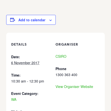
Add to calendar
DETAILS
ORGANISER
CSIRO
Date:
6 November 2017
Phone
1300 363 400
Time:
10:30 am - 12:30 pm
View Organiser Website
Event Category:
WA