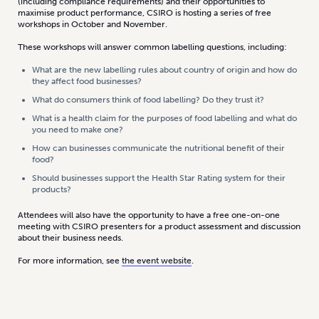
(including compliance requirements) and their opportunities to
maximise product performance, CSIRO is hosting a series of free
workshops in October and November.
These workshops will answer common labelling questions, including:
What are the new labelling rules about country of origin and how do
they affect food businesses?
What do consumers think of food labelling? Do they trust it?
What is a health claim for the purposes of food labelling and what do
you need to make one?
How can businesses communicate the nutritional benefit of their
food?
Should businesses support the Health Star Rating system for their
products?
Attendees will also have the opportunity to have a free one-on-one
meeting with CSIRO presenters for a product assessment and discussion
about their business needs.
For more information, see
the event website
.