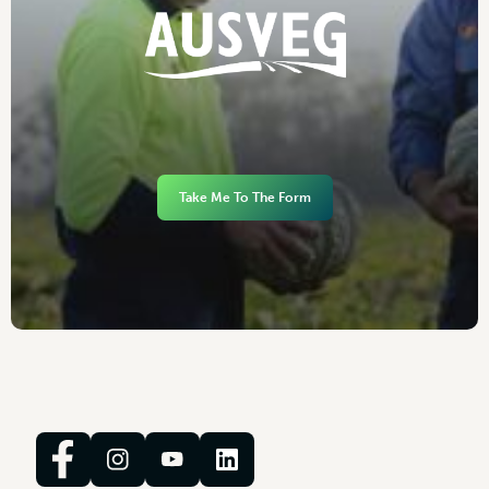
Take Me To The Form