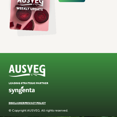
LEADING STRATEGIC PARTNER
DISCLAIMER
PRIVACY POLICY
© Copyright AUSVEG. All rights reserved.