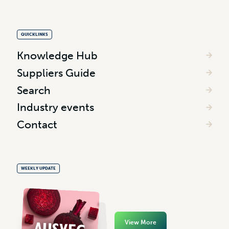
QUICKLINKS
Knowledge Hub
Suppliers Guide
Search
Industry events
Contact
WEEKLY UPDATE
View More