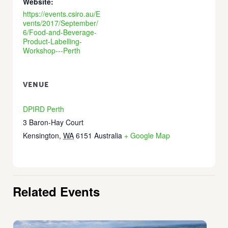
Website:
https://events.csiro.au/E
vents/2017/September/
6/Food-and-Beverage-
Product-Labelling-
Workshop---Perth
VENUE
DPIRD Perth
3 Baron-Hay Court
Kensington
,
WA
6151
Australia
+ Google Map
Related Events