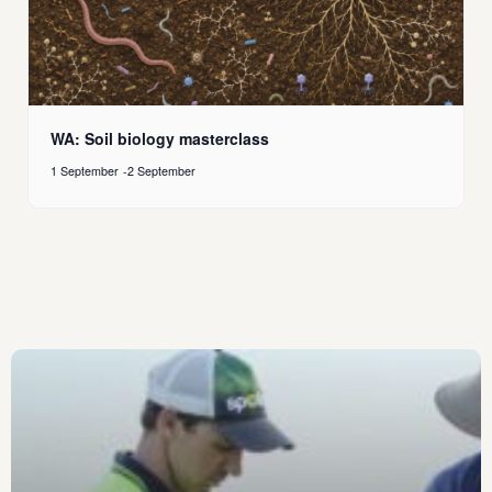
WA: Soil biology masterclass
1 September
-
2 September