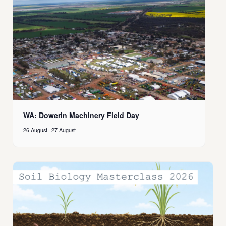
WA: Dowerin Machinery Field Day
26 August
-
27 August