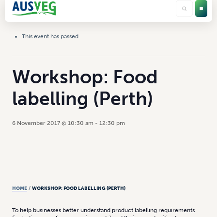
This event has passed.
Workshop: Food
labelling (Perth)
6 November 2017 @ 10:30 am
-
12:30 pm
HOME
/
WORKSHOP: FOOD LABELLING (PERTH)
To help businesses better understand product labelling requirements