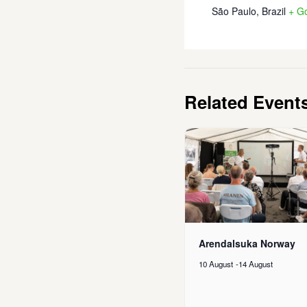
São Paulo
,
Brazil
+ G
Related Event
Arendalsuka Norway
10 August
-
14 August