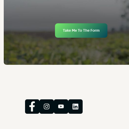
Take Me To The Form