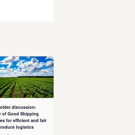
older discussion:
r of Good Shipping
es for efficient and fair
produce logistics