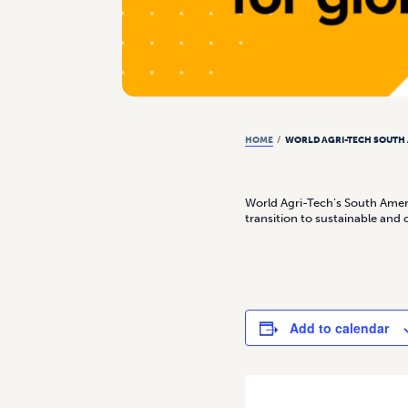
HOME
/
WORLD AGRI-TECH SOUTH
World Agri-Tech’s South Ameri
transition to sustainable and 
Add to calendar