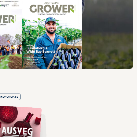
KLY UPDATE