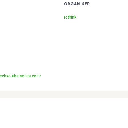
ORGANISER
rethink
itechsouthamerica.com/