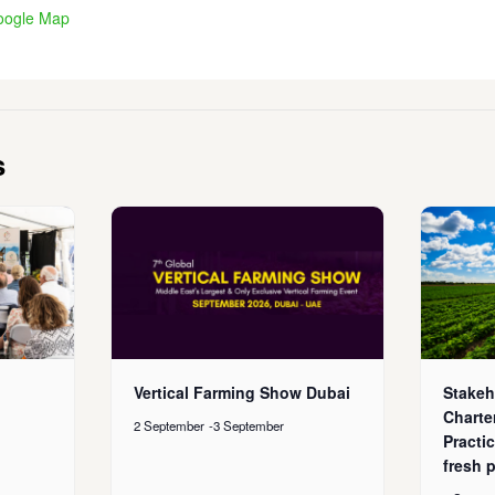
oogle Map
s
Vertical Farming Show Dubai
Stakeh
Charte
2 September
-
3 September
Practic
fresh 