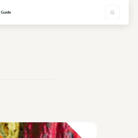
s Guide