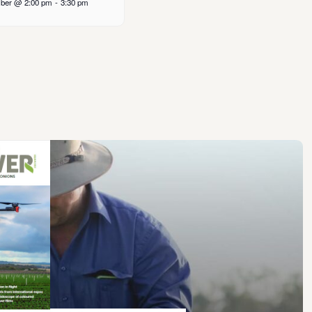
ber @ 2:00 pm
-
3:30 pm