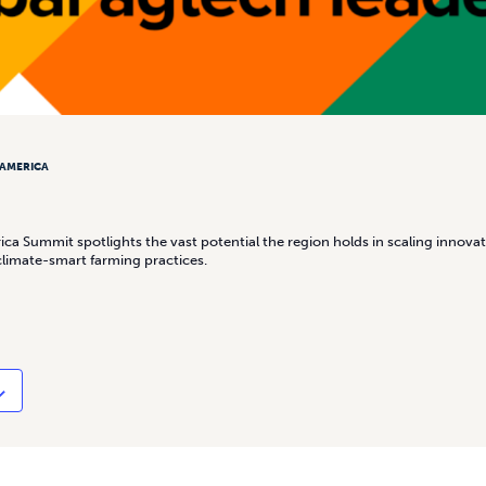
 AMERICA
ca Summit spotlights the vast potential the region holds in scaling innovat
climate-smart farming practices.