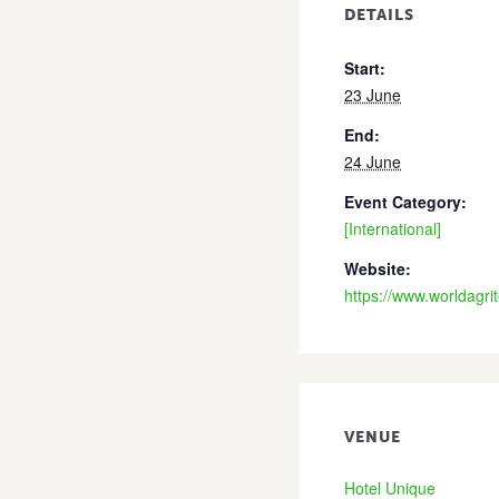
DETAILS
Start:
23 June
End:
24 June
Event Category:
[International]
Website:
https://www.worldagr
VENUE
Hotel Unique