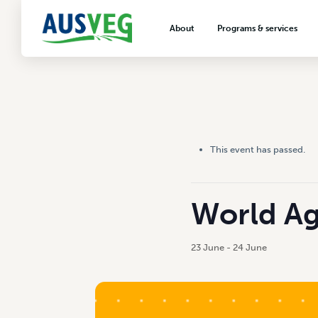
About
Programs & services
About AUSVEG
Advocacy
About the vegetable industry
Biosecurity & crop prot
Consumer education
Export development
This event has passed.
VegNET vegetable and 
extension
Careers & workforce
World Ag
Crisis management
23 June
-
24 June