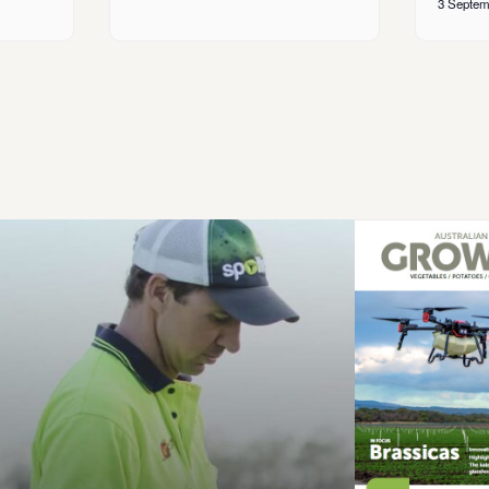
3 Septem