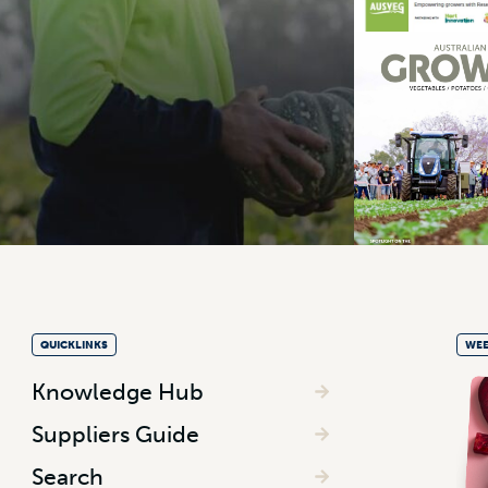
QUICKLINKS
WEE
Knowledge Hub
Suppliers Guide
Search