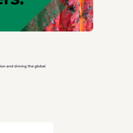
ion and driving the global