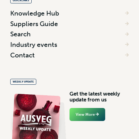
QUICKLINKS
Knowledge Hub
Suppliers Guide
Search
Industry events
Contact
WEEKLY UPDATE
G
e
t
t
h
e
l
a
t
e
s
t
w
e
e
k
l
y
u
p
d
a
t
e
f
r
o
m
u
s
View More