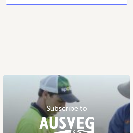
S
u
b
s
c
r
i
b
e
t
o