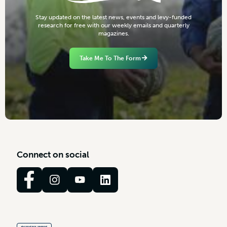
S
t
a
y
u
p
d
a
t
e
d
o
n
t
h
e
l
a
t
e
s
t
n
e
w
s
,
e
v
e
n
t
s
a
n
d
l
e
v
y
-
f
u
n
d
e
d
r
e
s
e
a
r
c
h
f
o
r
f
r
e
e
w
i
t
h
o
u
r
w
e
e
k
l
y
e
m
a
i
l
s
a
n
d
q
u
a
r
t
e
r
l
y
m
a
g
a
z
i
n
e
s
.
Take Me To The Form
C
o
n
n
e
c
t
o
n
s
o
c
i
a
l