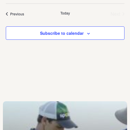
date.
Today
Next
Events
Previous
Events
Subscribe to calendar