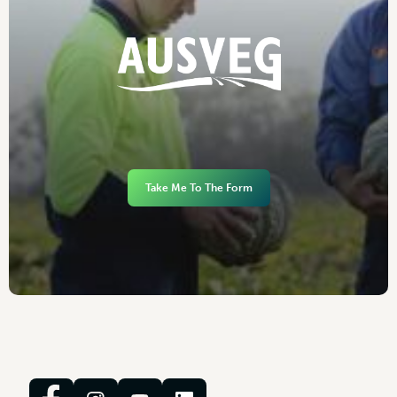
Take Me To The Form