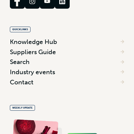
QUICKLINKS
Knowledge Hub
Suppliers Guide
Search
Industry events
Contact
WEEKLY UPDATE