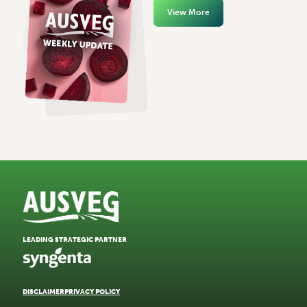
View More
LEADING STRATEGIC PARTNER
DISCLAIMER
PRIVACY POLICY