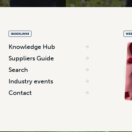
QUICKLINKS
WEE
Knowledge Hub
Suppliers Guide
Search
Industry events
Contact