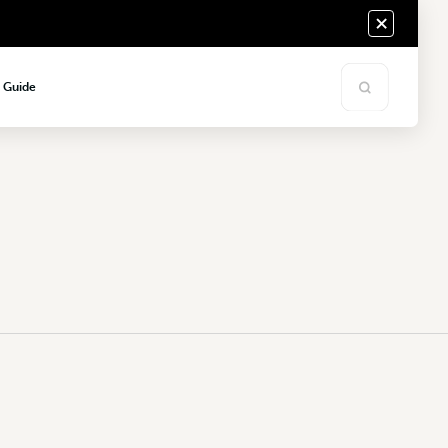
s Guide