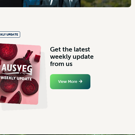
KLY UPDATE
G
e
t
t
h
e
l
a
t
e
s
t
w
e
e
k
l
y
u
p
d
a
t
e
f
r
o
m
u
s
View More