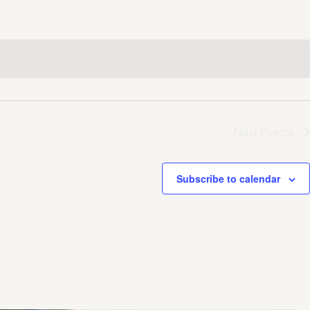
Next
Events
Subscribe to calendar