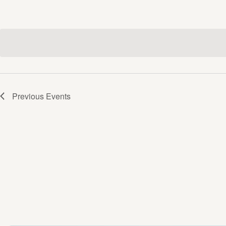
Previous
Events