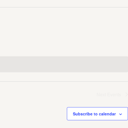
Next
Events
Subscribe to calendar