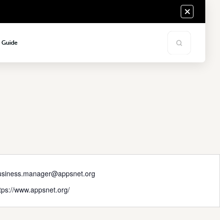
s Guide
usiness.manager@appsnet.org
tps://www.appsnet.org/