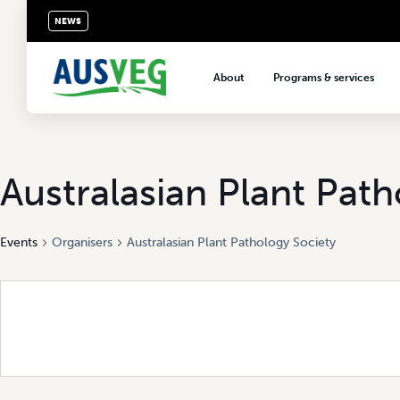
NEWS
About
Programs & services
About AUSVEG
Advocacy
About the vegetable industry
Biosecurity & crop prot
Consumer education
Australasian Plant Pat
Export development
Events
Organisers
Australasian Plant Pathology Society
VegNET vegetable and 
extension
Careers & workforce
Crisis management