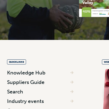
QUICKLINKS
WEE
Knowledge Hub
Suppliers Guide
Search
Industry events