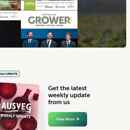
KLY UPDATE
G
e
t
t
h
e
l
a
t
e
s
t
w
e
e
k
l
y
u
p
d
a
t
e
f
r
o
m
u
s
View More