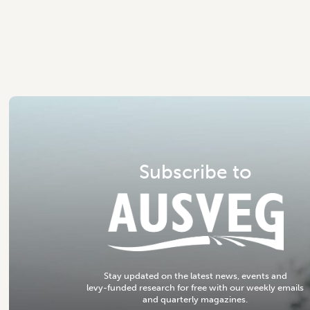
S
u
b
s
c
r
i
b
e
t
o
S
t
a
y
u
p
d
a
t
e
d
o
n
t
h
e
l
a
t
e
s
t
n
e
w
s
,
e
v
e
n
t
s
a
n
d
l
e
v
y
-
f
u
n
d
e
d
r
e
s
e
a
r
c
h
f
o
r
f
r
e
e
w
i
t
h
o
u
r
w
e
e
k
l
y
e
m
a
i
l
s
a
n
d
q
u
a
r
t
e
r
l
y
m
a
g
a
z
i
n
e
s
.