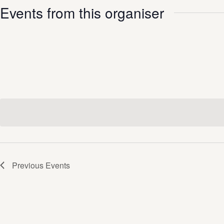
Events from this organiser
Previous
Events