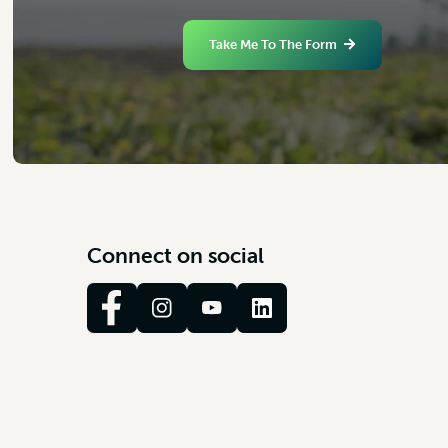
Take Me To The Form
C
o
n
n
e
c
t
o
n
s
o
c
i
a
l