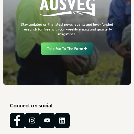
S
t
a
y
u
p
d
a
t
e
d
o
n
t
h
e
l
a
t
e
s
t
n
e
w
s
,
e
v
e
n
t
s
a
n
d
l
e
v
y
-
f
u
n
d
e
d
r
e
s
e
a
r
c
h
f
o
r
f
r
e
e
w
i
t
h
o
u
r
w
e
e
k
l
y
e
m
a
i
l
s
a
n
d
q
u
a
r
t
e
r
l
y
m
a
g
a
z
i
n
e
s
.
Take Me To The Form
C
o
n
n
e
c
t
o
n
s
o
c
i
a
l