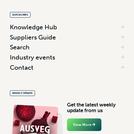
QUICKLINKS
Knowledge Hub
Suppliers Guide
Search
Industry events
Contact
WEEKLY UPDATE
G
e
t
t
h
e
l
a
t
e
s
t
w
e
e
k
l
y
u
p
d
a
t
e
f
r
o
m
u
s
View More