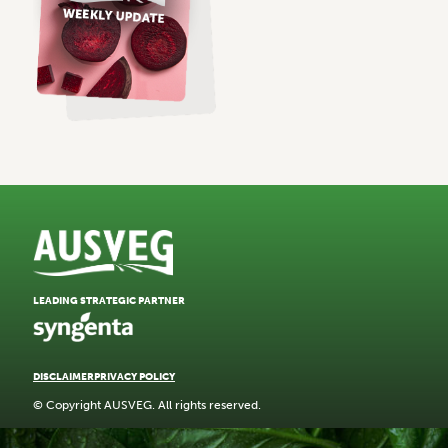
LEADING STRATEGIC PARTNER
DISCLAIMER
PRIVACY POLICY
© Copyright AUSVEG. All rights reserved.