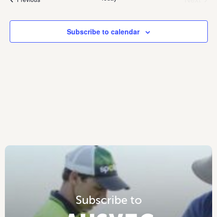
Events
Subscribe to calendar
S
u
b
s
c
r
i
b
e
t
o