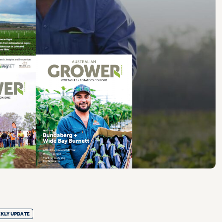
KLY UPDATE