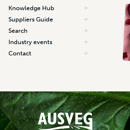
Knowledge Hub
Suppliers Guide
Search
Industry events
Contact