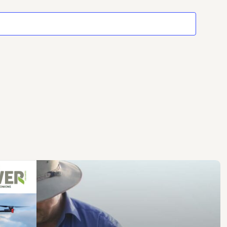
Events