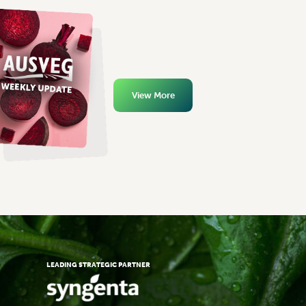
View More
LEADING STRATEGIC PARTNER