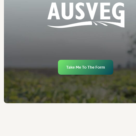
Take Me To The Form