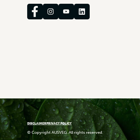
DISCLAIMER
PRIVACY POLICY
© Copyright AUSVEG. All rights reserved.