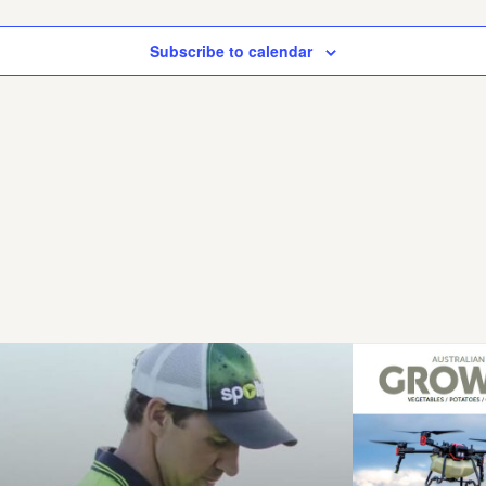
Subscribe to calendar