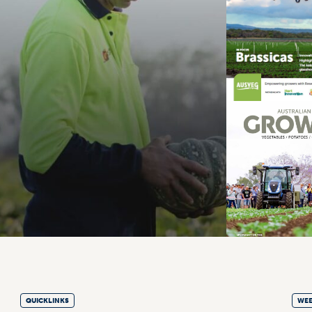
QUICKLINKS
WEE