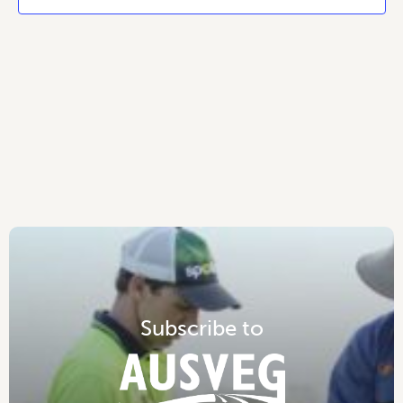
S
u
b
s
c
r
i
b
e
t
o