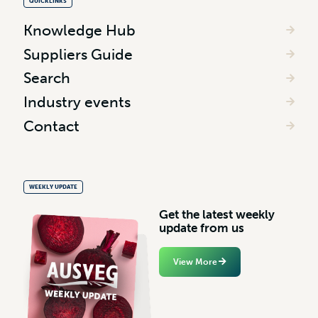
QUICKLINKS
Knowledge Hub
Suppliers Guide
Search
Industry events
Contact
WEEKLY UPDATE
G
e
t
t
h
e
l
a
t
e
s
t
w
e
e
k
l
y
u
p
d
a
t
e
f
r
o
m
u
s
View More