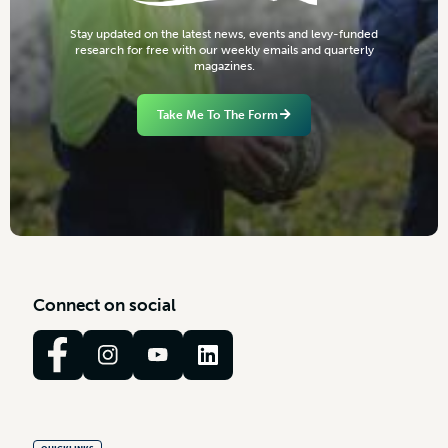
S
t
a
y
u
p
d
a
t
e
d
o
n
t
h
e
l
a
t
e
s
t
n
e
w
s
,
e
v
e
n
t
s
a
n
d
l
e
v
y
-
f
u
n
d
e
d
r
e
s
e
a
r
c
h
f
o
r
f
r
e
e
w
i
t
h
o
u
r
w
e
e
k
l
y
e
m
a
i
l
s
a
n
d
q
u
a
r
t
e
r
l
y
m
a
g
a
z
i
n
e
s
.
Take Me To The Form
C
o
n
n
e
c
t
o
n
s
o
c
i
a
l