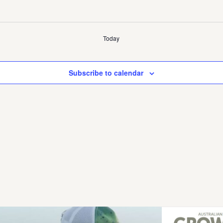
Today
Subscribe to calendar