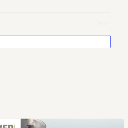
Next
Events