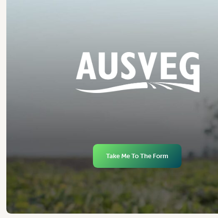
Take Me To The Form