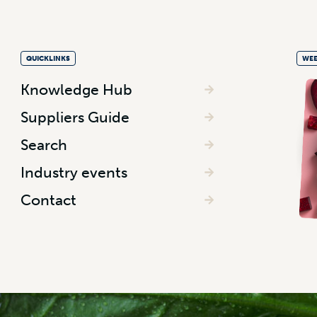
QUICKLINKS
WEE
Knowledge Hub
Suppliers Guide
Search
Industry events
Contact