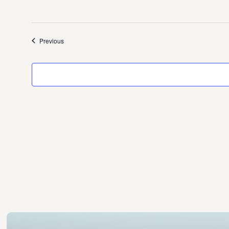
Events
Previous