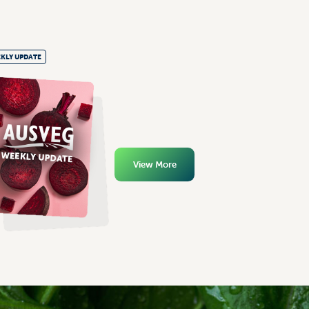
KLY UPDATE
View More