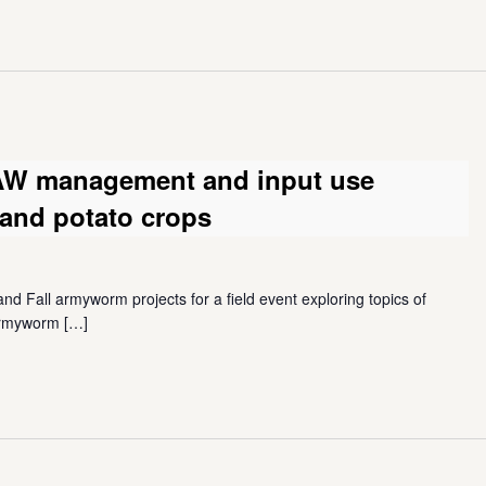
FAW management and input use
e and potato crops
nd Fall armyworm projects for a field event exploring topics of
 armyworm
[…]