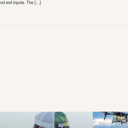
nd soil inputs. The
[…]