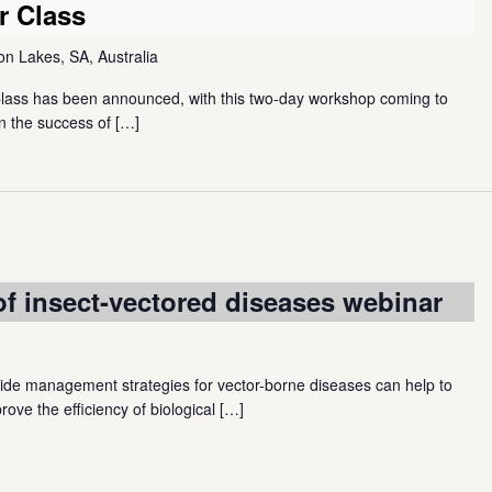
r Class
 Lakes, SA, Australia
Class has been announced, with this two-day workshop coming to
n the success of
[…]
 insect-vectored diseases webinar
e management strategies for vector-borne diseases can help to
rove the efficiency of biological
[…]