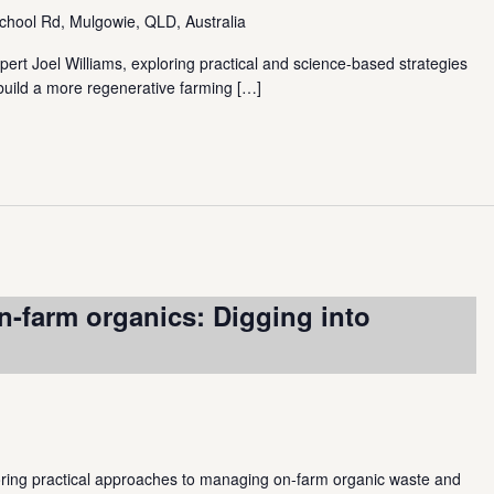
chool Rd, Mulgowie, QLD, Australia
pert Joel Williams, exploring practical and science-based strategies
 build a more regenerative farming
[…]
n-farm organics: Digging into
loring practical approaches to managing on-farm organic waste and