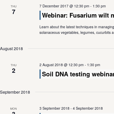
7 December 2017 @ 12:30 pm
-
1:30 pm
THU
7
Webinar: Fusarium wilt
Learn about the latest techniques in managing 
solanaceous vegetables, legumes, cucurbits an
August 2018
2 August 2018 @ 12:30 pm
-
1:30 pm
THU
2
Soil DNA testing webina
September 2018
3 September 2018
-
4 September 2018
MON
3