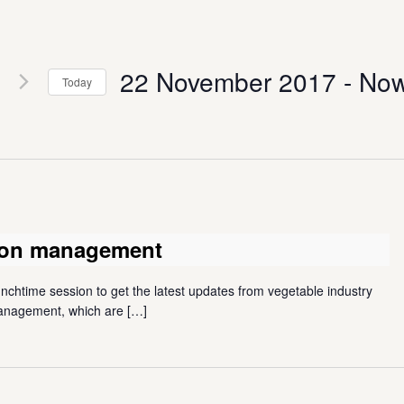
22 November 2017
 - 
No
Today
Select
date.
tion management
unchtime session to get the latest updates from vegetable industry
 management, which are
[…]