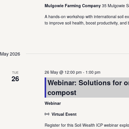
Mulgowie Farming Company
35 Mulgowie S
A hands-on workshop with international soil ex
to improve soil health, boost productivity, and
May 2026
26 May @ 12:00 pm
-
1:00 pm
TUE
26
Webinar: Solutions for o
compost
Webinar
Virtual Event
Register for this Soil Wealth ICP webinar exp