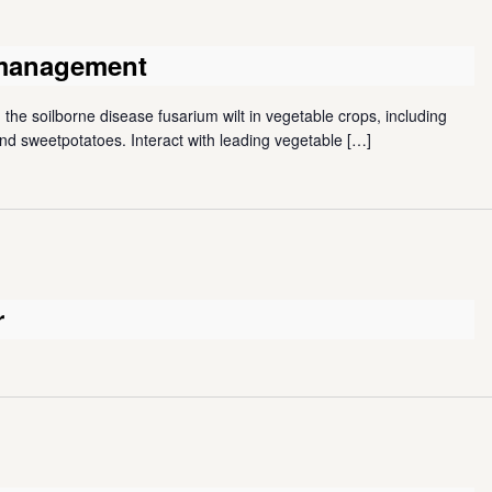
 management
the soilborne disease fusarium wilt in vegetable crops, including
d sweetpotatoes. Interact with leading vegetable
[…]
r