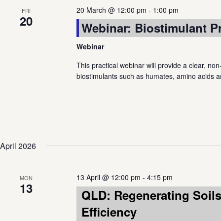
20 March @ 12:00 pm
-
1:00 pm
FRI
20
Webinar: Biostimulant P
Webinar
This practical webinar will provide a clear, non
biostimulants such as humates, amino acids a
April 2026
13 April @ 12:00 pm
-
4:15 pm
MON
13
QLD: Regenerating Soils:
Efficiency