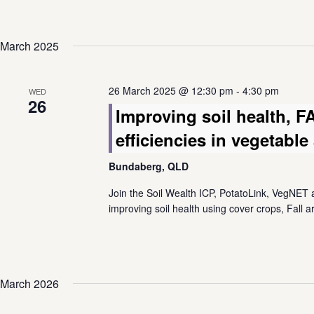
March 2025
26 March 2025 @ 12:30 pm
-
4:30 pm
WED
26
Improving soil health, 
efficiencies in vegetabl
Bundaberg, QLD
Join the Soil Wealth ICP, PotatoLink, VegNET a
improving soil health using cover crops, Fall
March 2026