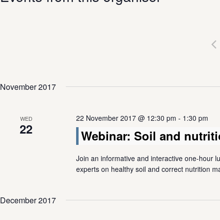
November 2017
22 November 2017 @ 12:30 pm
-
1:30 pm
WED
22
Webinar: Soil and nutri
Join an informative and interactive one-hour l
experts on healthy soil and correct nutrition
December 2017