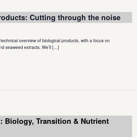
roducts: Cutting through the noise
-technical overview of biological products, with a focus on
nd seaweed extracts. We’ll
[…]
 Biology, Transition & Nutrient