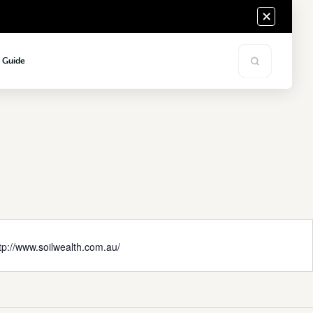
s Guide
tp://www.soilwealth.com.au/