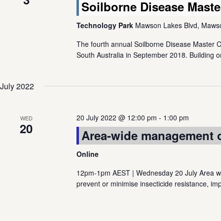
Soilborne Disease Maste
Technology Park
Mawson Lakes Blvd, Mawson
The fourth annual Soilborne Disease Master 
South Australia in September 2018. Building o
July 2022
20 July 2022 @ 12:00 pm
-
1:00 pm
WED
20
Area-wide management of
Online
12pm-1pm AEST | Wednesday 20 July Area wid
prevent or minimise insecticide resistance, imp