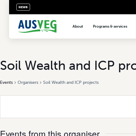
NEWS
About
Programs & services
About AUSVEG
Advocacy
About the vegetable industry
Biosecurity & crop prot
Consumer education
Soil Wealth and ICP pr
Export development
Events
Organisers
Soil Wealth and ICP projects
VegNET vegetable and 
extension
Careers & workforce
Crisis management
Events from this organiser