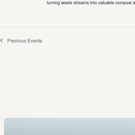
turning waste streams into valuable compost a
Previous
Events