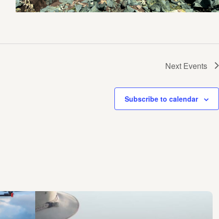
Next
Events
Subscribe to calendar