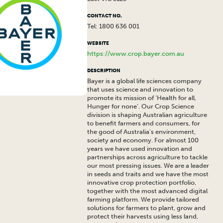
CONTACT NO.
Tel: 1800 636 001
WEBSITE
https://www.crop.bayer.com.au
DESCRIPTION
Bayer is a global life sciences company
that uses science and innovation to
promote its mission of ‘Health for all,
Hunger for none’. Our Crop Science
division is shaping Australian agriculture
to benefit farmers and consumers, for
the good of Australia’s environment,
society and economy. For almost 100
years we have used innovation and
partnerships across agriculture to tackle
our most pressing issues. We are a leader
in seeds and traits and we have the most
innovative crop protection portfolio,
together with the most advanced digital
farming platform. We provide tailored
solutions for farmers to plant, grow and
protect their harvests using less land,