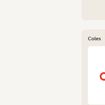
Coles