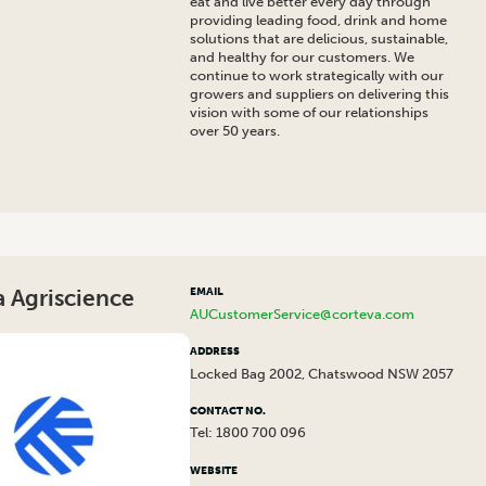
eat and live better every day through
providing leading food, drink and home
solutions that are delicious, sustainable,
and healthy for our customers. We
continue to work strategically with our
growers and suppliers on delivering this
vision with some of our relationships
over 50 years.
 Agriscience
EMAIL
AUCustomerService@corteva.com
ADDRESS
Locked Bag 2002, Chatswood NSW 2057
CONTACT NO.
Tel: 1800 700 096
WEBSITE