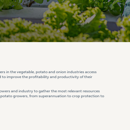
rs in the vegetable, potato and onion industries access
 to improve the profitability and productivity of their
wers and industry to gather the most relevant resources
d potato growers, from superannuation to crop protection to