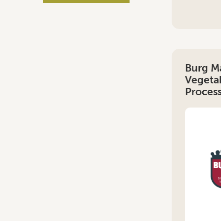
Burg M
Vegetab
Proces