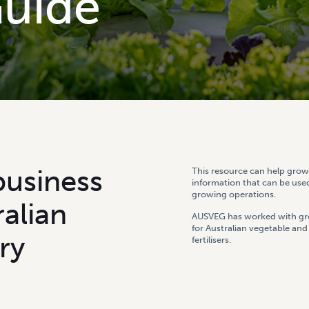
G
u
i
d
e
b
u
s
i
n
e
s
s
This resource can help growe
information that can be used
growing operations.
r
a
l
i
a
n
AUSVEG has worked with gro
for Australian vegetable an
r
y
fertilisers.