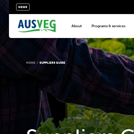
NEWS
About
Programs & services
About AUSVEG
Advocacy
About the vegetable industry
Biosecurity & crop prot
Consumer education
HOME
/
SUPPLIERS GUIDE
Export development
VegNET vegetable and 
extension
Careers & workforce
Crisis management