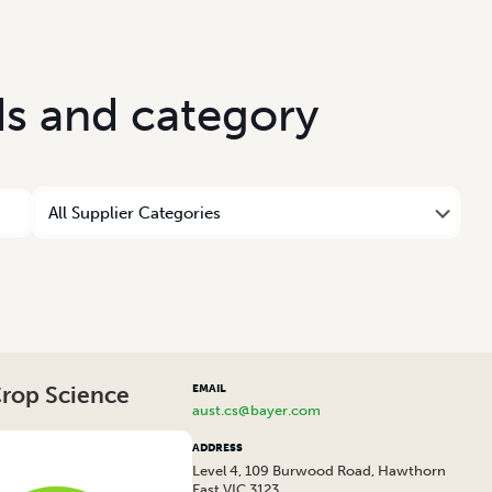
d
s
a
n
d
c
a
t
e
g
o
r
y
Crop Science
EMAIL
aust.cs@bayer.com
ADDRESS
Level 4, 109 Burwood Road, Hawthorn
East VIC 3123