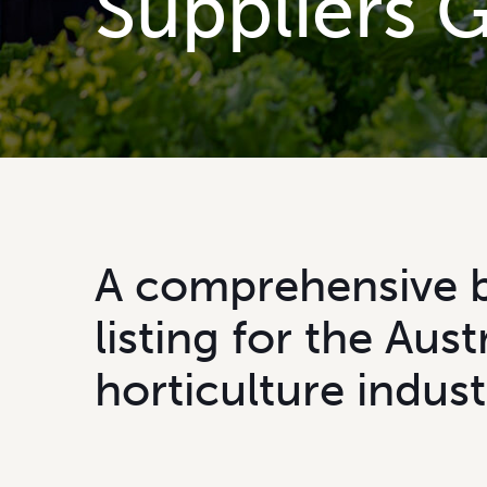
S
u
p
p
l
i
e
r
s
A
c
o
m
p
r
e
h
e
n
s
i
v
e
l
i
s
t
i
n
g
f
o
r
t
h
e
A
u
s
t
h
o
r
t
i
c
u
l
t
u
r
e
i
n
d
u
s
t