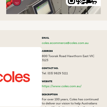
EMAIL
coles.ecommerce@coles.com.au
ADDRESS
800 Toorak Road Hawthorn East VIC
3123
CONTACT NO.
Tel: (03) 9829 5111
WEBSITE
https://www.coles.com.au/
DESCRIPTION
For over 100 years, Coles has continued
to deliver our vision to help Australians