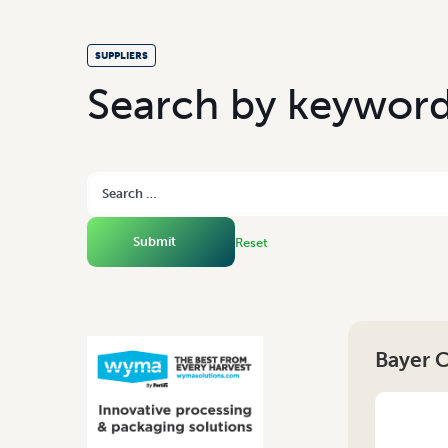
SUPPLIERS
S
e
a
r
c
h
b
y
k
e
y
w
o
r
Reset
Bayer 