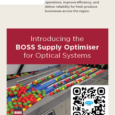
operations, improve efficiency, and
deliver reliability for fresh produce
businesses across the region.