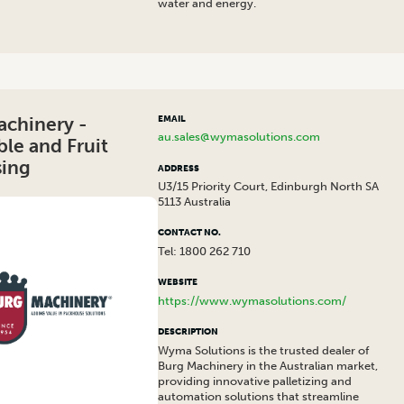
water and energy.
achinery -
EMAIL
au.sales@wymasolutions.com
le and Fruit
sing
ADDRESS
U3/15 Priority Court, Edinburgh North SA
5113 Australia
CONTACT NO.
Tel: 1800 262 710
WEBSITE
https://www.wymasolutions.com/
DESCRIPTION
Wyma Solutions is the trusted dealer of
Burg Machinery in the Australian market,
providing innovative palletizing and
automation solutions that streamline