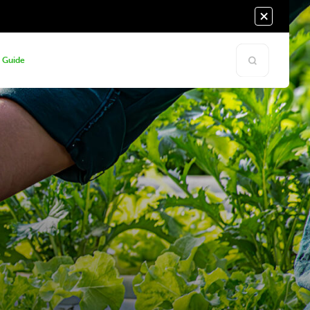
s Guide