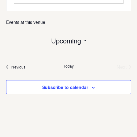
Events at this venue
Upcoming
Select
date.
Today
Next
Events
Previous
Events
Subscribe to calendar