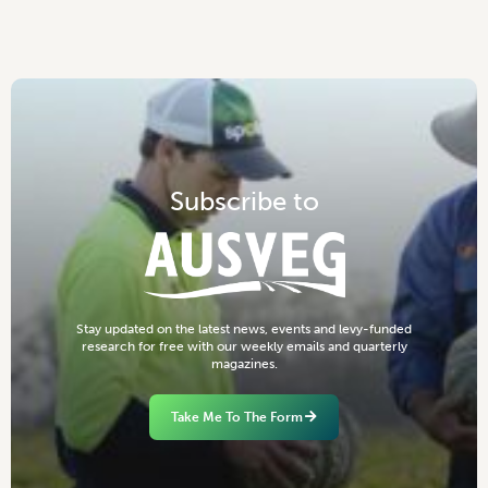
S
u
b
s
c
r
i
b
e
t
o
S
t
a
y
u
p
d
a
t
e
d
o
n
t
h
e
l
a
t
e
s
t
n
e
w
s
,
e
v
e
n
t
s
a
n
d
l
e
v
y
-
f
u
n
d
e
d
r
e
s
e
a
r
c
h
f
o
r
f
r
e
e
w
i
t
h
o
u
r
w
e
e
k
l
y
e
m
a
i
l
s
a
n
d
q
u
a
r
t
e
r
l
y
m
a
g
a
z
i
n
e
s
.
Take Me To The Form