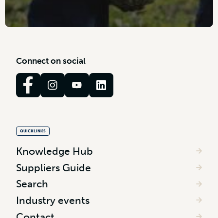
C
o
n
n
e
c
t
o
n
s
o
c
i
a
l
QUICKLINKS
Knowledge Hub
Suppliers Guide
Search
Industry events
Contact