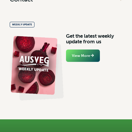
WEEKLY UPDATE
G
e
t
t
h
e
l
a
t
e
s
t
w
e
e
k
l
y
u
p
d
a
t
e
f
r
o
m
u
s
View More