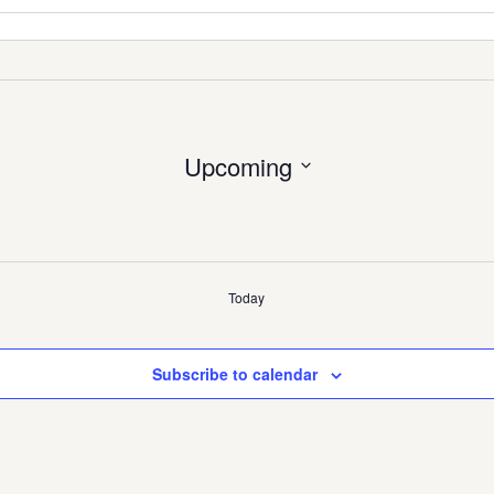
Upcoming
Select
date.
Today
Subscribe to calendar