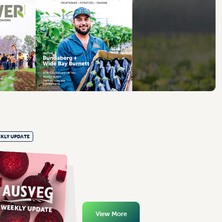
KLY UPDATE
View More