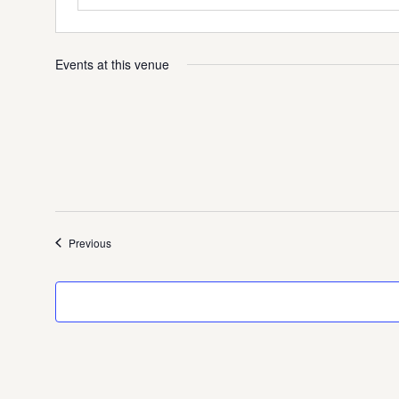
Events at this venue
Events
Previous