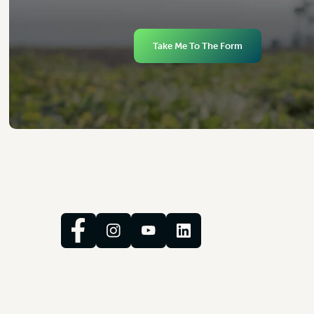
Take Me To The Form