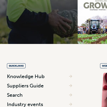
QUICKLINKS
WEE
Knowledge Hub
Suppliers Guide
Search
Industry events