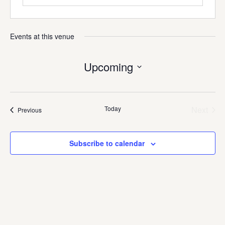
Events at this venue
Upcoming
Select
date.
Today
Next
Events
Previous
Events
Subscribe to calendar