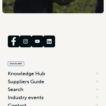
QUICKLINKS
Knowledge Hub
Suppliers Guide
Search
Industry events
Contact