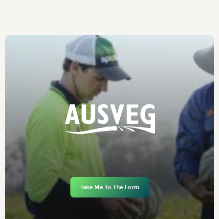
Take Me To The Form