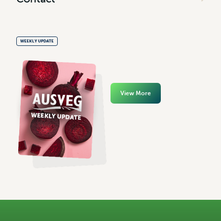
WEEKLY UPDATE
View More