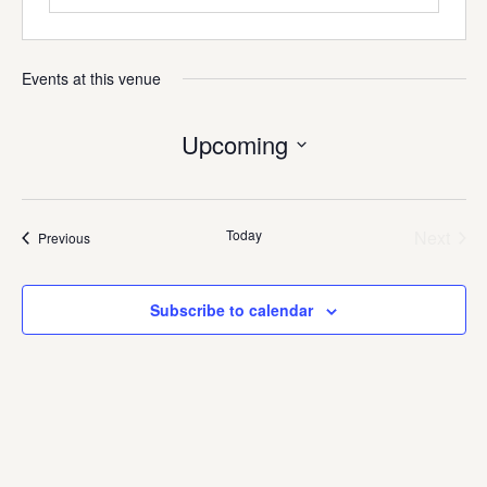
Events at this venue
Upcoming
Select
date.
Today
Next
Events
Previous
Events
Subscribe to calendar