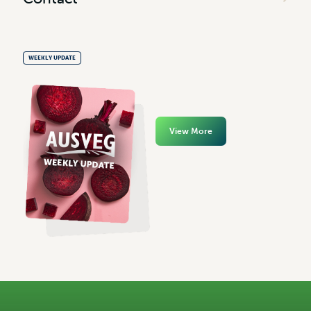
WEEKLY UPDATE
View More