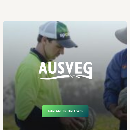
Take Me To The Form