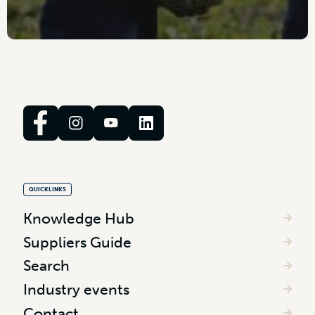
QUICKLINKS
Knowledge Hub
Suppliers Guide
Search
Industry events
Contact