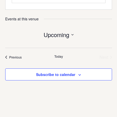
Events at this venue
Upcoming
Select
date.
Today
Next
Events
Previous
Events
Subscribe to calendar