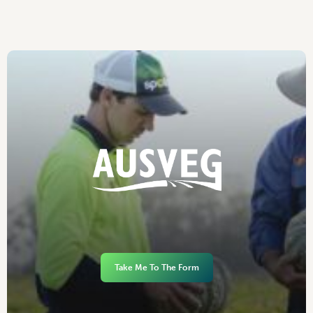
Take Me To The Form