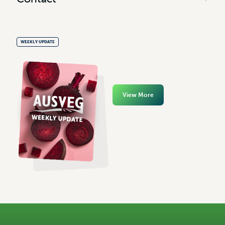
WEEKLY UPDATE
View More