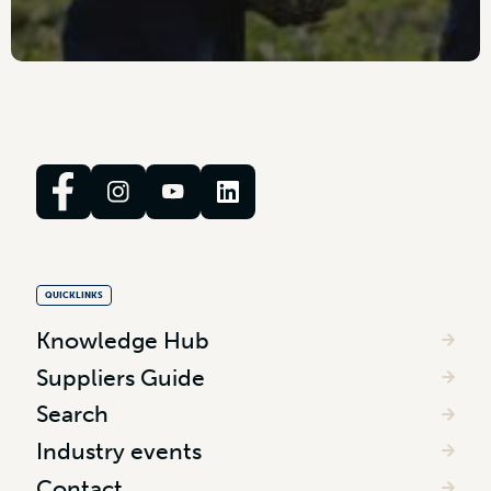
QUICKLINKS
Knowledge Hub
Suppliers Guide
Search
Industry events
Contact