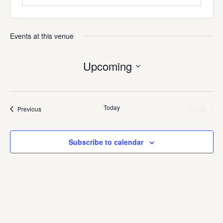
Events at this venue
Upcoming
Select
date.
Today
Next
Events
Previous
Events
Subscribe to calendar