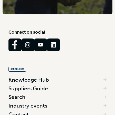
C
o
n
n
e
c
t
o
n
s
o
c
i
a
l
QUICKLINKS
Knowledge Hub
Suppliers Guide
Search
Industry events
Contact