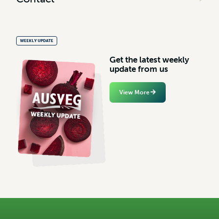
WEEKLY UPDATE
G
e
t
t
h
e
l
a
t
e
s
t
w
e
e
k
l
y
u
p
d
a
t
e
f
r
o
m
u
s
View More