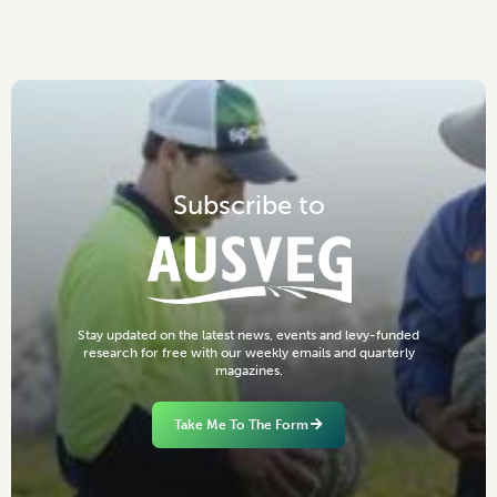
S
u
b
s
c
r
i
b
e
t
o
S
t
a
y
u
p
d
a
t
e
d
o
n
t
h
e
l
a
t
e
s
t
n
e
w
s
,
e
v
e
n
t
s
a
n
d
l
e
v
y
-
f
u
n
d
e
d
r
e
s
e
a
r
c
h
f
o
r
f
r
e
e
w
i
t
h
o
u
r
w
e
e
k
l
y
e
m
a
i
l
s
a
n
d
q
u
a
r
t
e
r
l
y
m
a
g
a
z
i
n
e
s
.
Take Me To The Form