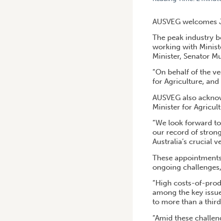
HOME
/
AUSVEG CONGRATU
AUSVEG welcomes Jul
The peak industry bo
working with Minist
Minister, Senator M
“On behalf of the ve
for Agriculture, an
AUSVEG also acknow
Minister for Agricul
“We look forward to
our record of stron
Australia’s crucial 
These appointments c
ongoing challenges, 
“High costs-of-prod
among the key issue
to more than a thir
“Amid these challeng