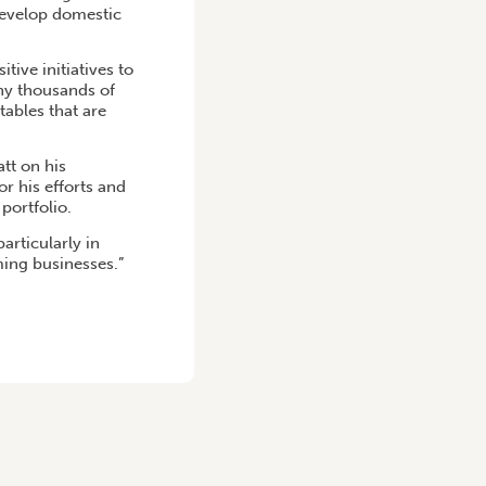
develop domestic
ive initiatives to
ny thousands of
tables that are
tt on his
r his efforts and
portfolio.
articularly in
ming businesses.”