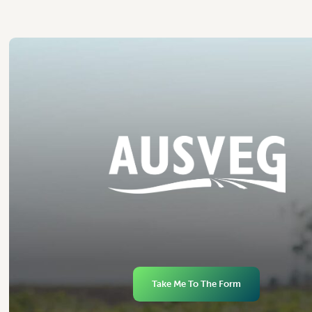
Take Me To The Form