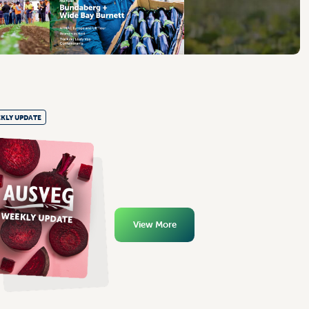
KLY UPDATE
View More