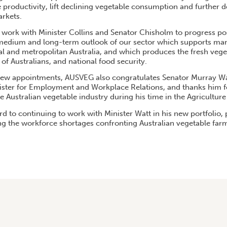
 productivity, lift declining vegetable consumption and further 
arkets.
work with Minister Collins and Senator Chisholm to progress posit
 medium and long-term outlook of our sector which supports ma
nal and metropolitan Australia, and which produces the fresh vege
 of Australians, and national food security.
new appointments, AUSVEG also congratulates Senator Murray Wa
ster for Employment and Workplace Relations, and thanks him fo
Australian vegetable industry during his time in the Agriculture 
d to continuing to work with Minister Watt in his new portfolio, p
ing the workforce shortages confronting Australian vegetable far