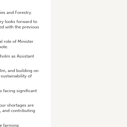
ies and Forestry.
try looks forward to
ed with the previous
l role of Minister
oote.
olm as Assistant
olm, and building on
ustainability of
s facing significant
our shortages are
, and contributing
le farming