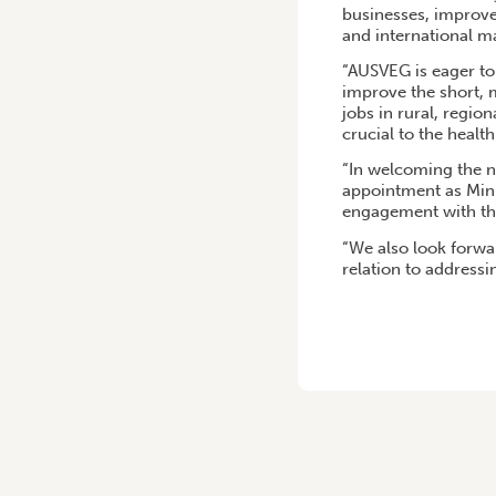
businesses, improve
and international m
“AUSVEG is eager to 
improve the short,
jobs in rural, regio
crucial to the health
“In welcoming the 
appointment as Mini
engagement with the 
“We also look forwar
relation to address