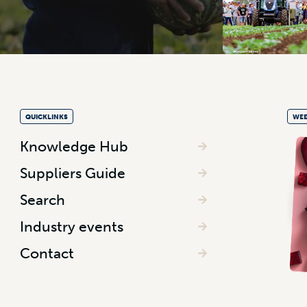
QUICKLINKS
WEE
Knowledge Hub
Suppliers Guide
Search
Industry events
Contact