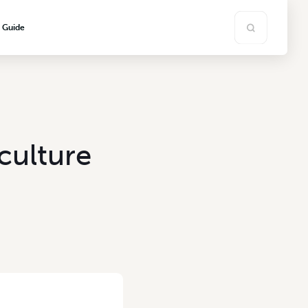
s Guide
culture