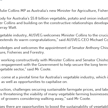
LATES NEW AGRICULTURE MINISTER
ie Collins MP as Australia’s new Minister for Agriculture, Fisher
dy for Australia’s $5.8 billion vegetable, potato and onion indus
er Collins and building on the constructive relationships develop
urray Watt.
getable industry, AUSVEG welcomes Minister Collins to the crucia
d extends its warm congratulations,” said AUSVEG CEO Michael C
ledges and welcomes the appointment of Senator Anthony Chish
ture, Fisheries and Forestry.
 working constructively with Minister Collins and Senator Chish
g engagement with the Government to help secure the long term-s
vegetable sector,” said Mr Coote.
ome at a pivotal time for Australia’s vegetable industry, which i
as well as opportunities to capitalise on.
uction, challenges securing sustainable farmgate prices, and lab
s threatening the viability of many vegetable farming businesses
d of growers considering walking away,” said Mr Coote.
es there are opportunities to boost the sustainability of vegetab