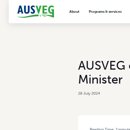
About
Programs & services
About AUSVEG
Advocacy
About the vegetable industry
Biosecurity & crop prot
Consumer education
Export development
AUSVEG c
VegNET vegetable and 
extension
Minister
Careers & workforce
Crisis management
28 July 2024
Reading Time:
2
minut