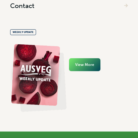
Contact
WEEKLY UPDATE
View More