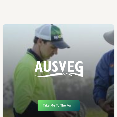
Take Me To The Form