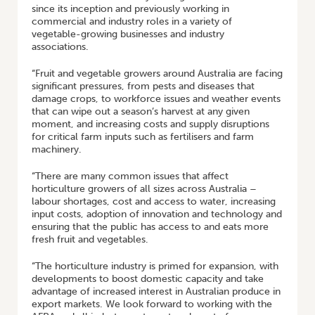
since its inception and previously working in
commercial and industry roles in a variety of
vegetable-growing businesses and industry
associations.
“Fruit and vegetable growers around Australia are facing
significant pressures, from pests and diseases that
damage crops, to workforce issues and weather events
that can wipe out a season’s harvest at any given
moment, and increasing costs and supply disruptions
for critical farm inputs such as fertilisers and farm
machinery.
“There are many common issues that affect
horticulture growers of all sizes across Australia –
labour shortages, cost and access to water, increasing
input costs, adoption of innovation and technology and
ensuring that the public has access to and eats more
fresh fruit and vegetables.
“The horticulture industry is primed for expansion, with
developments to boost domestic capacity and take
advantage of increased interest in Australian produce in
export markets. We look forward to working with the