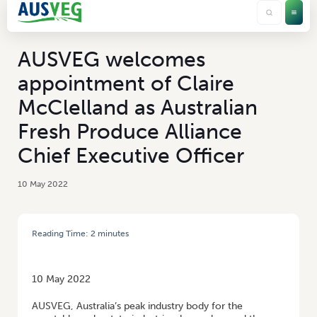
AUSVEG welcomes
appointment of Claire
McClelland as Australian
Fresh Produce Alliance
Chief Executive Officer
10 May 2022
Reading Time:
2
minutes
HOME
/
AUSVEG WELCOMES APPOINTMENT OF CLAIRE MCCLELLAND AS
AUSTRALIAN FRESH PRODUCE ALLIANCE CHIEF EXECUTIVE OFFICER
10 May 2022
AUSVEG, Australia’s peak industry body for the