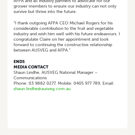
AFPA and all industry partners to advocate for our
grower members to ensure our industry can not only
survive but thrive into the future.
“I thank outgoing AFPA CEO Michael Rogers for his
considerable contribution to the fruit and vegetable
industry and wish him well with his future endeavours. I
congratulate Claire on her appointment and look
forward to continuing the constructive relationship
between AUSVEG and AFPA.”
ENDS
MEDIA CONTACT
Shaun Lindhe, AUSVEG National Manager –
Communications
Phone: 03 9882 0277, Mobile: 0405 977 789, Email:
shaun.lindhe@ausveg.com.au