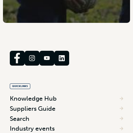
QUICKLINKS
Knowledge Hub
Suppliers Guide
Search
Industry events