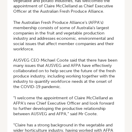
vegetable and potato industries, has welcomed the
appointment of Claire McClelland as Chief Executive
Officer at the Australian Fresh Produce Alliance.
The Australian Fresh Produce Alliance’s (AFPA’s)
membership consists of some of Australia’s largest
companies in the fruit and vegetable production
industry and addresses economic, environmental and
social issues that affect member companies and their
workforce.
AUSVEG CEO Michael Coote said that there have been
many issues that AUSVEG and AFPA have effectively
collaborated on to help secure the future of the fresh
produce industry, including working together with the
industry to quantify workforce needs at the onset of
the COVID-19 pandemic.
“I welcome the appointment of Claire McClelland as
AFPA’s new Chief Executive Officer and look forward
to further developing the productive relationship
between AUSVEG and AFPA,” said Mr Coote.
“Claire has a strong background in the vegetable and
wider horticulture industry, having worked with AFPA