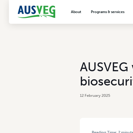
About
Programs & services
About AUSVEG
Advocacy
About the vegetable industry
Biosecurity & crop prot
Consumer education
Export development
AUSVEG w
VegNET vegetable and 
extension
biosecuri
Careers & workforce
Crisis management
12 February 2025
Reading Time:
2
minut