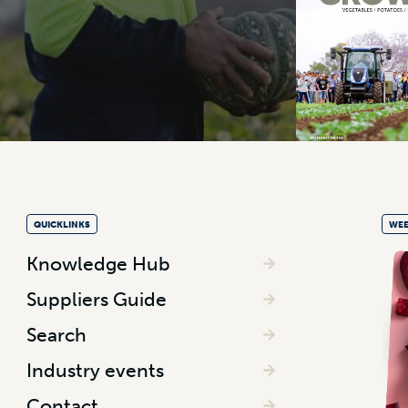
QUICKLINKS
WEE
Knowledge Hub
Suppliers Guide
Search
Industry events
Contact