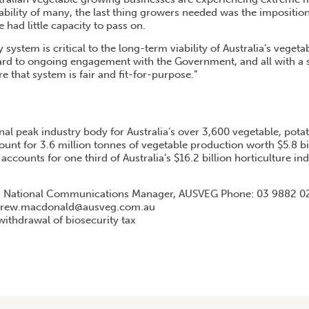
iability of many, the last thing growers needed was the impositio
 had little capacity to pass on.
 system is critical to the long-term viability of Australia’s vegeta
d to ongoing engagement with the Government, and all with a st
re that system is fair and fit-for-purpose.”
nal peak industry body for Australia’s over 3,600 vegetable, pota
unt for 3.6 million tonnes of vegetable production worth $5.8 bi
 accounts for one third of Australia’s $16.2 billion horticulture in
 National Communications Manager, AUSVEG Phone: 03 9882 02
ndrew.macdonald@ausveg.com.au
thdrawal of biosecurity tax