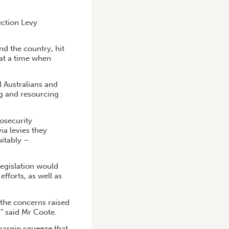
ction Levy
d the country, hit
 at a time when
l Australians and
ng and resourcing
osecurity
ia levies they
uitably –
egislation would
fforts, as well as
 the concerns raised
,” said Mr Coote.
margin squeeze that