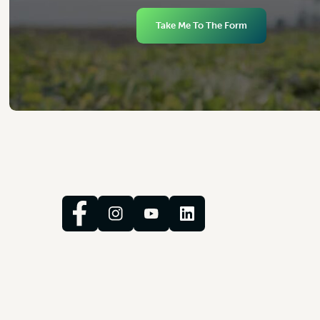
Take Me To The Form