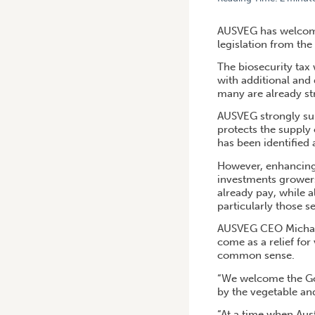
HOME
/
AUSVEG WELCOMES
AUSVEG has welcome
legislation from the
The biosecurity tax
with additional and 
many are already s
AUSVEG strongly supp
protects the supply
has been identified 
However, enhancing 
investments growers 
already pay, while a
particularly those s
AUSVEG CEO Michael 
come as a relief for
common sense.
“We welcome the Gov
by the vegetable and
“At a time when Aus