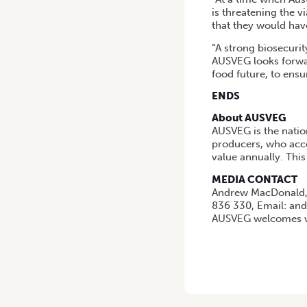
is threatening the v
that they would have
“A strong biosecurity
AUSVEG looks forwar
food future, to ensu
ENDS
About AUSVEG
AUSVEG is the natio
producers, who acco
value annually. This
MEDIA CONTACT
Andrew MacDonald,
836 330, Email: a
AUSVEG welcomes wi