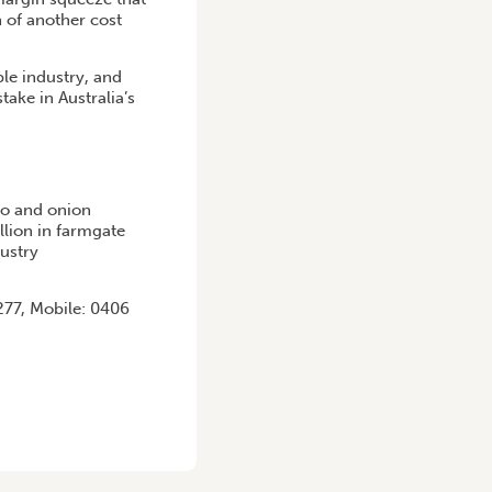
n of another cost
ble industry, and
ake in Australia’s
to and onion
llion in farmgate
dustry
77, Mobile: 0406