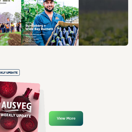
KLY UPDATE
View More