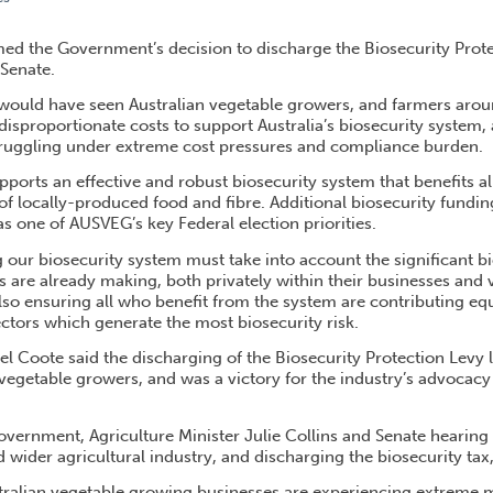
 WITHDRAWAL OF BIOSECURITY TAX
d the Government’s decision to discharge the Biosecurity Prote
 Senate.
 would have seen Australian vegetable growers, and farmers aroun
disproportionate costs to support Australia’s biosecurity system,
truggling under extreme cost pressures and compliance burden.
orts an effective and robust biosecurity system that benefits al
 of locally-produced food and fibre. Additional biosecurity fundi
as one of AUSVEG’s key Federal election priorities.
our biosecurity system must take into account the significant bi
are already making, both privately within their businesses and v
lso ensuring all who benefit from the system are contributing eq
ectors which generate the most biosecurity risk.
Coote said the discharging of the Biosecurity Protection Levy l
 vegetable growers, and was a victory for the industry’s advocacy e
ernment, Agriculture Minister Julie Collins and Senate hearing
 wider agricultural industry, and discharging the biosecurity tax
tralian vegetable growing businesses are experiencing extreme 