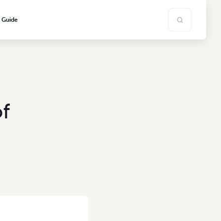
s Guide
f