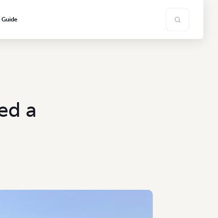
s Guide
ed a