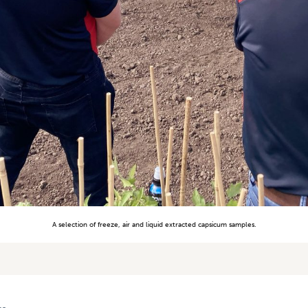
A selection of freeze, air and liquid extracted capsicum samples.