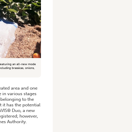
 featuring an all-new mode
cluding brassicas, onions,
reated area and one
 in various stages
 belonging to the
 it has the potential
RAVIS® Duo, a new
egistered; however,
nes Authority.