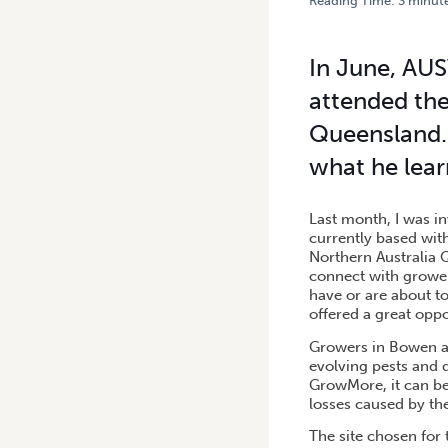
Reading Time:
3
minut
HOME
/
BOWEN GROWMORE 
In June, AUS
attended the
Queensland. 
what he lear
Last month, I was i
currently based wit
Northern Australia 
connect with grower
have or are about t
offered a great oppo
Growers in Bowen an
evolving pests and d
GrowMore, it can be 
losses caused by the
The site chosen for