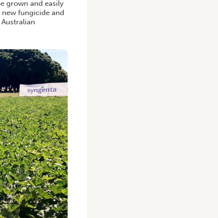
be grown and easily
w new fungicide and
 Australian