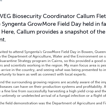
es
FIELD DAY HAILED A SUCCESS
VEG Biosecurity Coordinator Callum Fle
 Syngenta GrowMore Field Day held in f
Here, Callum provides a snapshot of the
nt.
nvited to attend Syngenta’s GrowMore Field Day in Bowen, Queen
h the Department of Agriculture, Water and the Environment on 
Quarantine Strategy program in Cairns, so this provided a good o
s and scientists working in the region. My main focus area is pes
o arrive in the country, and seeing what was being presented to 
rtunity to learn as well as connect with local experts.
d the surrounding growing regions are acutely aware of the im
iseases can have on their production systems and profitability. 
a fine line from successfully harvesting a high yield crop and t
 untimely or undetected arrival of a fungal infection or a flight of
 the field demonstration was the Department of Agriculture and Fi