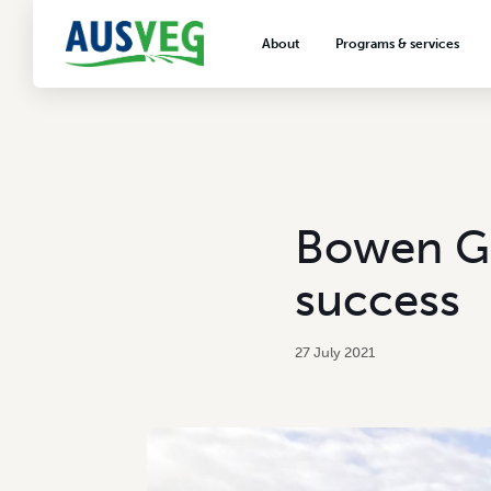
About
Programs & services
About AUSVEG
Advocacy
About the vegetable industry
Biosecurity & crop prot
Consumer education
Export development
Bowen Gr
VegNET vegetable and 
extension
success
Careers & workforce
Crisis management
27 July 2021