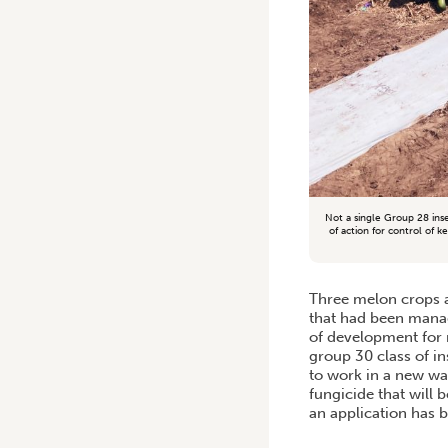
Not a single Group 28 ins
of action for control of 
Three melon crops a
that had been manag
of development for r
group 30 class of in
to work in a new wa
fungicide that will 
an application has b