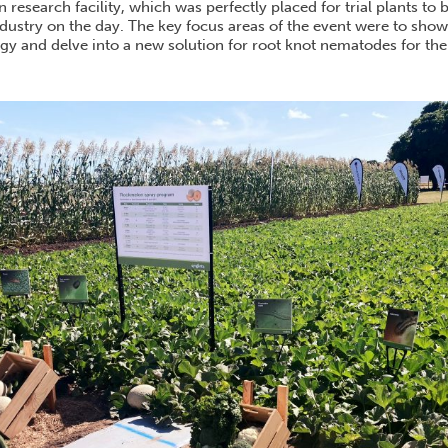
esearch facility, which was perfectly placed for trial plants to 
ndustry on the day. The key focus areas of the event were to sho
gy and delve into a new solution for root knot nematodes for the
.