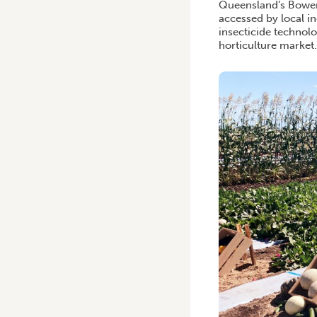
Queensland’s Bowen r
accessed by local i
insecticide technolo
horticulture market