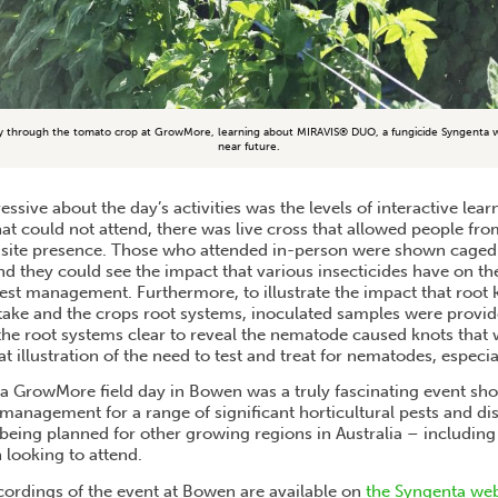
y through the tomato crop at GrowMore, learning about MIRAVIS® DUO, a fungicide Syngenta wil
near future.
ssive about the day’s activities was the levels of interactive lear
hat could not attend, there was live cross that allowed people fr
n-site presence. Those who attended in-person were shown caged
and they could see the impact that various insecticides have on t
pest management. Furthermore, to illustrate the impact that roo
take and the crops root systems, inoculated samples were provide
he root systems clear to reveal the nematode caused knots that 
t illustration of the need to test and treat for nematodes, especial
a GrowMore field day in Bowen was a truly fascinating event sh
management for a range of significant horticultural pests and di
 being planned for other growing regions in Australia – including
 looking to attend.
cordings of the event at Bowen are available on
the Syngenta we