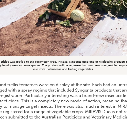
ecticide was applied to this rockmelon crop. Instead, Syngenta used one of its pipeline products
key lepidoptera and mite species. The product will be registered into numerous vegetable crops in
cucurbits, Solanaceae and fruiting vegetables.
nd trellis tomatoes were on display at the site. Each had an unt
ed with a spray regime that included Syngenta products that are
egistration. Particularly interesting was a brand-new insecticide
secticides. This is a completely new mode of action, meaning that
y to manage target insects. There was also much interest in MI
be registered for a range of vegetable crops. MIRAVIS Duo is not r
een submitted to the Australian Pesticides and Veterinary Medici