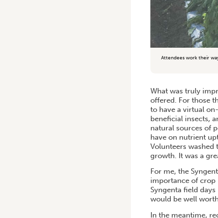
Attendees work their wa
What was truly impre
offered. For those t
to have a virtual o
beneficial insects, 
natural sources of 
have on nutrient up
Volunteers washed t
growth. It was a grea
For me, the Syngent
importance of crop 
Syngenta field days
would be well worth
In the meantime, re