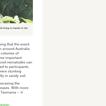
l bring to market in the
ning that the event
om around Australia
 colonies of
hese important
t knot nematodes can
d to participants.
were stunting
ly in sandy soil.
owcasing the
seases. With more
 Tasmania – it
bpage
.