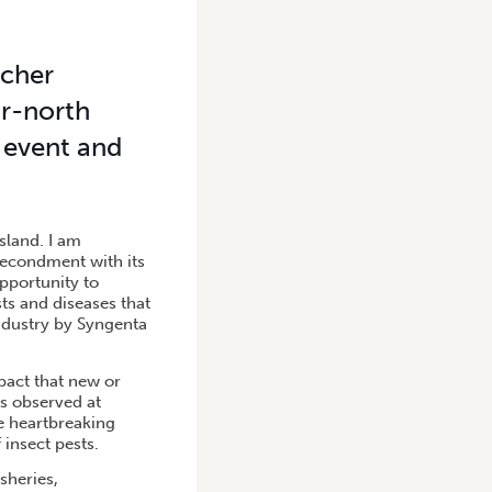
tcher
ar-north
 event and
sland. I am
secondment with its
pportunity to
ts and diseases that
industry by Syngenta
pact that new or
As observed at
he heartbreaking
 insect pests.
sheries,