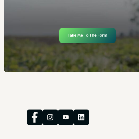
Take Me To The Form