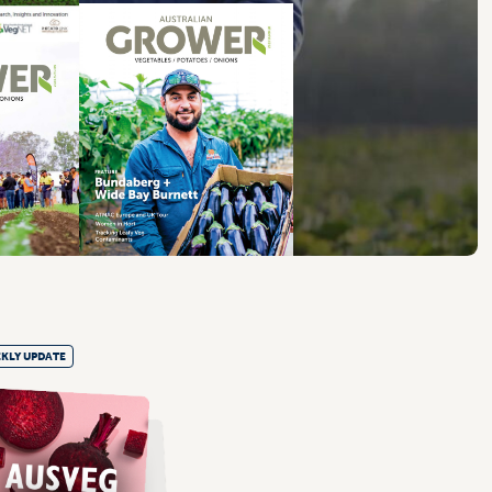
KLY UPDATE