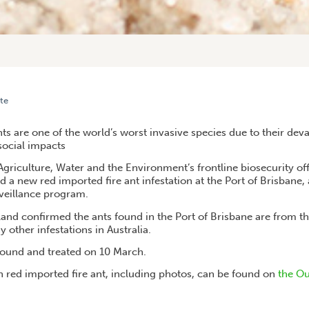
te
UEENSLAND ON FRONT LINE FOR FIGHTING FIRE ANTS
ts are one of the world’s worst invasive species due to their de
social impacts
griculture, Water and the Environment’s frontline biosecurity of
d a new red imported fire ant infestation at the Port of Brisbane, 
veillance program.
and confirmed the ants found in the Port of Brisbane are from th
y other infestations in Australia.
found and treated on 10 March.
 red imported fire ant, including photos, can be found on
the Ou