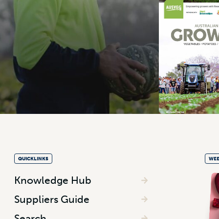
QUICKLINKS
WEE
Knowledge Hub
Suppliers Guide
Search