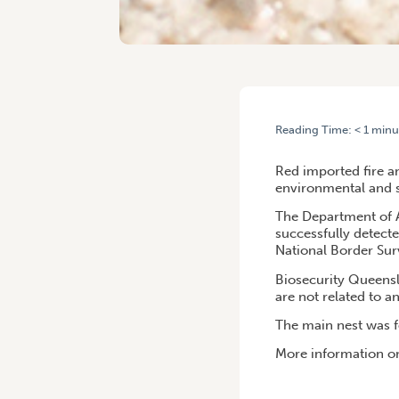
Reading Time:
< 1
minu
HOME
/
COMMONWEALTH, Q
Red imported fire an
environmental and 
The Department of A
successfully detecte
National Border Sur
Biosecurity Queensl
are not related to an
The main nest was 
More information on