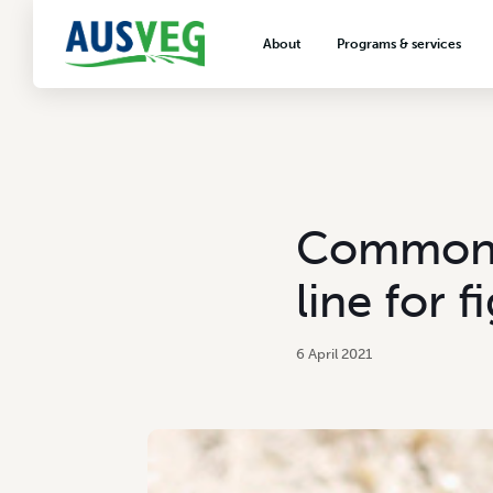
About
Programs & services
About AUSVEG
Advocacy
About the vegetable industry
Biosecurity & crop prot
Consumer education
Export development
Commonwe
VegNET vegetable and 
extension
line for f
Careers & workforce
Crisis management
6 April 2021