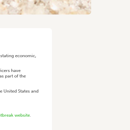
vastating economic,
ficers have
as part of the
e United States and
tbreak website
.