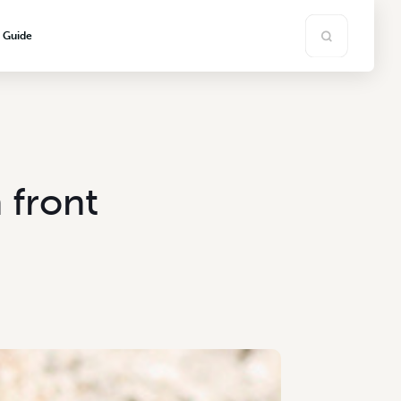
s Guide
front