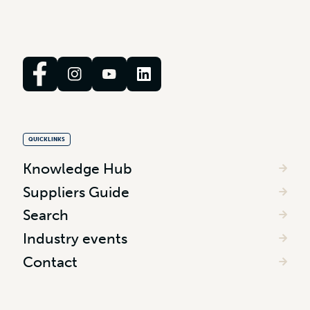
QUICKLINKS
Knowledge Hub
Suppliers Guide
Search
Industry events
Contact