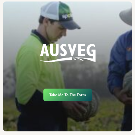
Take Me To The Form