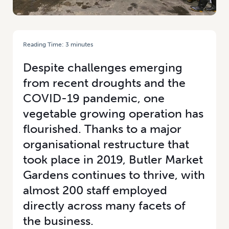
Reading Time:
3
minutes
HOME
/
CULTURE AND PEOPLE FOCUS FOR HORTICULTURAL BUSINESS
Despite challenges emerging
from recent droughts and the
COVID-19 pandemic, one
vegetable growing operation has
flourished. Thanks to a major
organisational restructure that
took place in 2019, Butler Market
Gardens continues to thrive, with
almost 200 staff employed
directly across many facets of
the business.