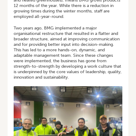
and heated greenhouses), means BMG grows products
12 months of the year. While there is a reduction in
growing times during the winter months, staff are
employed all-year-round.
Two years ago, BMG implemented a major
organisational restructure that resulted in a flatter and
broader structure, aimed at improving communication
and for providing better input into decision-making.
This has led to a more hands-on, dynamic, and
adaptable management team. Since these changes
were implemented, the business has gone from
strength-to-strength by developing a work culture that
is underpinned by the core values of leadership, quality,
innovation and sustainability.