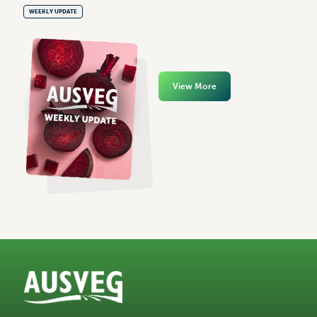
WEEKLY UPDATE
View More