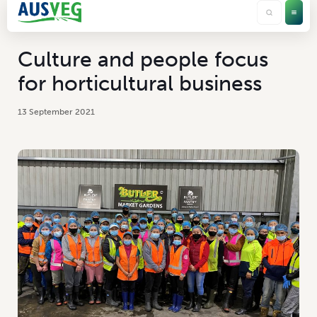
Culture and people focus
for horticultural business
13 September 2021