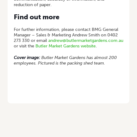
reduction of paper.
Find out more
For further information, please contact BMG General
Manager – Sales & Marketing Andrew Smith on 0402
273 330 or email
andrew@butlermarketgardens.com.au
or visit the
Butler Market Gardens website
.
Cover image:
Butler Market Gardens has almost 200
employees. Pictured is the packing shed team.