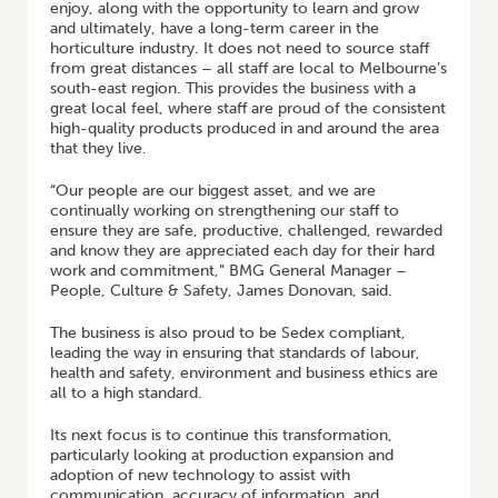
enjoy, along with the opportunity to learn and grow
and ultimately, have a long-term career in the
horticulture industry. It does not need to source staff
from great distances – all staff are local to Melbourne’s
south-east region. This provides the business with a
great local feel, where staff are proud of the consistent
high-quality products produced in and around the area
that they live.
“Our people are our biggest asset, and we are
continually working on strengthening our staff to
ensure they are safe, productive, challenged, rewarded
and know they are appreciated each day for their hard
work and commitment,” BMG General Manager –
People, Culture & Safety, James Donovan, said.
The business is also proud to be Sedex compliant,
leading the way in ensuring that standards of labour,
health and safety, environment and business ethics are
all to a high standard.
Its next focus is to continue this transformation,
particularly looking at production expansion and
adoption of new technology to assist with
communication, accuracy of information, and