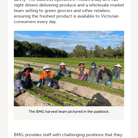
night drivers delivering produce and a wholesale market
team selling to green grocers and other retailers,
ensuring the freshest product is available to Victorian
consumers every day.
The BMG harvest team pictured in the paddock.
BMG provides staff with challenging positions that they