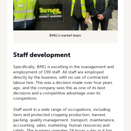
BMG’s market team.
Staff development
Specifically, BMG is excelling in the management and
employment of 190 staff. All staff are employed
directly by the business, with no use of contracted
labour hire. This was a decision made over four years
ago, and the company sees this as one of its best
decisions and a competitive advantage over its
competitors.
Staff work in a wide range of occupations, including
farm and protected cropping production, harvest,
packing, quality management, transport, maintenance,
accounting, sales, marketing, human resources and
safety. The business operates 24 hours a day as it has