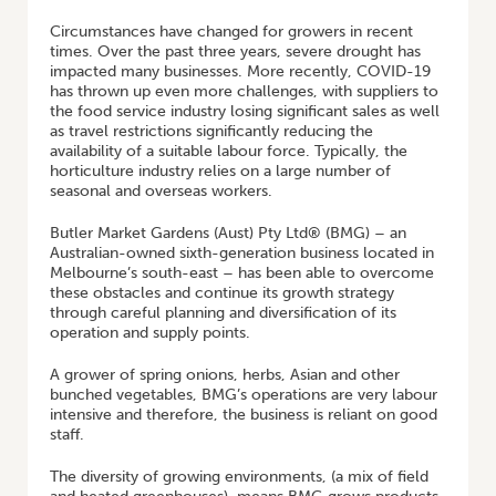
Circumstances have changed for growers in recent
times. Over the past three years, severe drought has
impacted many businesses. More recently, COVID-19
has thrown up even more challenges, with suppliers to
the food service industry losing significant sales as well
as travel restrictions significantly reducing the
availability of a suitable labour force. Typically, the
horticulture industry relies on a large number of
seasonal and overseas workers.
Butler Market Gardens (Aust) Pty Ltd® (BMG) – an
Australian-owned sixth-generation business located in
Melbourne’s south-east – has been able to overcome
these obstacles and continue its growth strategy
through careful planning and diversification of its
operation and supply points.
A grower of spring onions, herbs, Asian and other
bunched vegetables, BMG’s operations are very labour
intensive and therefore, the business is reliant on good
staff.
The diversity of growing environments, (a mix of field