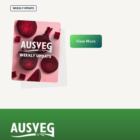
WEEKLY UPDATE
View More