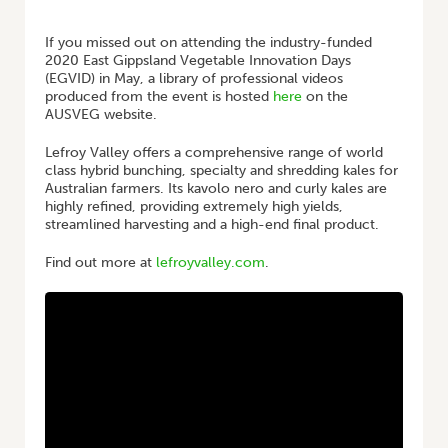
HOME
/
EGVID 2020 | LEFROY VALLEY – KALE
If you missed out on attending the industry-funded
2020 East Gippsland Vegetable Innovation Days
(EGVID) in May, a library of professional videos
produced from the event is hosted
here
on the
AUSVEG website.
Lefroy Valley offers a comprehensive range of world
class hybrid bunching, specialty and shredding kales for
Australian farmers. Its kavolo nero and curly kales are
highly refined, providing extremely high yields,
streamlined harvesting and a high-end final product.
Find out more at
lefroyvalley.com
.