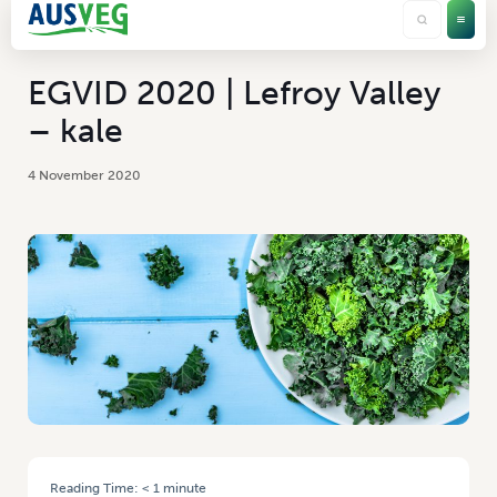
EGVID 2020 | Lefroy Valley
– kale
4 November 2020
Reading Time:
< 1
minute