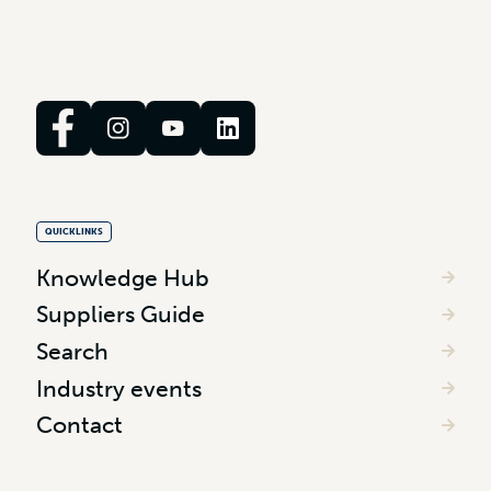
QUICKLINKS
Knowledge Hub
Suppliers Guide
Search
Industry events
Contact