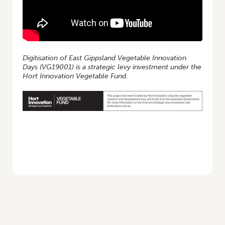
Digitisation of East Gippsland Vegetable Innovation
Days (VG19001) is a strategic levy investment under the
Hort Innovation Vegetable Fund.