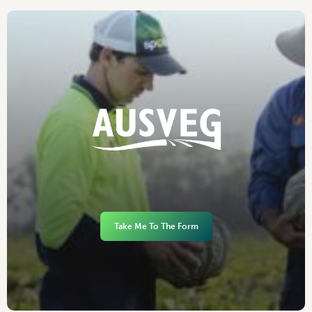
Take Me To The Form