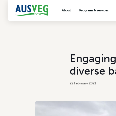
About
Programs & services
About AUSVEG
Advocacy
About the vegetable industry
Biosecurity & crop prot
Consumer education
Export development
Engaging
VegNET vegetable and 
extension
diverse 
Careers & workforce
Crisis management
22 February 2021