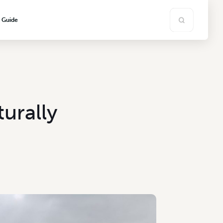
s Guide
urally