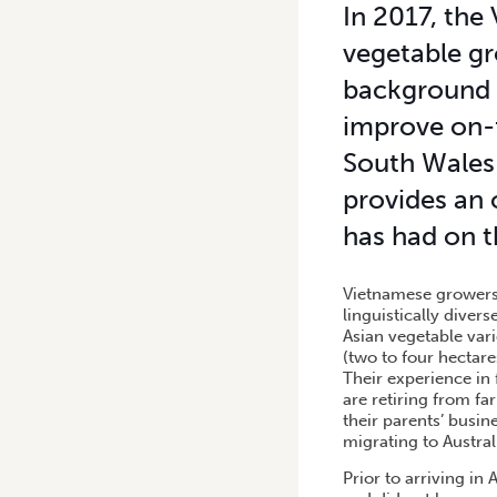
In 2017, the
vegetable gr
background 
improve on-
South Wales 
provides an 
has had on t
Vietnamese growers 
linguistically dive
Asian vegetable var
(two to four hectare
Their experience in
are retiring from fa
their parents’ busi
migrating to Austral
Prior to arriving in