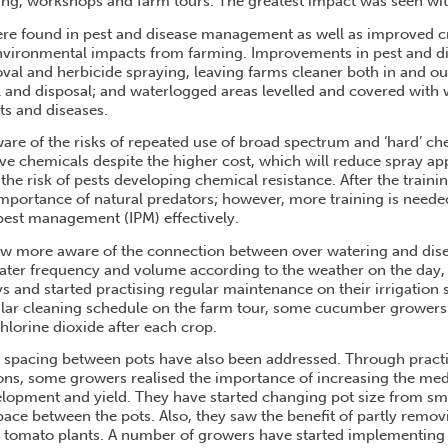
ning, workshops and farm tours. The greatest impact was seen wi
ere found in pest and disease management as well as improved
nvironmental impacts from farming. Improvements in pest and 
al and herbicide spraying, leaving farms cleaner both in and o
 and disposal; and waterlogged areas levelled and covered with
ts and diseases.
re of the risks of repeated use of broad spectrum and ‘hard’ ch
ive chemicals despite the higher cost, which will reduce spray app
the risk of pests developing chemical resistance. After the traini
mportance of natural predators; however, more training is neede
 pest management (IPM) effectively.
ow more aware of the connection between over watering and dise
ter frequency and volume according to the weather on the day, 
ys and started practising regular maintenance on their irrigation
gular cleaning schedule on the farm tour, some cucumber grower
hlorine dioxide after each crop.
d spacing between pots have also been addressed. Through practi
ons, some growers realised the importance of increasing the m
elopment and yield. They have started changing pot size from sma
pace between the pots. Also, they saw the benefit of partly remov
tomato plants. A number of growers have started implementing t