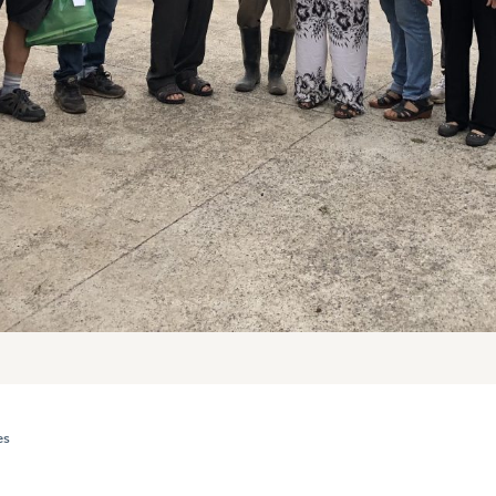
es
ROWERS FROM CULTURALLY DIVERSE BACKGROUNDS