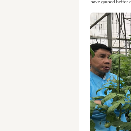
have gained better c