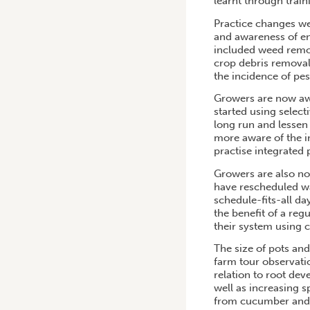
learnt through trai
Practice changes w
and awareness of e
included weed remov
crop debris removal
the incidence of pes
Growers are now awa
started using select
long run and lessen 
more aware of the i
practise integrated
Growers are also n
have rescheduled wa
schedule-fits-all da
the benefit of a re
their system using c
The size of pots an
farm tour observati
relation to root dev
well as increasing s
from cucumber and 