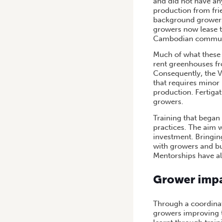
and did not have an
production from fri
background growers 
growers now lease 
Cambodian commun
Much of what these 
rent greenhouses fro
Consequently, the 
that requires minor 
production. Fertiga
growers.
Training that began
practices. The aim 
investment. Bringin
with growers and b
Mentorships have al
Grower imp
Through a coordinat
growers improving t