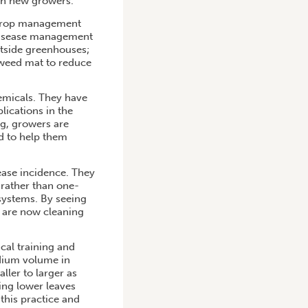
th new growers.
 crop management
disease management
utside greenhouses;
 weed mat to reduce
emicals. They have
lications in the
ng, growers are
d to help them
ase incidence. They
rather than one-
 systems. By seeing
s are now cleaning
cal training and
edium volume in
ller to larger as
ing lower leaves
his practice and