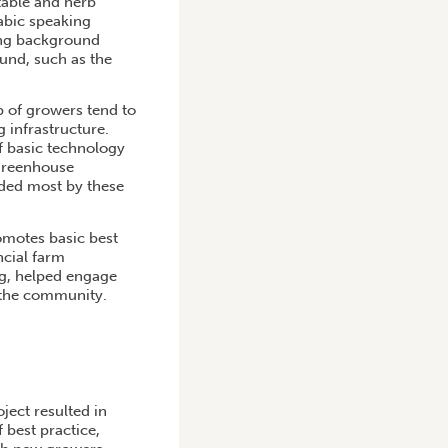
table and herb
abic speaking
ing background
und, such as the
p of growers tend to
g infrastructure.
f basic technology
 greenhouse
eded most by these
omotes basic best
ncial farm
ng, helped engage
 the community.
ect resulted in
 best practice,