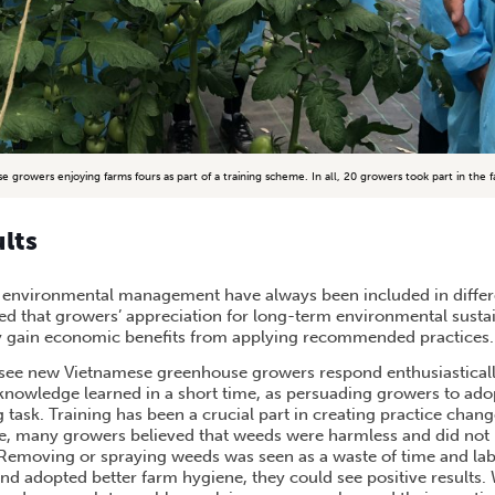
e growers enjoying farms fours as part of a training scheme. In all, 20 growers took part in the f
ults
 environmental management have always been included in differe
ed that growers’ appreciation for long-term environmental sustai
 gain economic benefits from applying recommended practices.
o see new Vietnamese greenhouse growers respond enthusiastical
nowledge learned in a short time, as persuading growers to ado
 task. Training has been a crucial part in creating practice change
le, many growers believed that weeds were harmless and did not 
 Removing or spraying weeds was seen as a waste of time and la
d adopted better farm hygiene, they could see positive results. 