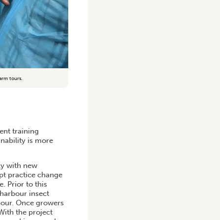
arm tours.
nt training
nability is more
ly with new
pt practice change
. Prior to this
harbour insect
bour. Once growers
With the project