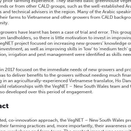
y prior farming experience. They learned basic greenhouse vege
ends or from other CALD groups, such as the well-established Ar
and technical advisers in the region. Many of the Arabic speak
their farms to Vietnamese and other growers from CALD backgro
ity.
growers have learnt has been a case of trial and error. This grou
m landholders, so there is little motivation to invest in improvin
VegNET project focused on increasing new growers’ knowledge o
investment, as well as improving skills in ‘low’ to ‘medium tech’
tion, irrigation and pest management were identified as skills ne
 in 2017 focused on the immediate needs of new growers and pr
was to deliver benefits to the growers without needing much fina
g in an agriculturally-experienced Vietnamese translator, Ho Da
uild relationships with the VegNET – New South Wales team and
so developed over this period of engagement.
act
ed, co-innovation approach, the VegNET – New South Wales proj
heir farming practices and, more importantly, their awareness of