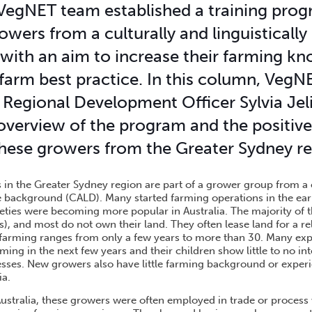
 VegNET team established a training prog
owers from a culturally and linguistically
with an aim to increase their farming k
farm best practice. In this column, Veg
Regional Development Officer Sylvia Jel
overview of the program and the positive
hese growers from the Greater Sydney re
in the Greater Sydney region are part of a grower group from a 
rse background (CALD). Many started farming operations in the ea
ieties were becoming more popular in Australia. The majority of t
s), and most do not own their land. They often lease land for a re
 farming ranges from only a few years to more than 30. Many ex
rming in the next few years and their children show little to no in
nesses. New growers also have little farming background or exper
ia.
 Australia, these growers were often employed in trade or proces