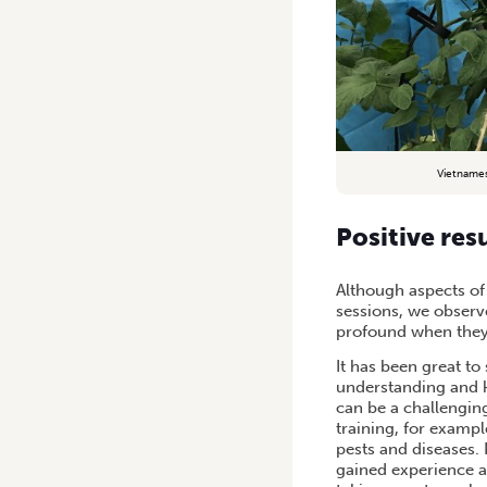
Vietnames
Positive res
Although aspects of
sessions, we observ
profound when they
It has been great t
understanding and k
can be a challenging
training, for examp
pests and diseases.
gained experience an