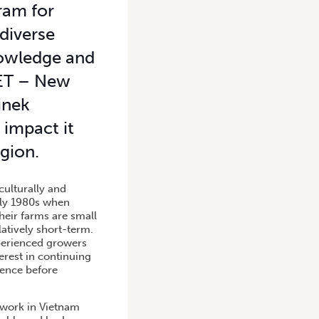
ram for
 diverse
nowledge and
NET – New
inek
 impact it
gion.
culturally and
rly 1980s when
heir farms are small
latively short-term.
perienced growers
terest in continuing
ience before
s work in Vietnam