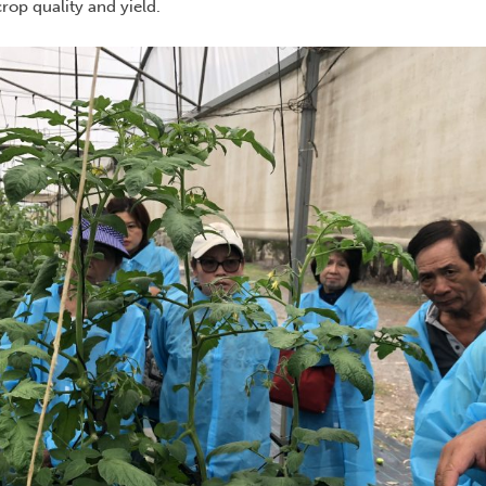
rop quality and yield.