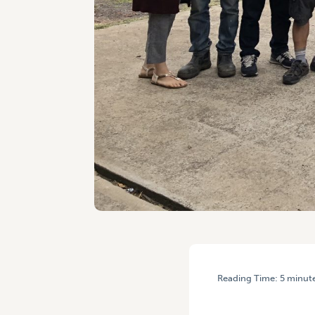
Reading Time:
5
minut
HOME
/
ENGAGING WITH G