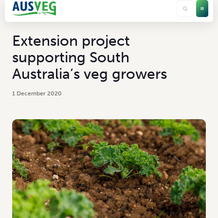
Extension project
supporting South
Australia’s veg growers
1 December 2020