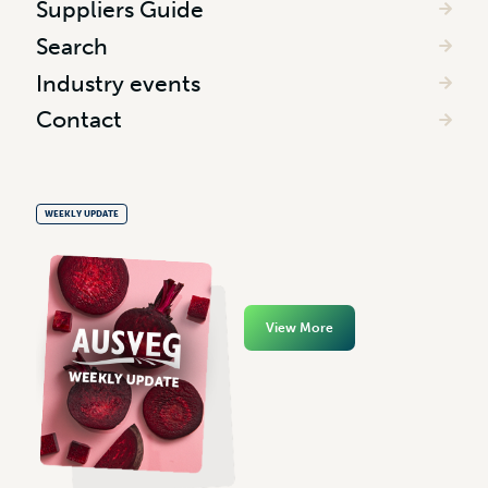
Suppliers Guide
Search
Industry events
Contact
WEEKLY UPDATE
View More