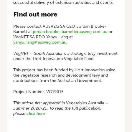
successful delivery of extension activities and events.
Find out more
Please contact AUSVEG SA CEO Jordan Brooke-
Barnett at
jordan.brooke-barnett@ausveg.com.au
or
VegNET SA RDO Yanyu Liang at
yanyu.liang@ausveg.com.au
.
VegNET – South Australia
is a strategic levy investment
under the Hort Innovation Vegetable Fund.
This project has been funded by Hort Innovation using
the vegetable research and development levy and
contributions from the Australian Government.
Project Number: VG19015
This article first appeared in
Vegetables Australia
–
Summer 2020/21. To read the full publication,
please
click here
.