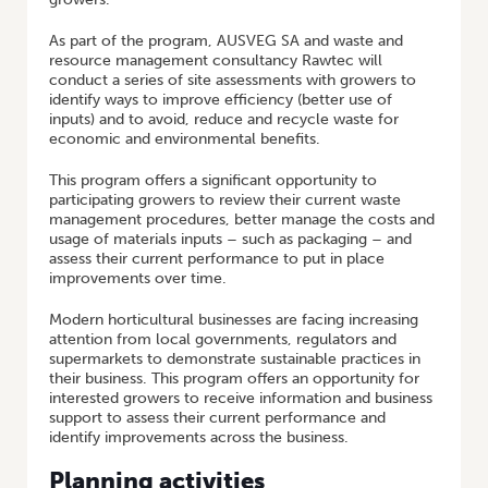
As part of the program, AUSVEG SA and waste and
resource management consultancy Rawtec will
conduct a series of site assessments with growers to
identify ways to improve efficiency (better use of
inputs) and to avoid, reduce and recycle waste for
economic and environmental benefits.
This program offers a significant opportunity to
participating growers to review their current waste
management procedures, better manage the costs and
usage of materials inputs – such as packaging – and
assess their current performance to put in place
improvements over time.
Modern horticultural businesses are facing increasing
attention from local governments, regulators and
supermarkets to demonstrate sustainable practices in
their business. This program offers an opportunity for
interested growers to receive information and business
support to assess their current performance and
identify improvements across the business.
Planning activities