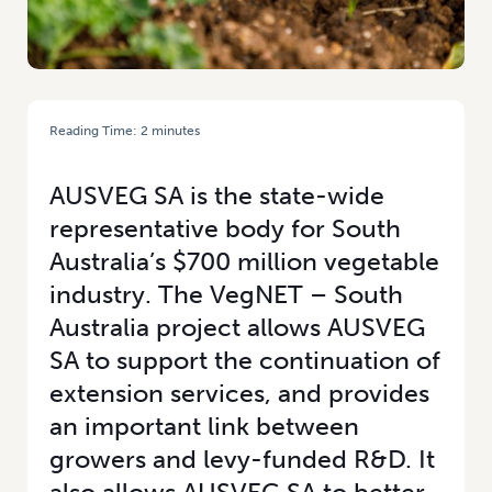
Reading Time:
2
minutes
HOME
/
EXTENSION PROJECT SUPPORTING SOUTH AUSTRALIA’S VEG
GROWERS
AUSVEG SA is the state-wide
representative body for South
Australia’s $700 million vegetable
industry. The VegNET – South
Australia project allows AUSVEG
SA to support the continuation of
extension services, and provides
an important link between
growers and levy-funded R&D. It