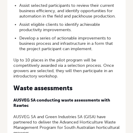
Assist selected participants to review their current
business efficiency, and identify opportunities for
automation in the field and packhouse production.
Assist eligible clients to identify achievable
productivity improvements.
Develop a series of actionable improvements to
business process and infrastructure in a form that
the project participant can implement.
Up to 10 places in the pilot program will be
competitively awarded via a selection process. Once
growers are selected, they will then participate in an
introductory workshop.
Waste assessments
AUSVEG SA conducting waste assessments with
Rawtec
AUSVEG SA and Green Industries SA (GISA) have
partnered to deliver the Advanced Horticulture Waste
Management Program for South Australian horticultural
growers.