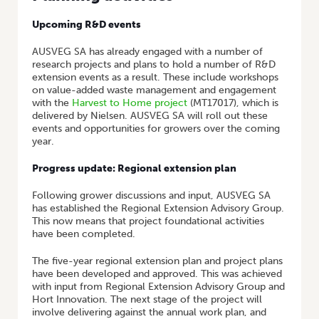
Upcoming R&D events
AUSVEG SA has already engaged with a number of
research projects and plans to hold a number of R&D
extension events as a result. These include workshops
on value-added waste management and engagement
with the
Harvest to Home project
(MT17017), which is
delivered by Nielsen. AUSVEG SA will roll out these
events and opportunities for growers over the coming
year.
Progress update: Regional extension plan
Following grower discussions and input, AUSVEG SA
has established the Regional Extension Advisory Group.
This now means that project foundational activities
have been completed.
The five-year regional extension plan and project plans
have been developed and approved. This was achieved
with input from Regional Extension Advisory Group and
Hort Innovation. The next stage of the project will
involve delivering against the annual work plan, and