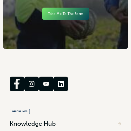
Take Me To The Form
QUICKLINKS
Knowledge Hub