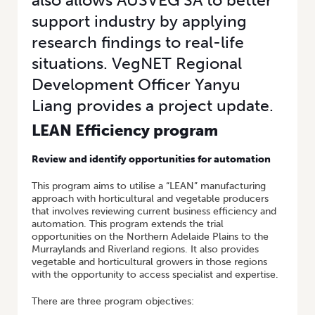
also allows AUSVEG SA to better
support industry by applying
research findings to real-life
situations. VegNET Regional
Development Officer Yanyu
Liang provides a project update.
LEAN Efficiency program
Review and identify opportunities for automation
This program aims to utilise a “LEAN” manufacturing
approach with horticultural and vegetable producers
that involves reviewing current business efficiency and
automation. This program extends the trial
opportunities on the Northern Adelaide Plains to the
Murraylands and Riverland regions. It also provides
vegetable and horticultural growers in those regions
with the opportunity to access specialist and expertise.
There are three program objectives: