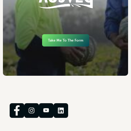
Take Me To The Form