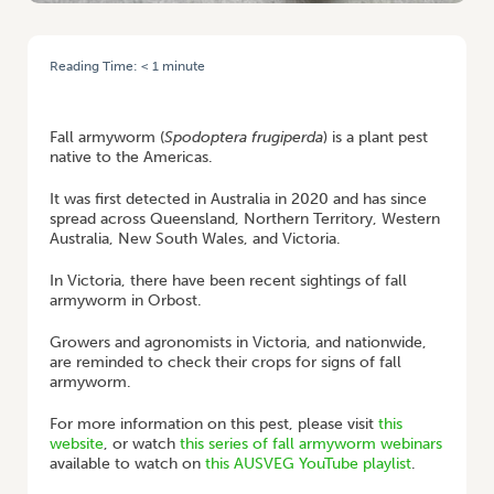
Reading Time:
< 1
minute
HOME
/
FALL ARMYWORM: RECENT SIGHTINGS IN VIC & RESOURCES FOR
GROWERS
Fall armyworm (
Spodoptera frugiperda
) is a plant pest
native to the Americas.
It was first detected in Australia in 2020 and has since
spread across Queensland, Northern Territory, Western
Australia, New South Wales, and Victoria.
In Victoria, there have been recent sightings of fall
armyworm in Orbost.
Growers and agronomists in Victoria, and nationwide,
are reminded to check their crops for signs of fall
armyworm.
For more information on this pest, please visit
this
website
, or watch
this series of fall armyworm webinars
available to watch on
this AUSVEG YouTube playlist
.