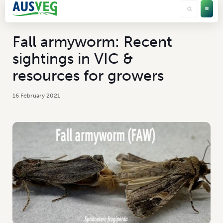
Fall armyworm: Recent
sightings in VIC &
resources for growers
16 February 2021