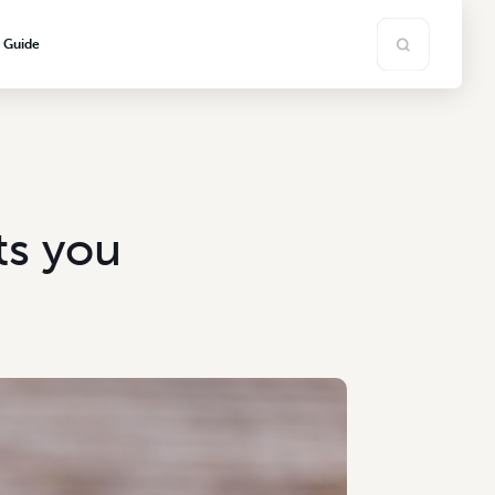
s Guide
ts you