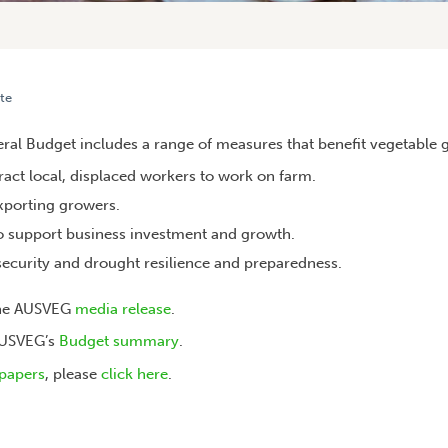
te
HOW THIS BENEFITS YOU
al Budget includes a range of measures that benefit vegetable g
tract local, displaced workers to work on farm.
exporting growers.
to support business investment and growth.
security and drought resilience and preparedness.
the AUSVEG
media release
.
AUSVEG’s
Budget summary
.
papers
, please
click here
.