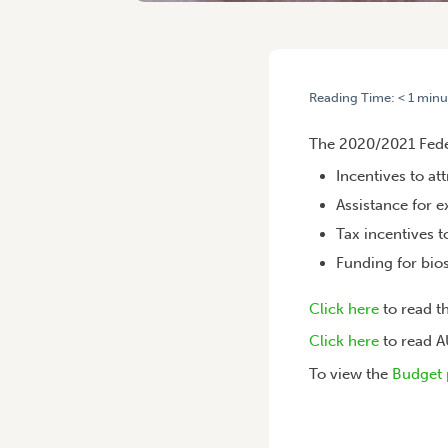
Reading Time:
< 1
minu
HOME
/
FEDERAL BUDGET: 
The 2020/2021 Feder
Incentives to at
Assistance for 
Tax incentives 
Funding for bio
Click here
to read 
Click here
to read 
To view the
Budget 