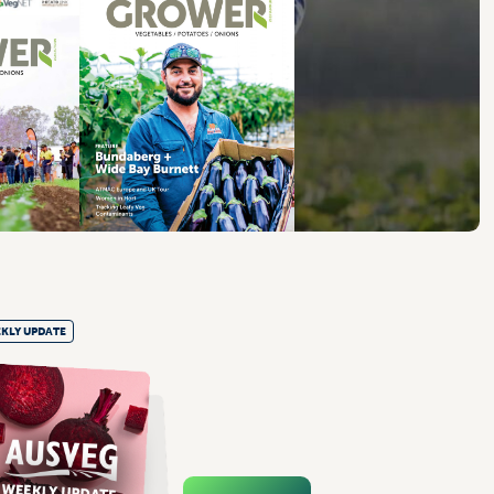
KLY UPDATE