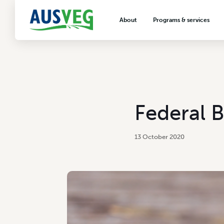
About
Programs & services
About AUSVEG
Advocacy
About the vegetable industry
Biosecurity & crop prot
Consumer education
Export development
Federal 
VegNET vegetable and 
extension
13 October 2020
Careers & workforce
Crisis management