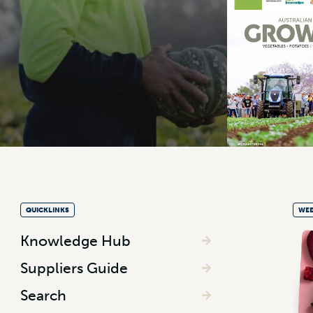
QUICKLINKS
WEE
Knowledge Hub
Suppliers Guide
Search