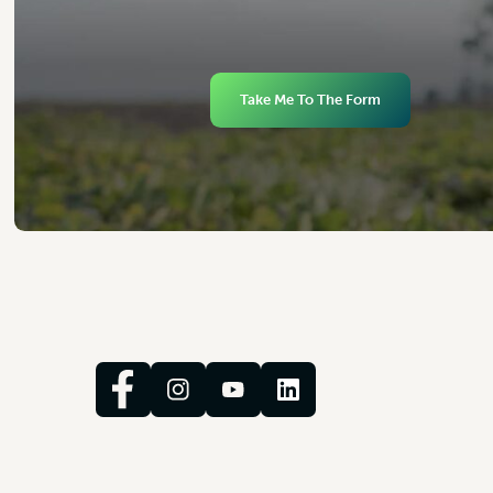
Take Me To The Form