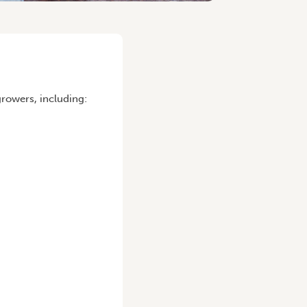
rowers, including: