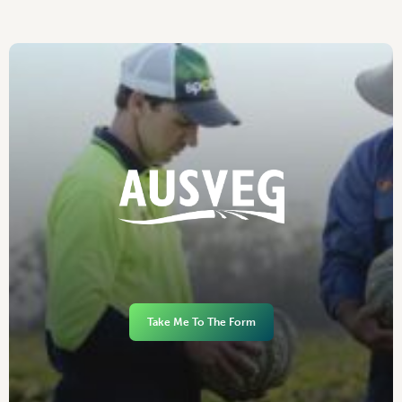
Take Me To The Form