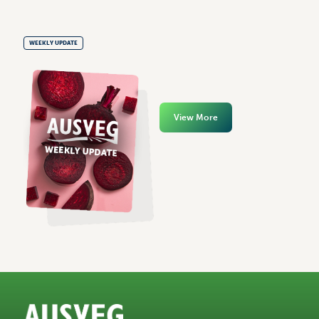
WEEKLY UPDATE
View More