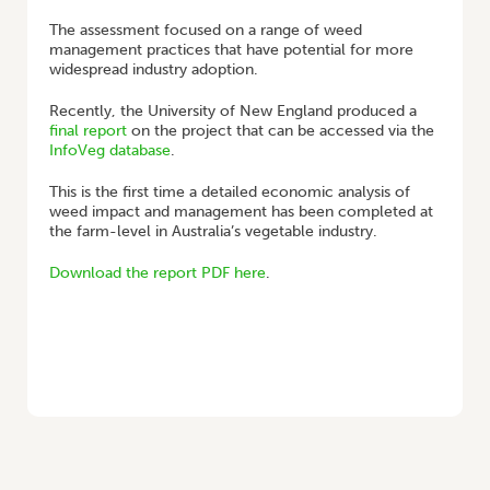
The assessment focused on a range of weed
management practices that have potential for more
widespread industry adoption.
Recently, the University of New England produced a
final report
on the project that can be accessed via the
InfoVeg database
.
This is the first time a detailed economic analysis of
weed impact and management has been completed at
the farm-level in Australia’s vegetable industry.
Download the report PDF here
.