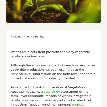
Reading Time:
< 1
minute
HOME
/
FINAL REPORT: ECONOMICS OF WEED MANAGEMENT IN THE
AUSTRALIAN VEGETABLE INDUSTRY
Weeds are a persistent problem for many vegetable
producers in Australia.
Although the economic impact of weeds on Australian
vegetable production has been estimated at the
national level, information on the farm level economic
impacts of weeds in this industry is limited.
As reported in the Autumn edition of
Vegetables
Australia
magazine,
a case study
assessment of the
farm-level economic impacts of weeds in vegetable
production was completed as part of a broader Hort
Innovation-funded weed management
project
.