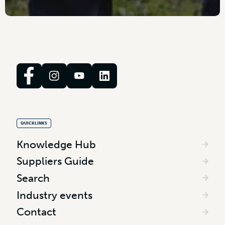
QUICKLINKS
Knowledge Hub
Suppliers Guide
Search
Industry events
Contact