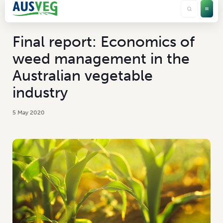
Final report: Economics of
weed management in the
Australian vegetable
industry
5 May 2020