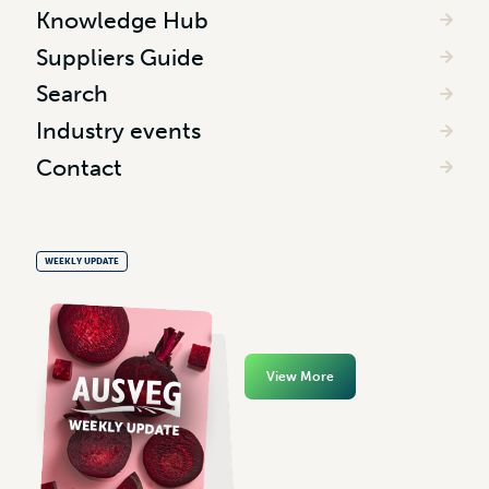
Knowledge Hub
Suppliers Guide
Search
Industry events
Contact
WEEKLY UPDATE
View More