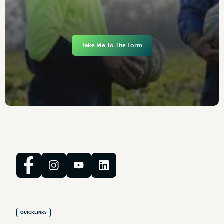
Take Me To The Form
QUICKLINKS