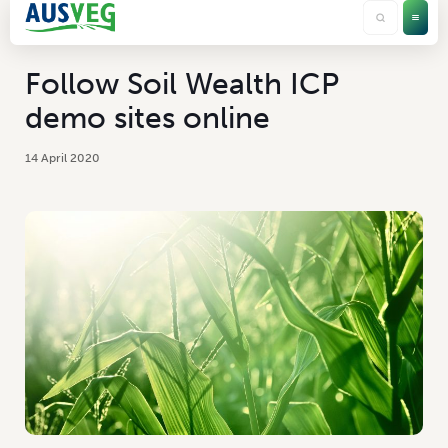
Follow Soil Wealth ICP
demo sites online
14 April 2020