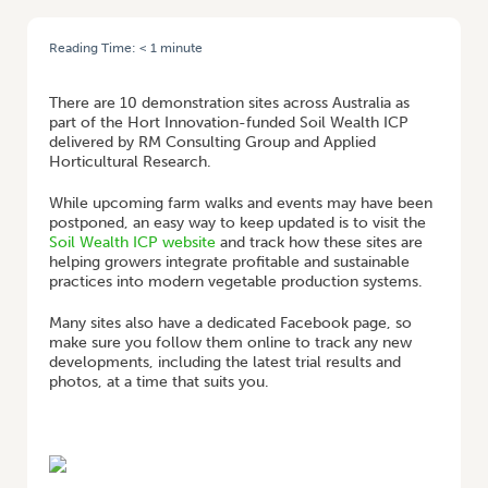
Reading Time:
< 1
minute
HOME
/
FOLLOW SOIL WEALTH ICP DEMO SITES ONLINE
There are 10 demonstration sites across Australia as
part of the Hort Innovation-funded Soil Wealth ICP
delivered by RM Consulting Group and Applied
Horticultural Research.
While upcoming farm walks and events may have been
postponed, an easy way to keep updated is to visit the
Soil Wealth ICP website
and track how these sites are
helping growers integrate profitable and sustainable
practices into modern vegetable production systems.
Many sites also have a dedicated Facebook page, so
make sure you follow them online to track any new
developments, including the latest trial results and
photos, at a time that suits you.