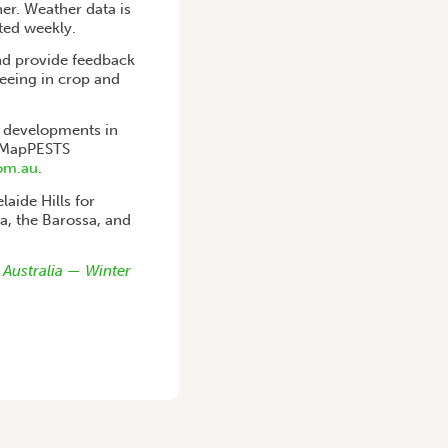
her. Weather data is
ted weekly.
nd provide feedback
eeing in crop and
t developments in
 iMapPESTS
om.au
.
laide Hills for
ia, the Barossa, and
 Australia — Winter