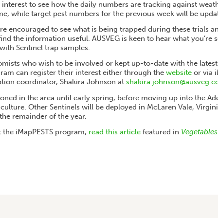
of interest to see how the daily numbers are tracking against weat
ime, while target pest numbers for the previous week will be upda
e encouraged to see what is being trapped during these trials a
ind the information useful. AUSVEG is keen to hear what you’re s
ith Sentinel trap samples.
ists who wish to be involved or kept up-to-date with the lates
am can register their interest either through the
website
or via
ion coordinator, Shakira Johnson at
shakira.johnson@ausveg.c
tioned in the area until early spring, before moving up into the Ade
rticulture. Other Sentinels will be deployed in McLaren Vale, Virgin
the remainder of the year.
 the iMapPESTS program,
read this article
featured in
Vegetables