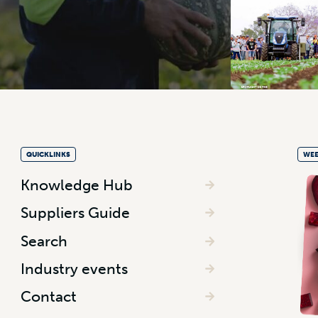
QUICKLINKS
WEE
Knowledge Hub
Suppliers Guide
Search
Industry events
Contact