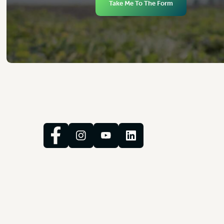
Take Me To The Form