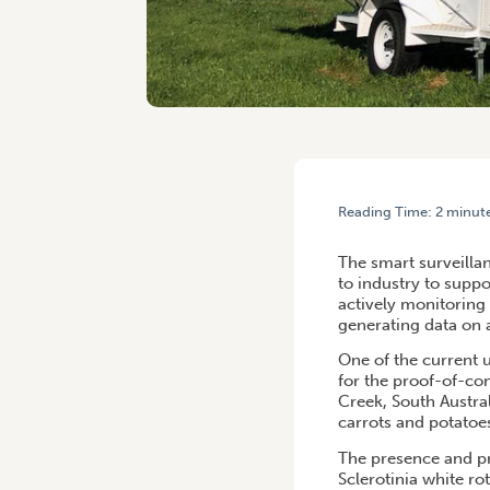
Reading Time:
2
minut
HOME
/
FREE PEST AND P
The smart surveilla
to industry to supp
actively monitoring
generating data on 
One of the current u
for the proof-of-con
Creek, South Austral
carrots and potatoes
The presence and pr
Sclerotinia white ro