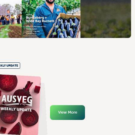
KLY UPDATE
View More