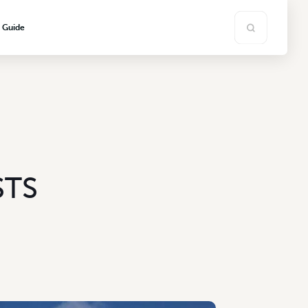
s Guide
STS