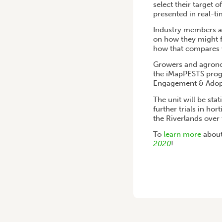
select their target 
presented in real-t
Industry members ar
on how they might f
how that compares w
Growers and agronom
the iMapPESTS progr
Engagement & Adopt
The unit will be sta
further trials in ho
the Riverlands over 
To
learn more
about
2020
!