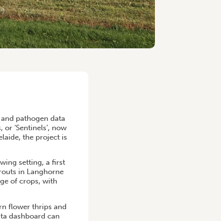
t and pathogen data
 or ‘Sentinels’, now
aide, the project is
ing setting, a first
prouts in Langhorne
ge of crops, with
rn flower thrips and
data dashboard can