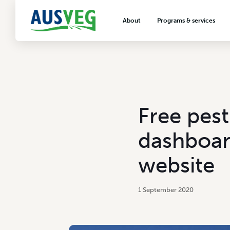
About
Programs & services
About AUSVEG
Advocacy
About the vegetable industry
Biosecurity & crop prot
Consumer education
Export development
Free pes
VegNET vegetable and 
extension
dashboar
Careers & workforce
website
Crisis management
1 September 2020