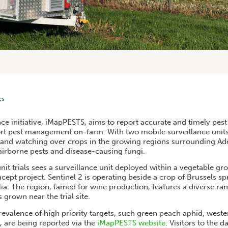
es
ATHOGEN DATA DASHBOARD LAUNCHED ON IMAPPESTS WEBSITE
nce initiative, iMapPESTS, aims to report accurate and timely pes
ort pest management on-farm. With two mobile surveillance units,
 and watching over crops in the growing regions surrounding Adel
airborne pests and disease-causing fungi.
nit trials sees a surveillance unit deployed within a vegetable grow
cept project. Sentinel 2 is operating beside a crop of Brussels s
ia. The region, famed for wine production, features a diverse ran
 grown near the trial site.
evalence of high priority targets, such green peach aphid, weste
t, are being reported via the
iMapPESTS website
. Visitors to the 